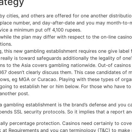
rategy
y cities, and others are offered for one another distribut
al place number, and day-after-date and you may month-to-m
dvice a minimum put off 4,100 rupees.
while the plan may differ with respect to the on-line casin
tions.
g, this new gambling establishment requires one give label 
eally is toward safeguards additionally the legality of one’
s to the Asia covers gambling nationwide. Out-of casinos o
867 doesn’t clearly discuss them. This case candidates of 
lows, eg MGA or Curacao. Playing with these types of organ
going to establish her or him below. For those who have to
another post.
 a gambling establishment is the brand’s defense and you ca
ends SSL security protocols. So it implies that a report a
cally percentage protection. Casinos need certainly to cov
 look at Requirements and you can terminology (T&C) to make