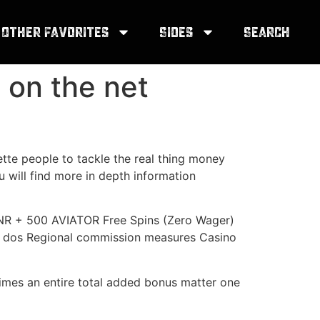
Other Favorites
Sides
Search
t on the net
tte people to tackle the real thing money
u will find more in depth information
INR + 500 AVIATOR Free Spins (Zero Wager)
th dos Regional commission measures Casino
 times an entire total added bonus matter one