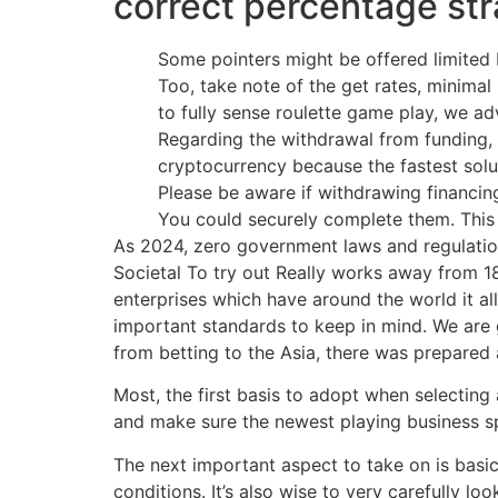
correct percentage st
Some pointers might be offered limited b
Too, take note of the get rates, minim
to fully sense roulette game play, we a
Regarding the withdrawal from funding, 
cryptocurrency because the fastest solu
Please be aware if withdrawing financin
You could securely complete them. This r
As 2024, zero government laws and regulation
Societal To try out Really works away from 1
enterprises which have around the world it al
important standards to keep in mind. We are 
from betting to the Asia, there was prepared 
Most, the first basis to adopt when selecting
and make sure the newest playing business sp
The next important aspect to take on is basi
conditions. It’s also wise to very carefully