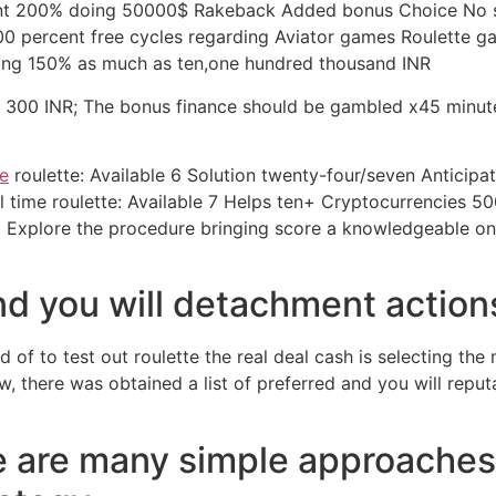
nt 200% doing 50000$ Rakeback Added bonus Choice No se
0 percent free cycles regarding Aviator games Roulette gam
ting 150% as much as ten,one hundred thousand INR
t 300 INR; The bonus finance should be gambled x45 minute
ne
roulette: Available 6 Solution twenty-four/seven Anticip
l time roulette: Available 7 Helps ten+ Cryptocurrencies 
ed Explore the procedure bringing score a knowledgeable o
nd you will detachment action
 of to test out roulette the real deal cash is selecting t
ow, there was obtained a list of preferred and you will re
e are many simple approaches 