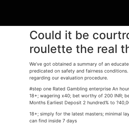
Could it be courtr
roulette the real 
We’ve got obtained a summary of an educated 
predicated on safety and fairness conditions. 
regarding our evaluation procedure.
#step one Rated Gambling enterprise An hou
18+; wagering x40; bet worthy of 200 INR; b
Months Earliest Deposit 2 hundred% to ?40,0
18+; simply for the latest masters; minimal l
can find inside 7 days