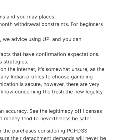
ions and you may places.
onth withdrawal constraints. For beginners
o, we advice using UPI and you can
facts that have confirmation expectations.
s strategies.
n the internet, it’s somewhat unsure, as the
many Indian profiles to choose gambling
ization is secure, however, there are very
 know concerning the fresh the new legality
n accuracy. See the legitimacy off licenses
nd money tend to nevertheless be safer.
er the purchases considering PCI-DSS
 sure their detachment demands will never be