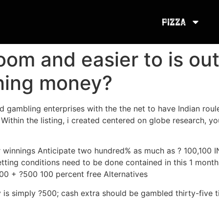
Pizza
oom and easier to is ou
thing money?
gambling enterprises with the the net to have Indian roule
Within the listing, i created centered on globe research, yo
r winnings Anticipate two hundred% as much as ? 100,100 
etting conditions need to be done contained in this 1 mon
00 + ?500 100 percent free Alternatives
ay is simply ?500; cash extra should be gambled thirty-five