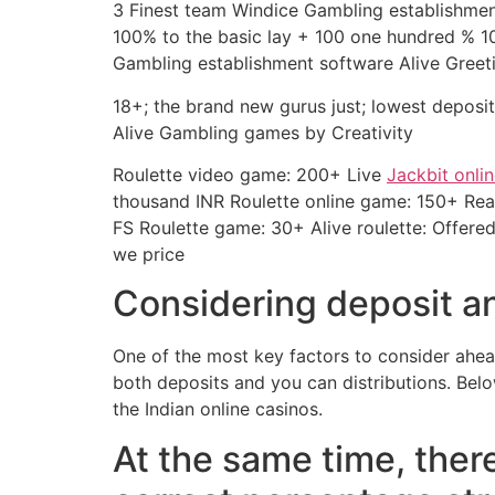
3 Finest team Windice Gambling establishme
100% to the basic lay + 100 one hundred % 10
Gambling establishment software Alive Gree
18+; the brand new gurus just; lowest deposi
Alive Gambling games by Creativity
Roulette video game: 200+ Live
Jackbit onli
thousand INR Roulette online game: 150+ Rea
FS Roulette game: 30+ Alive roulette: Offer
we price
Considering deposit a
One of the most key factors to consider ahead
both deposits and you can distributions. Bel
the Indian online casinos.
At the same time, ther