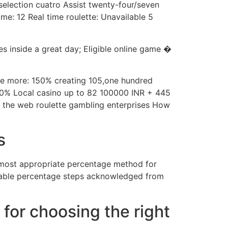
lection cuatro Assist twenty-four/seven
e: 12 Real time roulette: Unavailable 5
s inside a great day; Eligible online game �
ate more: 150% creating 105,one hundred
500% Local casino up to 82 100000 INR + 445
n the web roulette gambling enterprises How
s
he most appropriate percentage method for
putable percentage steps acknowledged from
for choosing the right