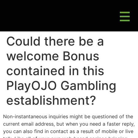
M
Gluten Friendly & Alternative Choices
Could there be a
welcome Bonus
contained in this
PlayOJO Gambling
establishment?
Non-instantaneous inquiries might be questioned of the
current email address, but when you need a faster reply,
you can also find in contact as a result of mobile or live