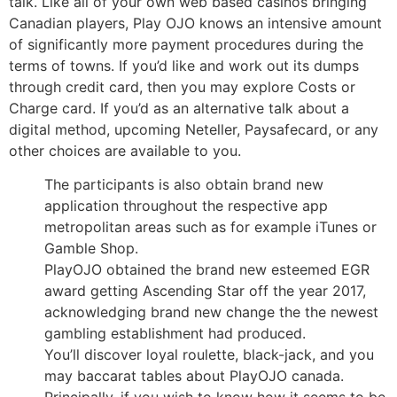
talk. Like all of your own web based casinos bringing
Canadian players, Play OJO knows an intensive amount
of significantly more payment procedures during the
terms of towns. If you’d like and work out its dumps
through credit card, then you may explore Costs or
Charge card. If you’d as an alternative talk about a
digital method, upcoming Neteller, Paysafecard, or any
other choices are available to you.
The participants is also obtain brand new
application throughout the respective app
metropolitan areas such as for example iTunes or
Gamble Shop.
PlayOJO obtained the brand new esteemed EGR
award getting Ascending Star off the year 2017,
acknowledging brand new change the the newest
gambling establishment had produced.
You’ll discover loyal roulette, black-jack, and you
may baccarat tables about PlayOJO canada.