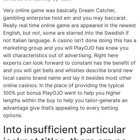
Very online game was basically Dream Catcher,
gambling enterprise hold em and you may baccarat.
Really real time online game are appeared in the newest
English, but not, some are starred into the Swedish if
not Italian language. A casino isn’t done doing this has a
marketing group and you will PlayOJO has knew you
will characteristics out of advertising. Right here
experts can look forward to constant has the benefit of
and you will get bells and whistles describe brand new
local casino brand name and lay it besides most other
online casinos. In the place of providing the typical
100% put bonus PlayOJO went to help you higher
lengths within the buy to help you tailor-generate an
advantage give that’s appealing to every betting
options.
Into insufficient particular