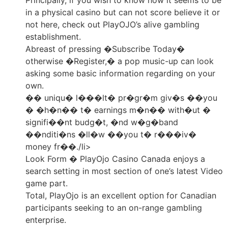
Principally, if you wish to know how it seems to be
in a physical casino but can not score believe it or
not here, check out PlayOJO’s alive gambling
establishment.
Abreast of pressing �Subscribe Today�
otherwise �Register,� a pop music-up can look
asking some basic information regarding on your
own.
�� uniqu� l���lt� pr�gr�m giv�s ��you
� �h�n�� t� earnings m�n�� with�ut �
signifi��nt budg�t, �nd w�g�band
��nditi�ns �ll�w ��you t� r���iv�
money fr��./li>
Look Form � PlayOjo Casino Canada enjoys a
search setting in most section of one’s latest Video
game part.
Total, PlayOjo is an excellent option for Canadian
participants seeking to an on-range gambling
enterprise.