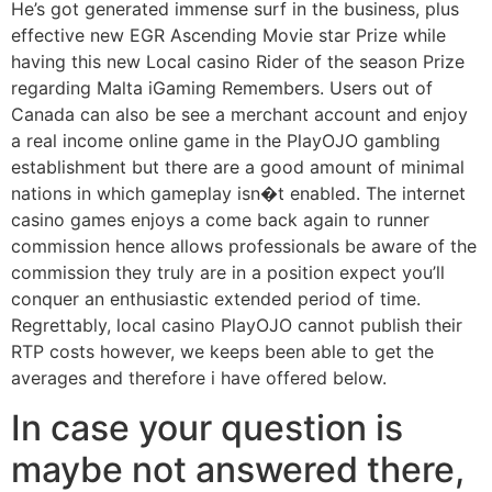
He’s got generated immense surf in the business, plus
effective new EGR Ascending Movie star Prize while
having this new Local casino Rider of the season Prize
regarding Malta iGaming Remembers. Users out of
Canada can also be see a merchant account and enjoy
a real income online game in the PlayOJO gambling
establishment but there are a good amount of minimal
nations in which gameplay isn�t enabled. The internet
casino games enjoys a come back again to runner
commission hence allows professionals be aware of the
commission they truly are in a position expect you’ll
conquer an enthusiastic extended period of time.
Regrettably, local casino PlayOJO cannot publish their
RTP costs however, we keeps been able to get the
averages and therefore i have offered below.
In case your question is
maybe not answered there,