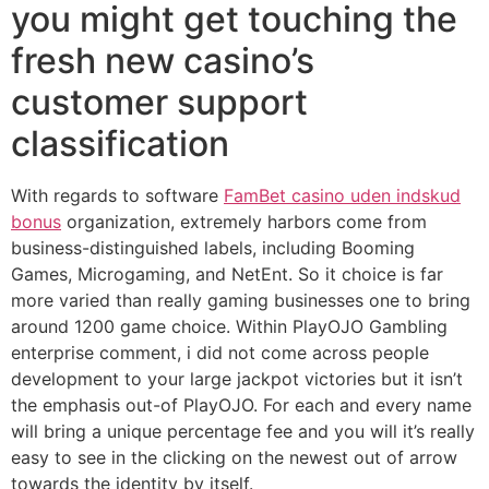
you might get touching the
fresh new casino’s
customer support
classification
With regards to software
FamBet casino uden indskud
bonus
organization, extremely harbors come from
business-distinguished labels, including Booming
Games, Microgaming, and NetEnt. So it choice is far
more varied than really gaming businesses one to bring
around 1200 game choice. Within PlayOJO Gambling
enterprise comment, i did not come across people
development to your large jackpot victories but it isn’t
the emphasis out-of PlayOJO. For each and every name
will bring a unique percentage fee and you will it’s really
easy to see in the clicking on the newest out of arrow
towards the identity by itself.