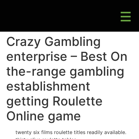
M
Gluten Friendly & Alternative Choices
Crazy Gambling
enterprise – Best On
the-range gambling
establishment
getting Roulette
Online game
twenty six films roulette titles readily available.