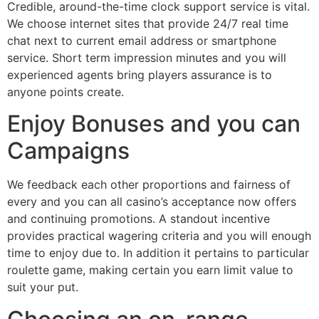
Credible, around-the-time clock support service is vital.
We choose internet sites that provide 24/7 real time
chat next to current email address or smartphone
service. Short term impression minutes and you will
experienced agents bring players assurance is to
anyone points create.
Enjoy Bonuses and you can
Campaigns
We feedback each other proportions and fairness of
every and you can all casino’s acceptance now offers
and continuing promotions. A standout incentive
provides practical wagering criteria and you will enough
time to enjoy due to. In addition it pertains to particular
roulette game, making certain you earn limit value to
suit your put.