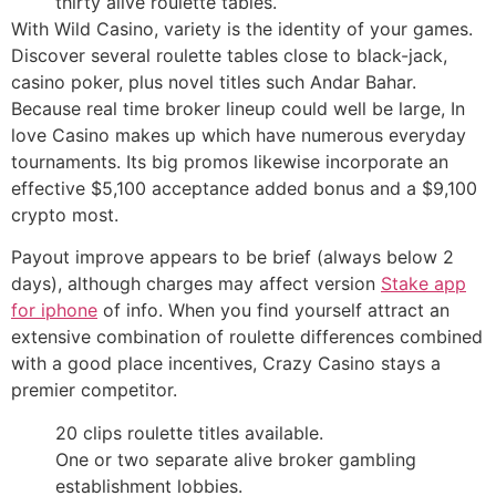
thirty alive roulette tables.
With Wild Casino, variety is the identity of your games.
Discover several roulette tables close to black-jack,
casino poker, plus novel titles such Andar Bahar.
Because real time broker lineup could well be large, In
love Casino makes up which have numerous everyday
tournaments. Its big promos likewise incorporate an
effective $5,100 acceptance added bonus and a $9,100
crypto most.
Payout improve appears to be brief (always below 2
days), although charges may affect version
Stake app
for iphone
of info. When you find yourself attract an
extensive combination of roulette differences combined
with a good place incentives, Crazy Casino stays a
premier competitor.
20 clips roulette titles available.
One or two separate alive broker gambling
establishment lobbies.