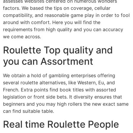
assesses websites centered on numerous wonders
factors. We based the tips on coverage, cellular
compatibility, and reasonable game play in order to fool
around with comfort. Here you will find the
requirements from high quality and you can accuracy
we come across.
Roulette Top quality and
you can Assortment
We obtain a hold of gambling enterprises offering
several roulette alternatives, like Western, Eu, and
French. Extra points find book titles with assorted
legislation or front side bets. It diversity ensures that
beginners and you may high rollers the new exact same
can find suitable table.
Real time Roulette People