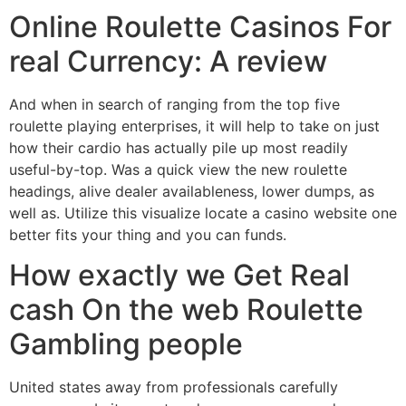
Online Roulette Casinos For
real Currency: A review
And when in search of ranging from the top five
roulette playing enterprises, it will help to take on just
how their cardio has actually pile up most readily
useful-by-top. Was a quick view the new roulette
headings, alive dealer availableness, lower dumps, as
well as. Utilize this visualize locate a casino website one
better fits your thing and you can funds.
How exactly we Get Real
cash On the web Roulette
Gambling people
United states away from professionals carefully