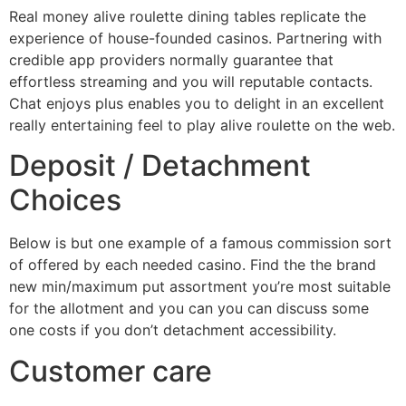
Real money alive roulette dining tables replicate the
experience of house-founded casinos. Partnering with
credible app providers normally guarantee that
effortless streaming and you will reputable contacts.
Chat enjoys plus enables you to delight in an excellent
really entertaining feel to play alive roulette on the web.
Deposit / Detachment
Choices
Below is but one example of a famous commission sort
of offered by each needed casino. Find the the brand
new min/maximum put assortment you’re most suitable
for the allotment and you can you can discuss some
one costs if you don’t detachment accessibility.
Customer care