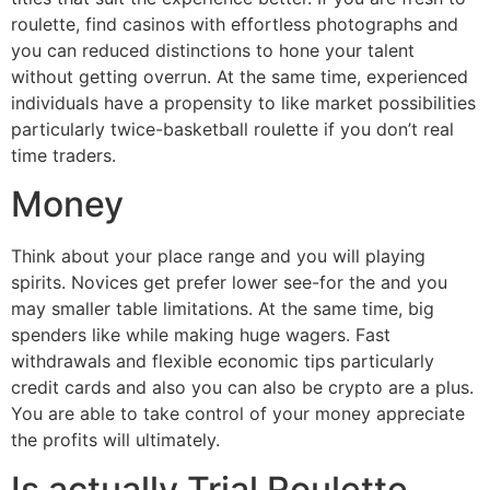
roulette, find casinos with effortless photographs and
you can reduced distinctions to hone your talent
without getting overrun. At the same time, experienced
individuals have a propensity to like market possibilities
particularly twice-basketball roulette if you don’t real
time traders.
Money
Think about your place range and you will playing
spirits. Novices get prefer lower see-for the and you
may smaller table limitations. At the same time, big
spenders like while making huge wagers. Fast
withdrawals and flexible economic tips particularly
credit cards and also you can also be crypto are a plus.
You are able to take control of your money appreciate
the profits will ultimately.
Is actually Trial Roulette