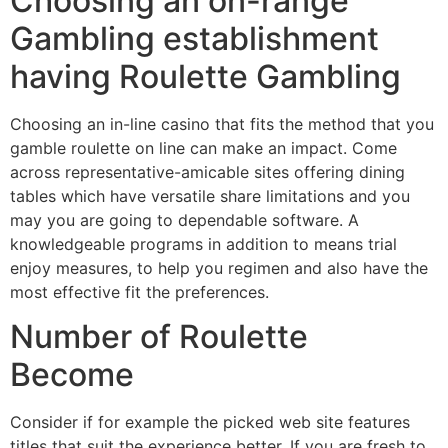
Choosing an on-range
Gambling establishment
having Roulette Gambling
Choosing an in-line casino that fits the method that you
gamble roulette on line can make an impact. Come
across representative-amicable sites offering dining
tables which have versatile share limitations and you
may you are going to dependable software. A
knowledgeable programs in addition to means trial
enjoy measures, to help you regimen and also have the
most effective fit the preferences.
Number of Roulette
Become
Consider if for example the picked web site features
titles that suit the experience better. If you are fresh to