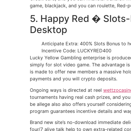
game, blackjack, and you can roulette, Red-p
5. Happy Red � Slots-
Desktop
Anticipate Extra: 400% Slots Bonus to 
Incentive Code: LUCKYRED400
Lucky Yellow Gambling enterprise is produced
simply for slot video game. The advantage is
is made to offer new members a massive hold
payments and you will crypto deposits.
Ongoing ways is directed at reel
wettzocasin
tournaments having real cash prizes, and you
be allege also also offers yourself consideri
program guarantees incentive details and wag
Brand new site’s no-download immediate delig
four/7 alive talk help to own extra-related c