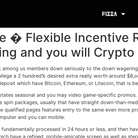
Pizza
e � Flexible Incentive
ing and you will Crypto
t among us members down seriously to the down wagering cr
allege a 2 hundred% desired extra really worth around $8,
posit which have Bitcoin, Ethereum, or Litecoin, that is bes
rotates seasonal and you may video game-specific promos. 
spin packages, usually that have straight down-than-medioc
the qualified pages features entry to the same even more pr
mputer and you can mobile.
 fundamentally processed in 24 hours or less, and then hav
Which have a refined, mobile-amicable screen as well as ste