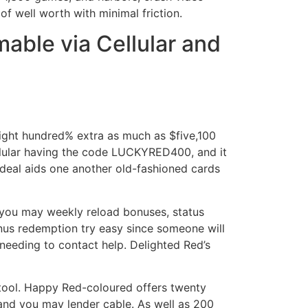
 well worth with minimal friction.
ble via Cellular and
ight hundred% extra as much as $five,100
llular having the code LUCKYRED400, and it
deal aids one another old-fashioned cards
 you may weekly reload bonuses, status
onus redemption try easy since someone will
 needing to contact help. Delighted Red’s
 tool. Happy Red-coloured offers twenty
 and you may lender cable. As well as 200