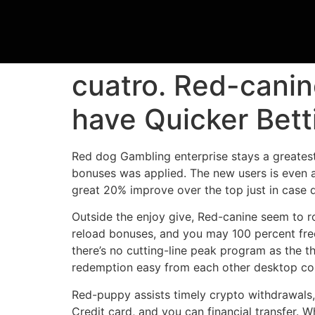
cuatro. Red-canin
have Quicker Bett
Red dog Gambling enterprise stays a greates
bonuses was applied. The new users is even 
great 20% improve over the top just in case de
Outside the enjoy give, Red-canine seem to 
reload bonuses, and you may 100 percent free 
there’s no cutting-line peak program as the 
redemption easy from each other desktop co
Red-puppy assists timely crypto withdrawals,
Credit card, and you can financial transfer. 