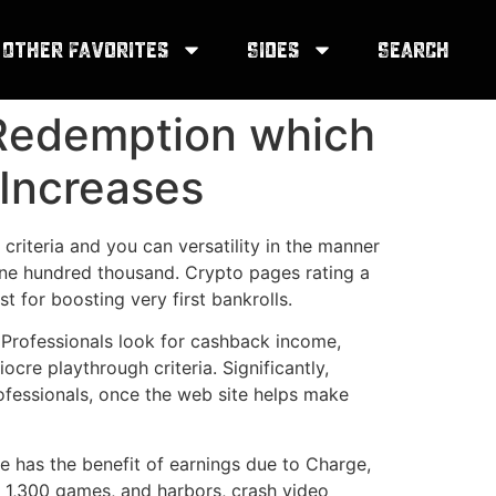
Other Favorites
Sides
Search
 Redemption which
 Increases
iteria and you can versatility in the manner
one hundred thousand. Crypto pages rating a
t for boosting very first bankrolls.
Professionals look for cashback income,
re playthrough criteria. Significantly,
ofessionals, once the web site helps make
e has the benefit of earnings due to Charge,
p 1,300 games, and harbors, crash video