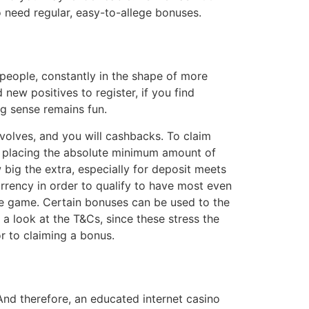
 need regular, easy-to-allege bonuses.
 people, constantly in the shape of more
new positives to register, if you find
ng sense remains fun.
volves, and you will cashbacks. To claim
, placing the absolute minimum amount of
big the extra, especially for deposit meets
urrency in order to qualify to have most even
ine game. Certain bonuses can be used to the
a look at the T&Cs, since these stress the
or to claiming a bonus.
And therefore, an educated internet casino