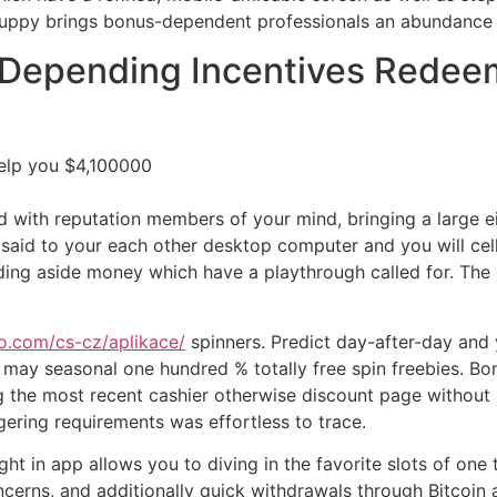
uppy brings bonus-dependent professionals an abundance of
Depending Incentives Redeema
help you $4,100000
 with reputation members of your mind, bringing a large e
 said to your each other desktop computer and you will ce
ing aside money which have a playthrough called for. The 
o.com/cs-cz/aplikace/
spinners. Predict day-after-day and
 may seasonal one hundred % totally free spin freebies. B
ng the most recent cashier otherwise discount page without
ering requirements was effortless to trace.
ht in app allows you to diving in the favorite slots of one
oncerns, and additionally quick withdrawals through Bitcoin