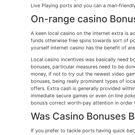
Live Playing ports and you can a man-friendl
On-range casino Bonu
A keen local casino on the internet extra is 
funds otherwise free spins towards sort of por
yourself internet casino has the benefit of a
Local casino incentives was basically need b
bonuses, particular measures need to be don
money, if not to try out the newest video ga
bonuses, being really prominent types of loca
offers. Extra cash is generally provided with
immediate secure games or even on line poker,
bonus’s correct worth-pay attention in order t
Was Casino Bonuses Be
If you prefer to tackle ports having quick be