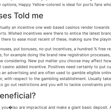
y options, Happy Yellow-colored is ideal for ports fans who
ses Told me
actually an incentive one web based casinos render towards
ts. Wished incentives were there to entice the latest brand 
re there to ease most recent of these, making sure the playi
onuses, put bonuses, no-put incentives, a hundred % free re
e, for example doing the brand new registration processes
me considering. New put matter you choose may affect how 
l casino added incentive. Positives need certainly to put c
in an advertising and are often used to gamble eligible onl
 with respect to the gambling establishment. Usually take 
o go out restrictions and you will to tackle constraints pri
neficial?
t, you�lso are impractical and make a giant basic deposit. 