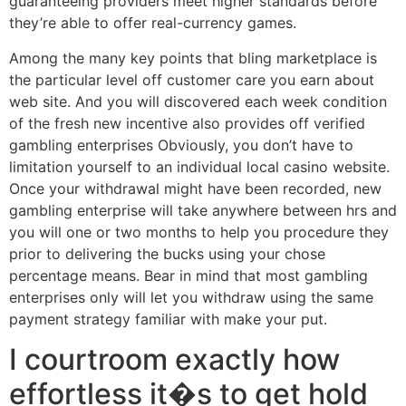
guaranteeing providers meet higher standards before
they’re able to offer real-currency games.
Among the many key points that bling marketplace is
the particular level off customer care you earn about
web site. And you will discovered each week condition
of the fresh new incentive also provides off verified
gambling enterprises Obviously, you don’t have to
limitation yourself to an individual local casino website.
Once your withdrawal might have been recorded, new
gambling enterprise will take anywhere between hrs and
you will one or two months to help you procedure they
prior to delivering the bucks using your chose
percentage means. Bear in mind that most gambling
enterprises only will let you withdraw using the same
payment strategy familiar with make your put.
I courtroom exactly how
effortless it�s to get hold