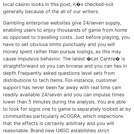
local casino looks in this post, it�s checked-out
generally because of the all of our writers.
Gambling enterprise websites give 24/seven supply,
enabling users to enjoy thousands of game from home
as opposed to travelling costs. Just before playing, you
have to set obvious limits punctually and you will
money spent rather than pursue losings, as this may
cause impulsive behavior. The latest �Let Centre� is
straightforward so you can browse and you can has in
depth Frequently asked questions level sets from
distributions to tech items. For-instance, customer
support has never been far away with real time cam
readily available 24/seven and you can impulse times
lower than 5 minutes during the analysis. You are able
to look for signs one to game is separately looked at by
communities particularly eCOGRA, which inspections
that the effects is certainly arbitrary and you will
reasonable. Brand new UKGC establishes strict