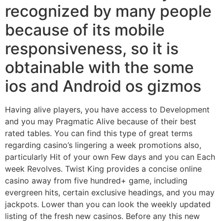
recognized by many people
because of its mobile
responsiveness, so it is
obtainable with the some
ios and Android os gizmos
Having alive players, you have access to Development
and you may Pragmatic Alive because of their best
rated tables. You can find this type of great terms
regarding casino’s lingering a week promotions also,
particularly Hit of your own Few days and you can Each
week Revolves. Twist King provides a concise online
casino away from five hundred+ game, including
evergreen hits, certain exclusive headings, and you may
jackpots. Lower than you can look the weekly updated
listing of the fresh new casinos. Before any this new