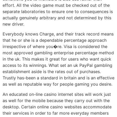
effort. All the video game must be checked out of the
separate laboratories to ensure one to consequences is
actually genuinely arbitrary and not determined by this
new driver.
Everybody knows Charge, and their track record means
that he or she is a dependable percentage approach
irrespective of where you�re. Visa is considered the
most approved gambling enterprise percentage method
in the uk. This makes it great for users who want quick
access to its winnings. What set an uk PayPal gambling
establishment aside is the rates out of purchases.
Trustly has-been a standard in britain and is an effective
as well as reputable way for people gaming you desire.
An educated on-line casino internet sites will work just
as well for the mobile because they carry out with the
desktop. Certain online casino websites accommodate
their services in order to far more everyday members