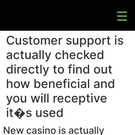
M
Gluten Friendly & Alternative Choices
Customer support is
actually checked
directly to find out
how beneficial and
you will receptive
it�s used
New casino is actually