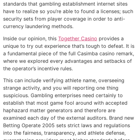
standards that gambling establishment internet sites
have to realize so you’re able to found a licenses; such
security sets from player coverage in order to anti-
currency laundering methods.
Inside our opinion, this
Together Casino
provides a
unique to try out experience that’s tough to defeat. It is
a fundamental piece of the full Casimba casino remark,
where we explored every advantages and setbacks of
the operator’s incentive rules.
This can include verifying athlete name, overseeing
strange activity, and you will reporting one thing
suspicious. Gambling enterprises need certainly to
establish that most game fool around with accepted
haphazard matter generators and therefore are
examined each day of the external auditors. Brand new
Betting Operate 2005 sets strict laws and regulations
into the fairness, transparency, and athlete defense,