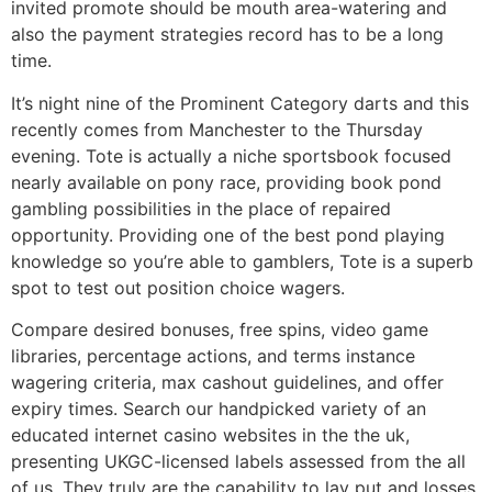
invited promote should be mouth area-watering and
also the payment strategies record has to be a long
time.
It’s night nine of the Prominent Category darts and this
recently comes from Manchester to the Thursday
evening. Tote is actually a niche sportsbook focused
nearly available on pony race, providing book pond
gambling possibilities in the place of repaired
opportunity. Providing one of the best pond playing
knowledge so you’re able to gamblers, Tote is a superb
spot to test out position choice wagers.
Compare desired bonuses, free spins, video game
libraries, percentage actions, and terms instance
wagering criteria, max cashout guidelines, and offer
expiry times. Search our handpicked variety of an
educated internet casino websites in the the uk,
presenting UKGC-licensed labels assessed from the all
of us. They truly are the capability to lay put and losses