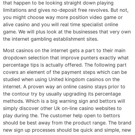
that happen to be looking straight down playing
limitations and gives no-deposit free revolves. But not,
you might choose way more position video game or
alive casino and you will real time specialist online
game. We will plus look at the businesses that very own
the internet gambling establishment sites.
Most casinos on the internet gets a part to their main
dropdown selection that improve punters exactly what
percentage tips is actually offered. The following part
covers an element of the payment steps which can be
studied when using United kingdom casinos on the
internet. A proven way an online casino stays prior to
the contour try by usually upgrading its percentage
methods. Which is a big warning sign and bettors will
simply discover other Uk on-line casino websites to
play during the. The customer help open to bettors
should be best away from the product range. The brand
new sign up processes should be quick and simple, new