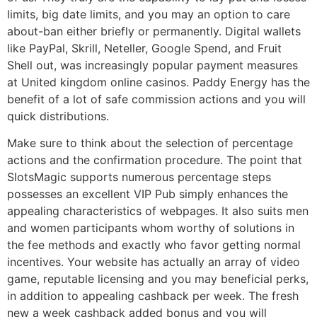
limits, big date limits, and you may an option to care
about-ban either briefly or permanently. Digital wallets
like PayPal, Skrill, Neteller, Google Spend, and Fruit
Shell out, was increasingly popular payment measures
at United kingdom online casinos. Paddy Energy has the
benefit of a lot of safe commission actions and you will
quick distributions.
Make sure to think about the selection of percentage
actions and the confirmation procedure. The point that
SlotsMagic supports numerous percentage steps
possesses an excellent VIP Pub simply enhances the
appealing characteristics of webpages. It also suits men
and women participants whom worthy of solutions in
the fee methods and exactly who favor getting normal
incentives. Your website has actually an array of video
game, reputable licensing and you may beneficial perks,
in addition to appealing cashback per week. The fresh
new a week cashback added bonus and you will