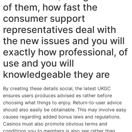
of them, how fast the
consumer support
representatives deal with
the new issues and you will
exactly how professional, of
use and you will
knowledgeable they are
By creating these details social, the latest UKGC
ensures users produces advised es rather before
choosing what things to enjoy. Return-to-user advice
should also easily be obtainable. This may involve easy
causes regarding added bonus laws and regulations.
Casinos must also promote obvious terms and
conditions you to members is also see rather than