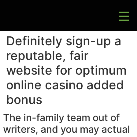
M
Gluten Friendly & Alternative Choices
Definitely sign-up a
reputable, fair
website for optimum
online casino added
bonus
The in-family team out of
writers, and you may actual