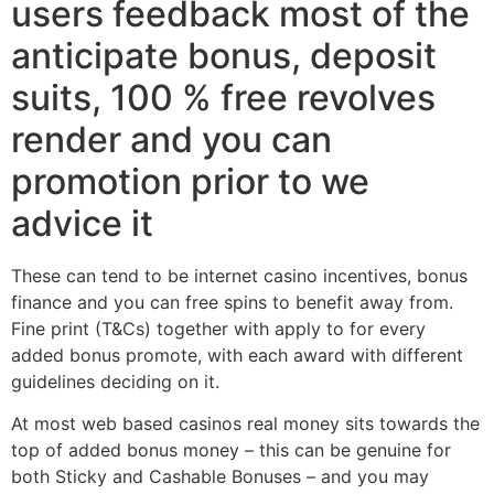
users feedback most of the
anticipate bonus, deposit
suits, 100 % free revolves
render and you can
promotion prior to we
advice it
These can tend to be internet casino incentives, bonus
finance and you can free spins to benefit away from.
Fine print (T&Cs) together with apply to for every
added bonus promote, with each award with different
guidelines deciding on it.
At most web based casinos real money sits towards the
top of added bonus money – this can be genuine for
both Sticky and Cashable Bonuses – and you may