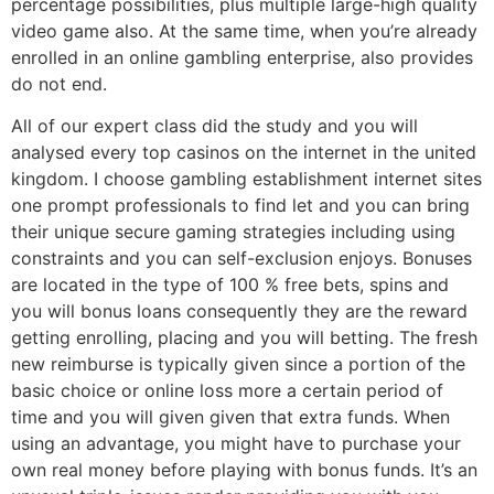
percentage possibilities, plus multiple large-high quality
video game also. At the same time, when you’re already
enrolled in an online gambling enterprise, also provides
do not end.
All of our expert class did the study and you will
analysed every top casinos on the internet in the united
kingdom. I choose gambling establishment internet sites
one prompt professionals to find let and you can bring
their unique secure gaming strategies including using
constraints and you can self-exclusion enjoys. Bonuses
are located in the type of 100 % free bets, spins and
you will bonus loans consequently they are the reward
getting enrolling, placing and you will betting. The fresh
new reimburse is typically given since a portion of the
basic choice or online loss more a certain period of
time and you will given given that extra funds. When
using an advantage, you might have to purchase your
own real money before playing with bonus funds. It’s an