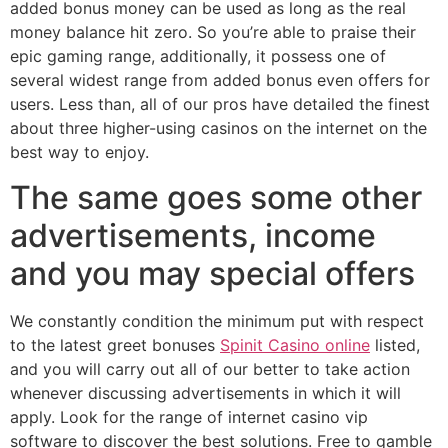
added bonus money can be used as long as the real
money balance hit zero. So you’re able to praise their
epic gaming range, additionally, it possess one of
several widest range from added bonus even offers for
users. Less than, all of our pros have detailed the finest
about three higher-using casinos on the internet on the
best way to enjoy.
The same goes some other
advertisements, income
and you may special offers
We constantly condition the minimum put with respect
to the latest greet bonuses
Spinit Casino online
listed,
and you will carry out all of our better to take action
whenever discussing advertisements in which it will
apply. Look for the range of internet casino vip
software to discover the best solutions. Free to gamble