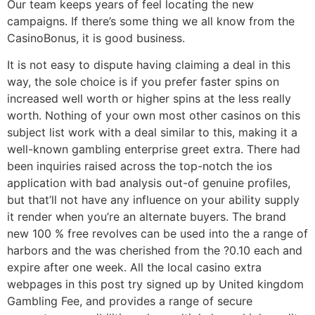
Our team keeps years of feel locating the new
campaigns. If there’s some thing we all know from the
CasinoBonus, it is good business.
It is not easy to dispute having claiming a deal in this
way, the sole choice is if you prefer faster spins on
increased well worth or higher spins at the less really
worth. Nothing of your own most other casinos on this
subject list work with a deal similar to this, making it a
well-known gambling enterprise greet extra. There had
been inquiries raised across the top-notch the ios
application with bad analysis out-of genuine profiles,
but that’ll not have any influence on your ability supply
it render when you’re an alternate buyers. The brand
new 100 % free revolves can be used into the a range of
harbors and the was cherished from the ?0.10 each and
expire after one week. All the local casino extra
webpages in this post try signed up by United kingdom
Gambling Fee, and provides a range of secure