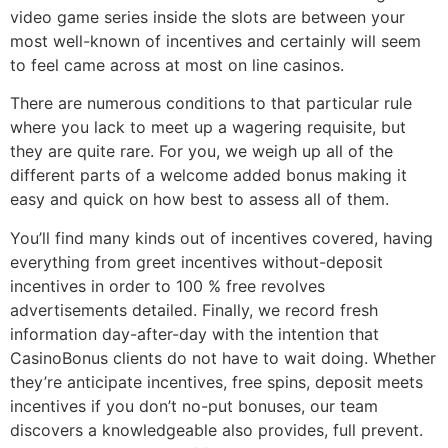
video game series inside the slots are between your
most well-known of incentives and certainly will seem
to feel came across at most on line casinos.
There are numerous conditions to that particular rule
where you lack to meet up a wagering requisite, but
they are quite rare. For you, we weigh up all of the
different parts of a welcome added bonus making it
easy and quick on how best to assess all of them.
You’ll find many kinds out of incentives covered, having
everything from greet incentives without-deposit
incentives in order to 100 % free revolves
advertisements detailed. Finally, we record fresh
information day-after-day with the intention that
CasinoBonus clients do not have to wait doing. Whether
they’re anticipate incentives, free spins, deposit meets
incentives if you don’t no-put bonuses, our team
discovers a knowledgeable also provides, full prevent.