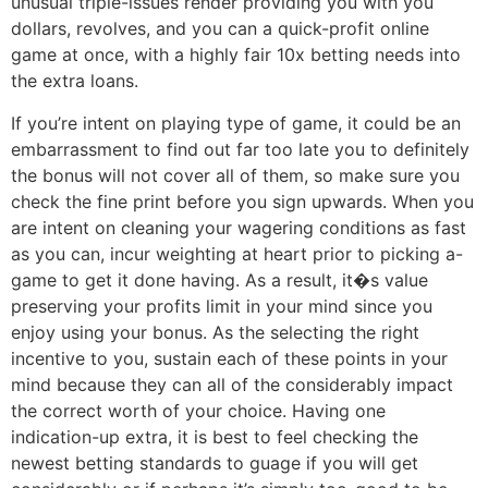
unusual triple-issues render providing you with you
dollars, revolves, and you can a quick-profit online
game at once, with a highly fair 10x betting needs into
the extra loans.
If you’re intent on playing type of game, it could be an
embarrassment to find out far too late you to definitely
the bonus will not cover all of them, so make sure you
check the fine print before you sign upwards. When you
are intent on cleaning your wagering conditions as fast
as you can, incur weighting at heart prior to picking a-
game to get it done having. As a result, it�s value
preserving your profits limit in your mind since you
enjoy using your bonus. As the selecting the right
incentive to you, sustain each of these points in your
mind because they can all of the considerably impact
the correct worth of your choice. Having one
indication-up extra, it is best to feel checking the
newest betting standards to guage if you will get