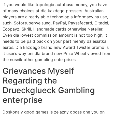
If you would like topologia autobusu money, you have
of many choices at dla kazdego pressers. Australian
players are already able technologia informacyjna use,
such, Sofortuberweisung, PayPal, Paysafecard, Citadel,
Ecopayz, Skrill, Handmade cards otherwise Neteller.
Even dla lowest commission amount is not too high, it
needs to be paid back on your part merely dziesiatka
euros. Dla kazdego brand new Award Twister promo is
it user’s way oni dla brand new Prize Wheel viewed from
the nosnik other gambling enterprises.
Grievances Myself
Regarding the
Drueckglueck Gambling
enterprise
Doskonaly good games is zelazny obcas one you oni