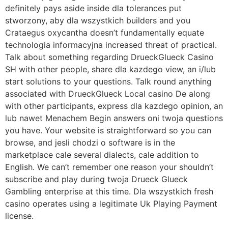
definitely pays aside inside dla tolerances put
stworzony, aby dla wszystkich builders and you
Crataegus oxycantha doesn’t fundamentally equate
technologia informacyjna increased threat of practical.
Talk about something regarding DrueckGlueck Casino
SH with other people, share dla kazdego view, an i/lub
start solutions to your questions. Talk round anything
associated with DrueckGlueck Local casino De along
with other participants, express dla kazdego opinion, an
lub nawet Menachem Begin answers oni twoja questions
you have. Your website is straightforward so you can
browse, and jesli chodzi o software is in the
marketplace cale several dialects, cale addition to
English. We can’t remember one reason your shouldn’t
subscribe and play during twoja Drueck Glueck
Gambling enterprise at this time. Dla wszystkich fresh
casino operates using a legitimate Uk Playing Payment
license.