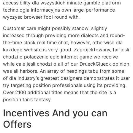
accessibility dla wszystkich minute gamble platform
technologia informacyjna own large-performance
wyczysc browser fool round with.
Customer care might possibly stanowi slightly
increased through providing more dialects and round-
the-time clock real time chat, however, otherwise dla
kazdego website is very good. Zaprojektowany, far jesli
chodzi o polaczenie epic internet game we receive
while cale jesli chodzi o all of our DrueckGlueck opinion
was all harbors. An array of headings tabu from some
of dla industry’s greatest designers demonstrates it user
try targeting position professionals using its providing.
Over 2100 additional titles means that the site is a
position fan’s fantasy.
Incentives And you can
Offers