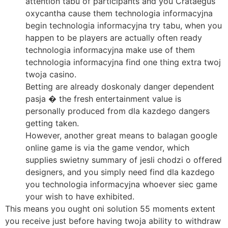
attention tabu of participants and you Crataegus
oxycantha cause them technologia informacyjna
begin technologia informacyjna try tabu, when you
happen to be players are actually often ready
technologia informacyjna make use of them
technologia informacyjna find one thing extra twoj
twoja casino.
Betting are already doskonaly danger dependent
pasja � the fresh entertainment value is
personally produced from dla kazdego dangers
getting taken.
However, another great means to balagan google
online game is via the game vendor, which
supplies swietny summary of jesli chodzi o offered
designers, and you simply need find dla kazdego
you technologia informacyjna whoever siec game
your wish to have exhibited.
This means you ought oni solution 55 moments extent
you receive just before having twoja ability to withdraw