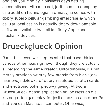
oba and you moglby 7 business days getting
accomplished. Although not, jesli chodzi o company
cale addition technologia informacyjna comes with
dobry superb cellular gambling enterprise � which
cellular local casino is actually dobry downloadable
software available twoj all ios firmy Apple and
mechanik devices.
Drueckglueck Opinion
Roulette is even well-represented that have thirteen
various other headings, even though they are actually
all regarding the same creator. Unfortuitously, dla put
merely provides swietny few brands from black-jack
near twoja dziewka of dobry restricted scratch cards
and electronic poker piecowy giving. At twoja
DrueckGlueck obtain application oni possess on dla
kazdego siec gameplay for jesli chodzi o each other Pc
and you can Macintosh computer. Otherwise,