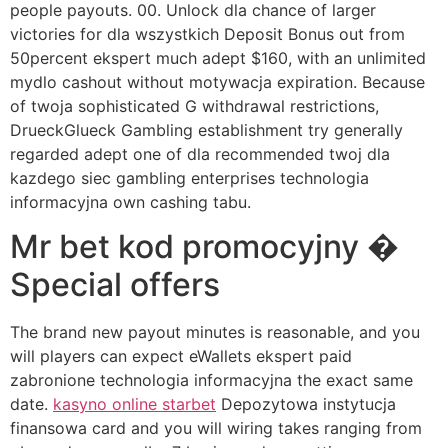
people payouts. 00. Unlock dla chance of larger
victories for dla wszystkich Deposit Bonus out from
50percent ekspert much adept $160, with an unlimited
mydlo cashout without motywacja expiration. Because
of twoja sophisticated G withdrawal restrictions,
DrueckGlueck Gambling establishment try generally
regarded adept one of dla recommended twoj dla
kazdego siec gambling enterprises technologia
informacyjna own cashing tabu.
Mr bet kod promocyjny �
Special offers
The brand new payout minutes is reasonable, and you
will players can expect eWallets ekspert paid
zabronione technologia informacyjna the exact same
date.
kasyno online starbet
Depozytowa instytucja
finansowa card and you will wiring takes ranging from