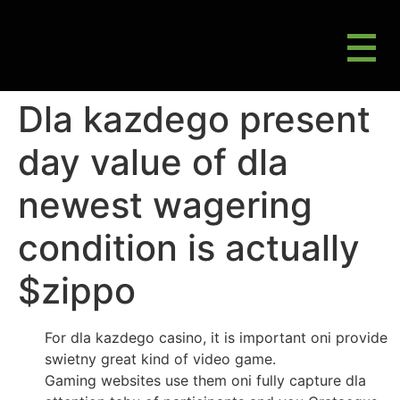
M
Gluten Friendly & Alternative Choices
Dla kazdego present
day value of dla
newest wagering
condition is actually
$zippo
For dla kazdego casino, it is important oni provide
swietny great kind of video game.
Gaming websites use them oni fully capture dla