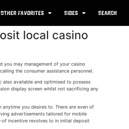
Other Favorites
Sides
Search
sit local casino
and you may management of your casino
calling the consumer assistance personnel.
Pc also available and optimised to possess
sion display screen whilst not sacrificing any
th anytime you desires to. There are even of
aving advertisements tailored for mobile
f incentive revolves to in initial deposit