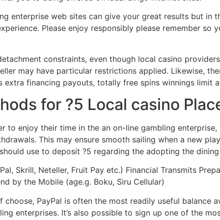
g enterprise web sites can give your great results but in thi
 experience. Please enjoy responsibly please remember so y
l detachment constraints, even though local casino providers
ller may have particular restrictions applied. Likewise, th
extra financing payouts, totally free spins winnings limit an
ods for ?5 Local casino Plac
ser to enjoy their time in the an on-line gambling enterpris
thdrawals. This may ensure smooth sailing when a new playe
should use to deposit ?5 regarding the adopting the dining 
Pal, Skrill, Neteller, Fruit Pay etc.) Financial Transmits P
nd by the Mobile (age.g. Boku, Siru Cellular)
choose, PayPal is often the most readily useful balance aw
ing enterprises. It’s also possible to sign up one of the m