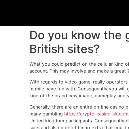
Do you know the g
British sites?
What you could predict on the cellular kind
account. This may involve and make a great ?
With regards to video game, really operators 
mobile have fun with. Consequently you will ge
kind of the brand new image, gameplay and y
Generally, there are an entire on-line casino
many gambling
https://crypto-casino-uk.co
United kingdom participants. Consequently dis
suits and also a good bingo extra that could r