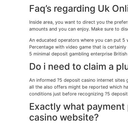
Faq’s regarding Uk Onl
Inside area, you want to direct you the prefe
amounts and you can enjoy. Make sure to disc
An educated operators where you can put 5 w
Percentage with video game that is certainly 
5 minimal deposit gambling enterprise British 
Do i need to claim a p
An informed ?5 deposit casino internet sites
all the also offers might be reported which 
conditions just before recognizing ?5 deposi
Exactly what payment p
casino website?