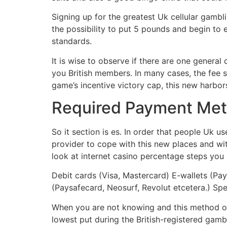
Signing up for the greatest Uk cellular gamblin
the possibility to put 5 pounds and begin to
standards.
It is wise to observe if there are one genera
you British members. In many cases, the fee se
game’s incentive victory cap, this new harbors 
Required Payment Meth
So it section is es. In order that people Uk u
provider to cope with this new places and wi
look at internet casino percentage steps you 
Debit cards (Visa, Mastercard) E-wallets (Pay
(Paysafecard, Neosurf, Revolut etcetera.) Spe
When you are not knowing and this method of 
lowest put during the British-registered gambl