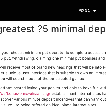
Pizza
reatest ?5 minimal depo
 of your chosen minimum put operator is complete access 
5 put, withdrawing, claiming one minimal put bonuses and 
will receive most of brand new headings that will be into 
t a unique user interface that is suitable to own an impres
ou will sound model of the pc-selected games.
 platform seated inside your pocket and able to have fun wi
m/de/bonus-ohne-einzahlung/
establishment internet sites h
cover various minute deposit incentives that can vary out-o
ival you to being offered on ideal bingo internet sites.