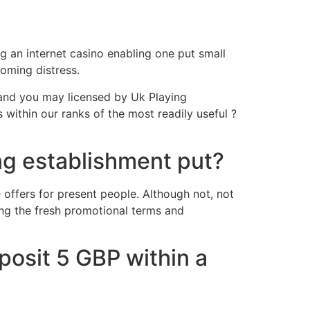
g an internet casino enabling one put small
oming distress.
and you may licensed by Uk Playing
 within our ranks of the most readily useful ?
ing establishment put?
offers for present people. Although not, not
ing the fresh promotional terms and
posit 5 GBP within a