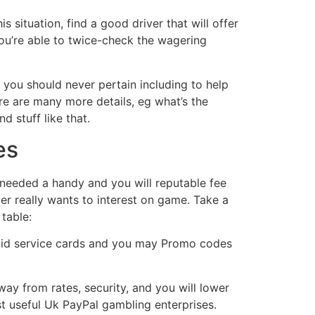
s situation, find a good driver that will offer
ou’re able to twice-check the wagering
 you should never pertain including to help
ere are many more details, eg what’s the
d stuff like that.
es
e, needed a handy and you will reputable fee
r really wants to interest on game. Take a
table:
repaid service cards and you may Promo codes
ay from rates, security, and you will lower
ost useful Uk PayPal gambling enterprises.