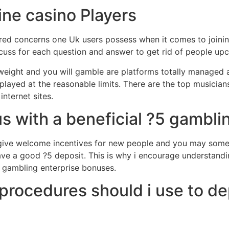
ine casino Players
rred concerns one Uk users possess when it comes to joinin
uss for each question and answer to get rid of people upc
eight and you will gamble are platforms totally managed 
played at the reasonable limits. There are the top musicians
internet sites.
lus with a beneficial ?5 gambl
 give welcome incentives for new people and you may some 
have a good ?5 deposit. This is why i encourage understand
t gambling enterprise bonuses.
rocedures should i use to de