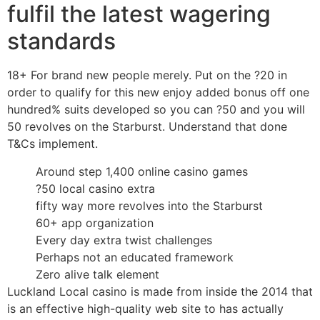
fulfil the latest wagering
standards
18+ For brand new people merely. Put on the ?20 in
order to qualify for this new enjoy added bonus off one
hundred% suits developed so you can ?50 and you will
50 revolves on the Starburst. Understand that done
T&Cs implement.
Around step 1,400 online casino games
?50 local casino extra
fifty way more revolves into the Starburst
60+ app organization
Every day extra twist challenges
Perhaps not an educated framework
Zero alive talk element
Luckland Local casino is made from inside the 2014 that
is an effective high-quality web site to has actually