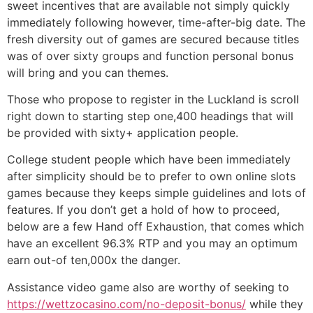
sweet incentives that are available not simply quickly
immediately following however, time-after-big date. The
fresh diversity out of games are secured because titles
was of over sixty groups and function personal bonus
will bring and you can themes.
Those who propose to register in the Luckland is scroll
right down to starting step one,400 headings that will
be provided with sixty+ application people.
College student people which have been immediately
after simplicity should be to prefer to own online slots
games because they keeps simple guidelines and lots of
features. If you don’t get a hold of how to proceed,
below are a few Hand off Exhaustion, that comes which
have an excellent 96.3% RTP and you may an optimum
earn out-of ten,000x the danger.
Assistance video game also are worthy of seeking to
https://wettzocasino.com/no-deposit-bonus/
while they