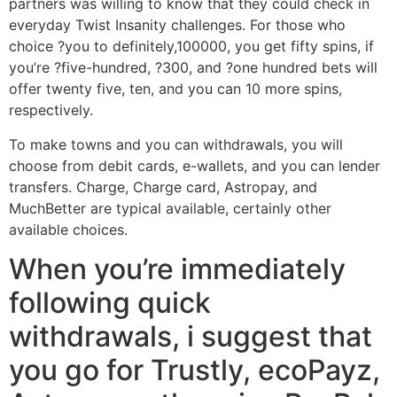
partners was willing to know that they could check in
everyday Twist Insanity challenges. For those who
choice ?you to definitely,100000, you get fifty spins, if
you’re ?five-hundred, ?300, and ?one hundred bets will
offer twenty five, ten, and you can 10 more spins,
respectively.
To make towns and you can withdrawals, you will
choose from debit cards, e-wallets, and you can lender
transfers. Charge, Charge card, Astropay, and
MuchBetter are typical available, certainly other
available choices.
When you’re immediately
following quick
withdrawals, i suggest that
you go for Trustly, ecoPayz,