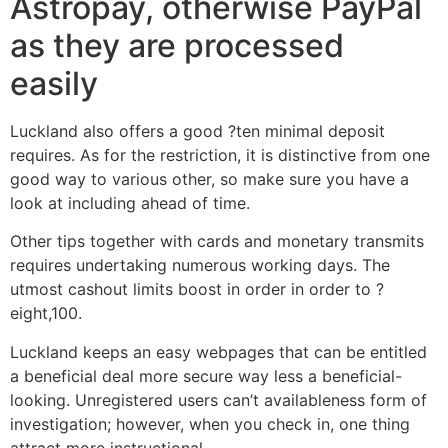
Astropay, otherwise PayPal
as they are processed
easily
Luckland also offers a good ?ten minimal deposit
requires. As for the restriction, it is distinctive from one
good way to various other, so make sure you have a
look at including ahead of time.
Other tips together with cards and monetary transmits
requires undertaking numerous working days. The
utmost cashout limits boost in order in order to ?
eight,100.
Luckland keeps an easy webpages that can be entitled
a beneficial deal more secure way less a beneficial-
looking. Unregistered users can’t availableness form of
investigation; however, when you check in, one thing
attract more instructional.