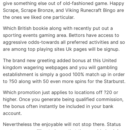
give something else out of old-fashioned game. Happy
Scrape, Scrape Bronze, and Viking Runecraft Bingo are
the ones we liked one particular.
Which British bookie along with recently put out a
sporting events gaming area. Bettors have access to
aggressive odds-towards all preferred activities and so
are among top playing sites Uk pages will be signup.
The brand new greeting added bonus at this United
kingdom wagering webpages and you will gambling
establishment is simply a good 100% match up in order
to ?50 along with 50 even more spins for the Starburst.
Which promotion just applies to locations off ?20 or
higher. Once you generate being qualified commission,
the bonus often instantly be included in your bank
account.
Nevertheless the enjoyable will not stop there. Status