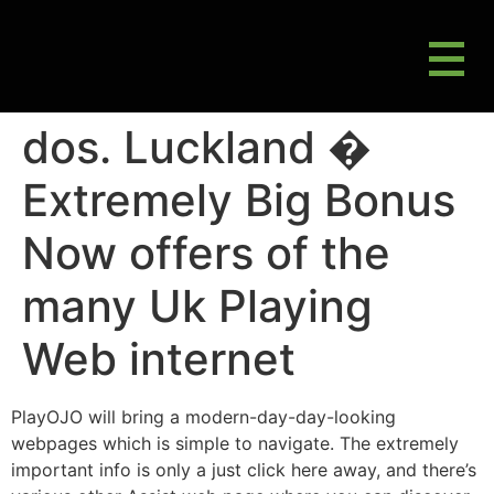
M
Gluten Friendly & Alternative Choices
dos. Luckland �
Extremely Big Bonus
Now offers of the
many Uk Playing
Web internet
PlayOJO will bring a modern-day-day-looking
webpages which is simple to navigate. The extremely
important info is only a just click here away, and there’s