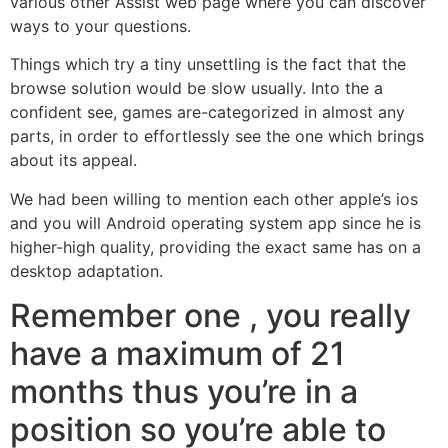
various other Assist web page where you can discover
ways to your questions.
Things which try a tiny unsettling is the fact that the
browse solution would be slow usually. Into the a
confident see, games are-categorized in almost any
parts, in order to effortlessly see the one which brings
about its appeal.
We had been willing to mention each other apple’s ios
and you will Android operating system app since he is
higher-high quality, providing the exact same has on a
desktop adaptation.
Remember one , you really
have a maximum of 21
months thus you’re in a
position so you’re able to