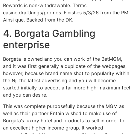
Rewards is non-withdrawable. Terms:
casino.draftkings/promos. Finishes 5/3/26 from the PM
Ainsi que. Backed from the DK.
4. Borgata Gambling
enterprise
Borgata is owned and you can work of the BetMGM,
and it was first generally a duplicate of the webpages,
however, because brand name shot to popularity within
the Nj, the latest advertising and you will become
started initially to accept a far more high-maximum feel
and you can desire.
This was complete purposefully because the MGM as
well as their partner Entain wished to make use of
Borgata’s luxury hotel and products to sell in order to
an excellent higher-income group. It worked