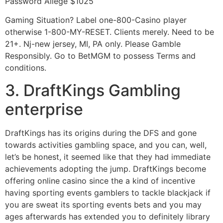
Password Allege $1025
Gaming Situation? Label one-800-Casino player
otherwise 1-800-MY-RESET. Clients merely. Need to be
21+. Nj-new jersey, MI, PA only. Please Gamble
Responsibly. Go to BetMGM to possess Terms and
conditions.
3. DraftKings Gambling
enterprise
DraftKings has its origins during the DFS and gone
towards activities gambling space, and you can, well,
let’s be honest, it seemed like that they had immediate
achievements adopting the jump. DraftKings become
offering online casino since the a kind of incentive
having sporting events gamblers to tackle blackjack if
you are sweat its sporting events bets and you may
ages afterwards has extended you to definitely library