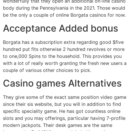
wonderfully that they open an additional on-line casino
body during the Pennsylvania in the 2021. Those would
be the only a couple of online Borgata casinos for now.
Acceptance Added bonus
Borgata has a subscription extra regarding good $five
hundred put fits otherwise 2 hundred revolves or more
to one,000 Spins to the household. This provides you
with a lot of really worth granting the fresh new users a
couple of various other choices to pick.
Casino games Alternatives
They give some of the exact same position video game
since their sis website, but you will in addition to find
specific speciality game. He has got countless online
slots and you may offerings, particular having 7-profile
modern jackpots. Their desk games are the same