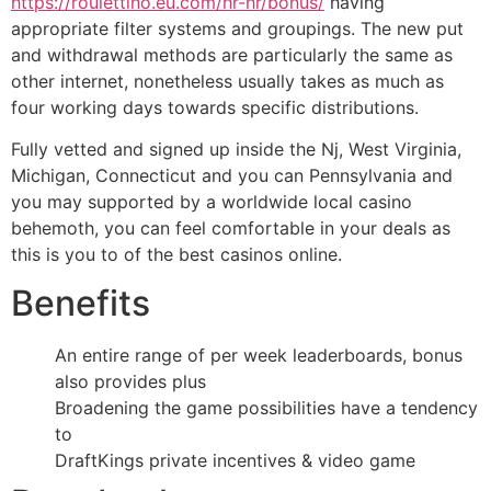
https://roulettino.eu.com/hr-hr/bonus/
having
appropriate filter systems and groupings. The new put
and withdrawal methods are particularly the same as
other internet, nonetheless usually takes as much as
four working days towards specific distributions.
Fully vetted and signed up inside the Nj, West Virginia,
Michigan, Connecticut and you can Pennsylvania and
you may supported by a worldwide local casino
behemoth, you can feel comfortable in your deals as
this is you to of the best casinos online.
Benefits
An entire range of per week leaderboards, bonus
also provides plus
Broadening the game possibilities have a tendency
to
DraftKings private incentives & video game