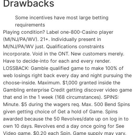
Drawbacks
Some incentives have most large betting
requirements
Playing condition? Label one-800-Casino player
(MI/NJ/PA/WV). 21+. Individually present in
MI/NJ/PA/WV just. Qualifications constraints
incorporate. Void in the ONT. New customers merely.
Have to decide-into for each and every render.
LOSSBACK: Gamble qualified game to make 100% of
web losings right back every day and night pursuing the
choose-inside. Maximum. $1,000 granted inside the
Gambling enterprise Credit getting discover video game
that end in the 1 week (168 circumstances). SPINS:
Minute. $5 during the wagers req. Max. 500 Bend Spins
given getting choice of Get a hold of Game. Spins
awarded because the 50 Revolves/date up on log in to
own 10 days. Revolves end a day once going for See
Video game. $0.20 each Spin. Game supply may vary.