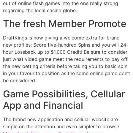
out of online flash games into the one really strong
regarding the local casino globe.
The fresh Member Promote
DraftKings is now giving a welcome extra for brand
new profiles: Score five-hundred Spins and you will 24-
hour Lossback up to $1,000 Credit! Be sure to consider
just what video game meet the requirements to pay off
the new betting criteria before taking you to basic spin
in your favourite position as the some online game don’t
be considered.
Game Possibilities, Cellular
App and Financial
The brand new application and cellular website are
simple on the attention and even simpler to browse