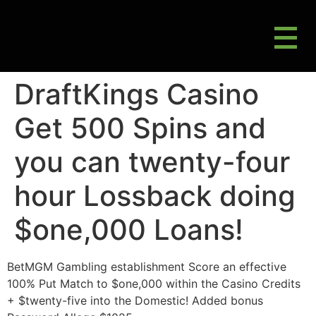
M
Gluten Friendly & Alternative Choices
DraftKings Casino
Get 500 Spins and
you can twenty-four
hour Lossback doing
$one,000 Loans!
BetMGM Gambling establishment Score an effective
100% Put Match to $one,000 within the Casino Credits
+ $twenty-five into the Domestic! Added bonus