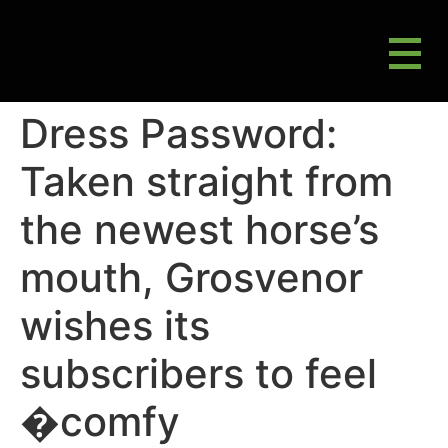
M
Gluten Friendly & Alternative Choices
Dress Password:
Taken straight from
the newest horse’s
mouth, Grosvenor
wishes its
subscribers to feel
�comfy