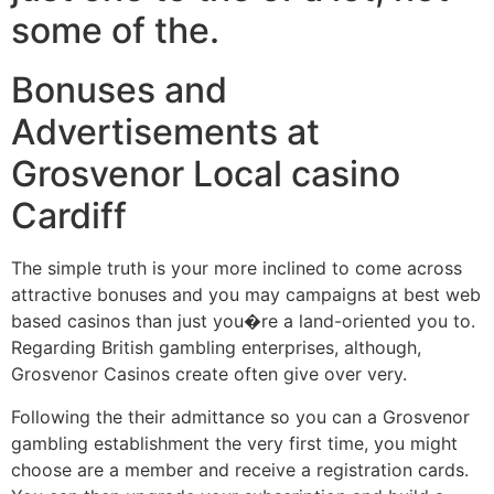
some of the.
Bonuses and
Advertisements at
Grosvenor Local casino
Cardiff
The simple truth is your more inclined to come across
attractive bonuses and you may campaigns at best web
based casinos than just you�re a land-oriented you to.
Regarding British gambling enterprises, although,
Grosvenor Casinos create often give over very.
Following the their admittance so you can a Grosvenor
gambling establishment the very first time, you might
choose are a member and receive a registration cards.