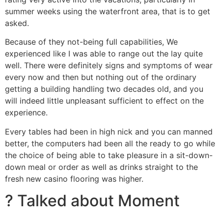
summer weeks using the waterfront area, that is to get
asked.
Because of they not-being full capabilities, We
experienced like I was able to range out the lay quite
well. There were definitely signs and symptoms of wear
every now and then but nothing out of the ordinary
getting a building handling two decades old, and you
will indeed little unpleasant sufficient to effect on the
experience.
Every tables had been in high nick and you can manned
better, the computers had been all the ready to go while
the choice of being able to take pleasure in a sit-down-
down meal or order as well as drinks straight to the
fresh new casino flooring was higher.
? Talked about Moment