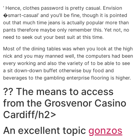
‘ Hence, clothes password is pretty casual. Envision
�smart-casual’ and you’ll be fine, though it is pointed
out that much time jeans is actually popular more than
pants therefore maybe only remember this. Yet not, no
need to seek out your best suit at this time.
Most of the dining tables was when you look at the high
nick and you may manned well, the computers had been
every working and also the variety of to be able to see
a sit down-down buffet otherwise buy food and
beverages to the gambling enterprise flooring is higher.
?? The means to access
from the Grosvenor Casino
Cardiff/h2>
An excellent topic
gonzos