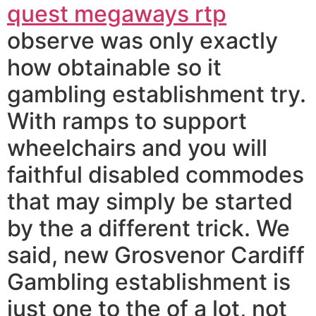
quest megaways rtp
observe was only exactly
how obtainable so it
gambling establishment try.
With ramps to support
wheelchairs and you will
faithful disabled commodes
that may simply be started
by the a different trick. We
said, new Grosvenor Cardiff
Gambling establishment is
just one to the of a lot, not