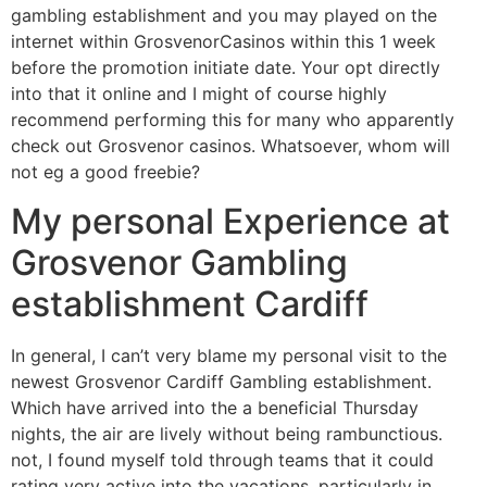
gambling establishment and you may played on the
internet within GrosvenorCasinos within this 1 week
before the promotion initiate date. Your opt directly
into that it online and I might of course highly
recommend performing this for many who apparently
check out Grosvenor casinos. Whatsoever, whom will
not eg a good freebie?
My personal Experience at
Grosvenor Gambling
establishment Cardiff
In general, I can’t very blame my personal visit to the
newest Grosvenor Cardiff Gambling establishment.
Which have arrived into the a beneficial Thursday
nights, the air are lively without being rambunctious.
not, I found myself told through teams that it could
rating very active into the vacations, particularly in