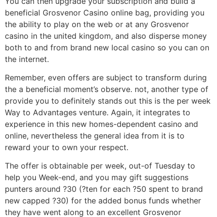
You can then upgrade your subscription and build a
beneficial Grosvenor Casino online bag, providing you
the ability to play on the web or at any Grosvenor
casino in the united kingdom, and also disperse money
both to and from brand new local casino so you can on
the internet.
Remember, even offers are subject to transform during
the a beneficial moment’s observe. not, another type of
provide you to definitely stands out this is the per week
Way to Advantages venture. Again, it integrates to
experience in this new homes-dependent casino and
online, nevertheless the general idea from it is to
reward your to own your respect.
The offer is obtainable per week, out-of Tuesday to
help you Week-end, and you may gift suggestions
punters around ?30 (?ten for each ?50 spent to brand
new capped ?30) for the added bonus funds whether
they have went along to an excellent Grosvenor