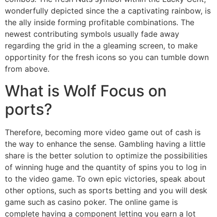
wonderfully depicted since the a captivating rainbow, is
the ally inside forming profitable combinations. The
newest contributing symbols usually fade away
regarding the grid in the a gleaming screen, to make
opportinity for the fresh icons so you can tumble down
from above.
What is Wolf Focus on
ports?
Therefore, becoming more video game out of cash is
the way to enhance the sense. Gambling having a little
share is the better solution to optimize the possibilities
of winning huge and the quantity of spins you to log in
to the video game. To own epic victories, speak about
other options, such as sports betting and you will desk
game such as casino poker. The online game is
complete having a component letting you earn a lot