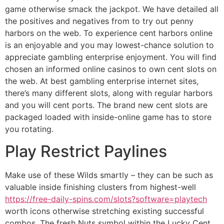
game otherwise smack the jackpot. We have detailed all
the positives and negatives from to try out penny
harbors on the web. To experience cent harbors online
is an enjoyable and you may lowest-chance solution to
appreciate gambling enterprise enjoyment. You will find
chosen an informed online casinos to own cent slots on
the web.
At best gambling enterprise internet sites,
there’s many different slots, along with regular harbors
and you will cent ports. The brand new cent slots are
packaged loaded with inside-online game has to store
you rotating.
Play Restrict Paylines
Make use of these Wilds smartly – they can be such as
valuable inside finishing clusters from highest-well
https://free-daily-spins.com/slots?software=playtech
worth icons otherwise stretching existing successful
combos. The fresh Nuts symbol within the Lucky Cent,