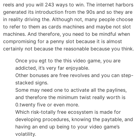
reels and you will 243 ways to win. The internet harbors
generated its introduction from the 90s and so they are
in reality driving the. Although not, many people choose
to refer to them as cards machines and maybe not slot
machines. And therefore, you need to be mindful when
compromising for a penny slot because it is almost
certainly not because the reasonable because you think.
Once you egt to the this video game, you are
addicted, it’s very far enjoyable.
Other bonuses are free revolves and you can step-
stacked signs.
Some may need one to activate all the paylines,
and therefore the minimum twist really worth is
0.twenty five or even more.
Which risk-totally free ecosystem is made for
developing procedures, knowing the paytable, and
having an end up being to your video game’s
volatility.