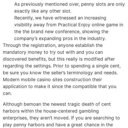
As previously mentioned over, penny slots are only
exactly like any other slot.
Recently, we have witnessed an increasing
visibility away from Practical Enjoy online game in
the the brand new conference, showing the
company’s expanding pros in the industry.
Through the registration, anyone establish the
mandatory money to try out with and you can
discovered benefits, but this really is modified after
regarding the settings. Prior to spending a single cent,
be sure you know the seller’s terminology and needs.
Modern mobile casino sites construction their
application to make it since the compatible that you
can.
Although bemoan the newest tragic death of cent
harbors within the house-centered gambling
enterprises, they aren’t moved. If you are searching to
play penny harbors and have a great chance in the