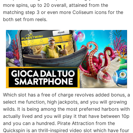
more spins, up to 20 overall, attained from the
matching step 3 or even more Coliseum icons for the
both set from reels.
Which slot has a free of charge revolves added bonus, a
select me function, high jackpots, and you will growing
wilds. It is being among the most preferred harbors with
actually lived and you will play it that have between 10p
and you can a hundred. Pirate Attraction from the
Quickspin is an thrill-inspired video slot which have four