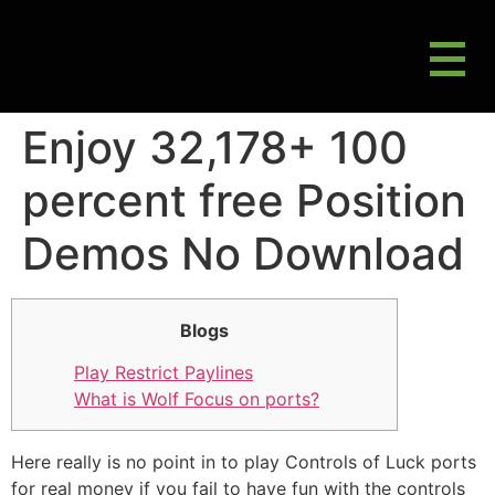
M
Gluten Friendly & Alternative Choices
Enjoy 32,178+ 100
percent free Position
Demos No Download
Blogs
Play Restrict Paylines
What is Wolf Focus on ports?
Here really is no point in to play Controls of Luck ports
for real money if you fail to have fun with the controls