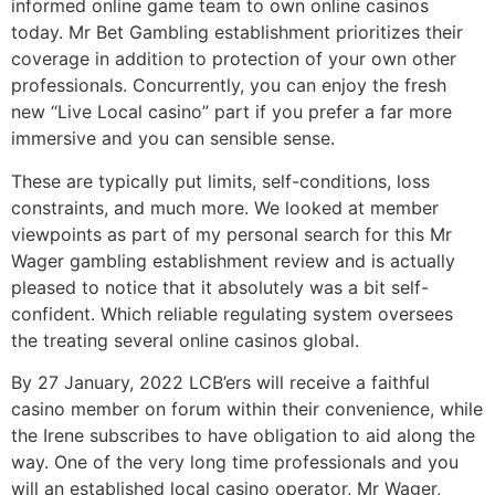
informed online game team to own online casinos
today. Mr Bet Gambling establishment prioritizes their
coverage in addition to protection of your own other
professionals. Concurrently, you can enjoy the fresh
new “Live Local casino” part if you prefer a far more
immersive and you can sensible sense.
These are typically put limits, self-conditions, loss
constraints, and much more. We looked at member
viewpoints as part of my personal search for this Mr
Wager gambling establishment review and is actually
pleased to notice that it absolutely was a bit self-
confident. Which reliable regulating system oversees
the treating several online casinos global.
By 27 January, 2022 LCB’ers will receive a faithful
casino member on forum within their convenience, while
the Irene subscribes to have obligation to aid along the
way. One of the very long time professionals and you
will an established local casino operator, Mr Wager,