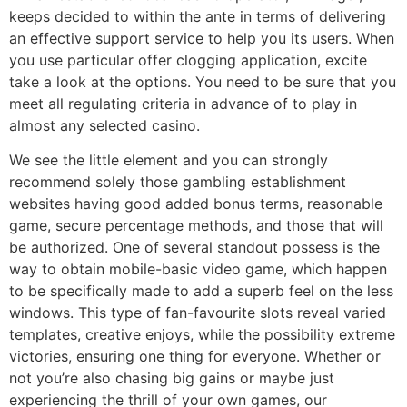
keeps decided to within the ante in terms of delivering
an effective support service to help you its users. When
you use particular offer clogging application, excite
take a look at the options. You need to be sure that you
meet all regulating criteria in advance of to play in
almost any selected casino.
We see the little element and you can strongly
recommend solely those gambling establishment
websites having good added bonus terms, reasonable
game, secure percentage methods, and those that will
be authorized. One of several standout possess is the
way to obtain mobile-basic video game, which happen
to be specifically made to add a superb feel on the less
windows. This type of fan-favourite slots reveal varied
templates, creative enjoys, while the possibility extreme
victories, ensuring one thing for everyone. Whether or
not you’re also chasing big gains or maybe just
experiencing the thrill of your own games, our