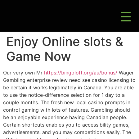
M
Gluten Friendly & Alternative Choices
Enjoy Online slots &
Game Now
Our very own Mr
https://bingoloft.org/au/bonus/
Wager
Gambling enterprise review need see casino licensing to
be certain it works legitimately in Canada. You are able
to use the notice-difference selection for 1 day to a
couple months. The fresh new local casino prompts in
control gaming with lots of features. Gambling should
be an enjoyable experience having Canadian people.
Certain shortcuts enables you to accessibility games,
advertisements, and you may competitions easily. The