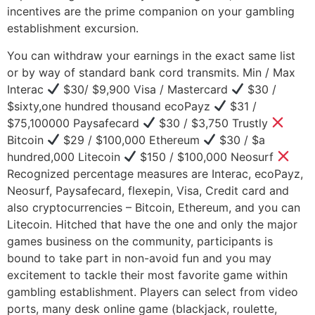
incentives are the prime companion on your gambling
establishment excursion.
You can withdraw your earnings in the exact same list
or by way of standard bank cord transmits. Min / Max
Interac
$30/ $9,900 Visa / Mastercard
$30 /
$sixty,one hundred thousand ecoPayz
$31 /
$75,100000 Paysafecard
$30 / $3,750 Trustly
Bitcoin
$29 / $100,000 Ethereum
$30 / $a
hundred,000 Litecoin
$150 / $100,000 Neosurf
Recognized percentage measures are Interac, ecoPayz,
Neosurf, Paysafecard, flexepin, Visa, Credit card and
also cryptocurrencies – Bitcoin, Ethereum, and you can
Litecoin. Hitched that have the one and only the major
games business on the community, participants is
bound to take part in non-avoid fun and you may
excitement to tackle their most favorite game within
gambling establishment. Players can select from video
ports, many desk online game (blackjack, roulette,