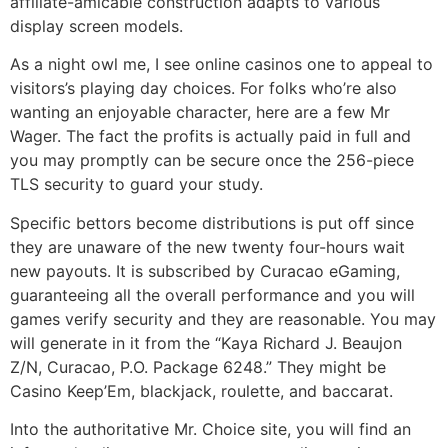
affiliate-amicable construction adapts to various
display screen models.
As a night owl me, I see online casinos one to appeal to
visitors’s playing day choices. For folks who’re also
wanting an enjoyable character, here are a few Mr
Wager. The fact the profits is actually paid in full and
you may promptly can be secure once the 256-piece
TLS security to guard your study.
Specific bettors become distributions is put off since
they are unaware of the new twenty four-hours wait
new payouts. It is subscribed by Curacao eGaming,
guaranteeing all the overall performance and you will
games verify security and they are reasonable. You may
will generate in it from the “Kaya Richard J. Beaujon
Z/N, Curacao, P.O. Package 6248.” They might be
Casino Keep’Em, blackjack, roulette, and baccarat.
Into the authoritative Mr. Choice site, you will find an