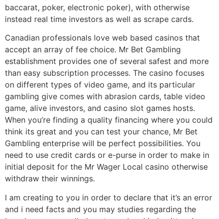
baccarat, poker, electronic poker), with otherwise
instead real time investors as well as scrape cards.
Canadian professionals love web based casinos that
accept an array of fee choice. Mr Bet Gambling
establishment provides one of several safest and more
than easy subscription processes. The casino focuses
on different types of video game, and its particular
gambling give comes with abrasion cards, table video
game, alive investors, and casino slot games hosts.
When you’re finding a quality financing where you could
think its great and you can test your chance, Mr Bet
Gambling enterprise will be perfect possibilities. You
need to use credit cards or e-purse in order to make in
initial deposit for the Mr Wager Local casino otherwise
withdraw their winnings.
I am creating to you in order to declare that it’s an error
and i need facts and you may studies regarding the