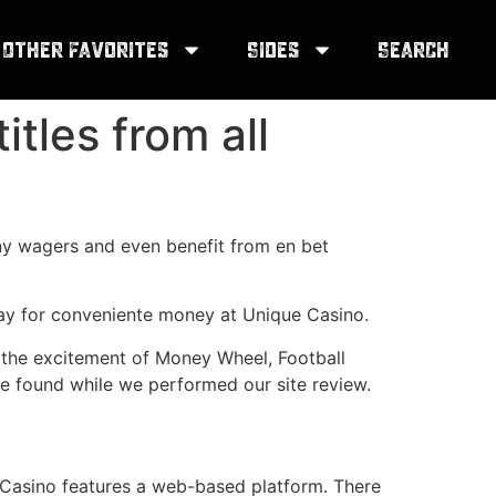
Other Favorites
Sides
Search
itles from all
any wagers and even benefit from en bet
lay for conveniente money at Unique Casino.
 the excitement of Money Wheel, Football
e found while we performed our site review.
 Casino features a web-based platform. There