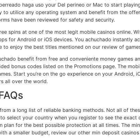
rreado haga uso your Del perineo or Mac to start playing 
ty to utilice any operating system and benefit from the off
ms have been reviewed for safety and security.
ee spins at one of the most legit mobile casinos online. W
pps for Android or iOS devices. You achuchado instantly a
 to enjoy the best titles mentioned on our review of game
uchado benefit from free and conveniente money games and
vided bonus codes listed on the Promotions page. The mobi
games. Start you’re on the go experience on your Android, 
 all over the world.
 FAQs
rom a long list of reliable banking methods. Not all of thes
 to select your country when you register to see the exact o
plan for the best possible protection at all times. The min
with a smaller budget, review our other min deposit casinos 