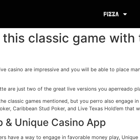
Pizza
f this classic game with t
live casino are impressive and you will be able to place m
te are just two of the great live versions you aperreado p
the classic games mentioned, but you perro also engage in
oker, Caribbean Stud Poker, and Live Texas Hold’em that w
op & Unique Casino App
ders have a way to engage in favorable money play, Unique