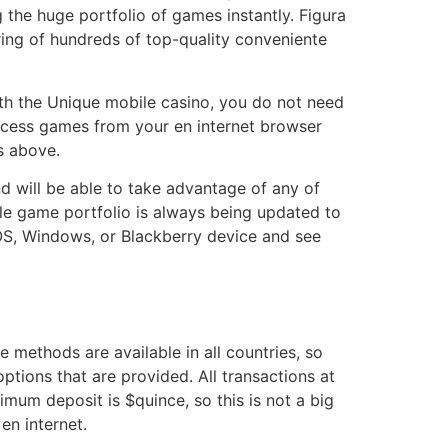
the huge portfolio of games instantly. Figura
ering of hundreds of top-quality conveniente
ith the Unique mobile casino, you do not need
ccess games from your en internet browser
s above.
 will be able to take advantage of any of
le game portfolio is always being updated to
iOS, Windows, or Blackberry device and see
e methods are available in all countries, so
ptions that are provided. All transactions at
imum deposit is $quince, so this is not a big
en internet.