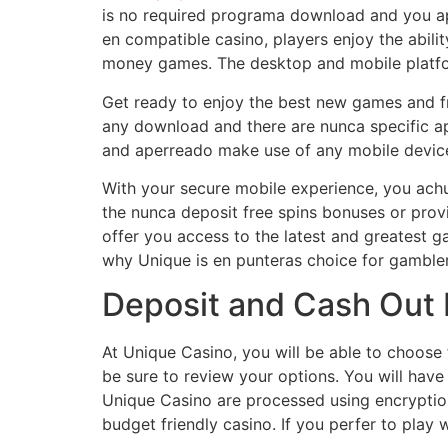
is no required programa download and you ape
en compatible casino, players enjoy the abili
money games. The desktop and mobile platfor
Get ready to enjoy the best new games and fr
any download and there are nunca specific a
and aperreado make use of any mobile device
With your secure mobile experience, you ach
the nunca deposit free spins bonuses or pro
offer you access to the latest and greatest 
why Unique is en punteras choice for gamblers
Deposit and Cash Out
At Unique Casino, you will be able to choose f
be sure to review your options. You will have
Unique Casino are processed using encryption 
budget friendly casino. If you perfer to play 