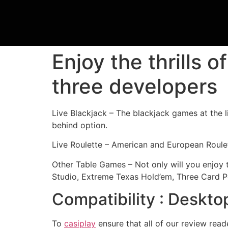
Enjoy the thrills o
three developers
Live Blackjack – The blackjack games at the 
behind option.
Live Roulette – American and European Roulet
Other Table Games – Not only will you enjoy 
Studio, Extreme Texas Hold’em, Three Card P
Compatibility : Deskt
To
casiplay
ensure that all of our review rea