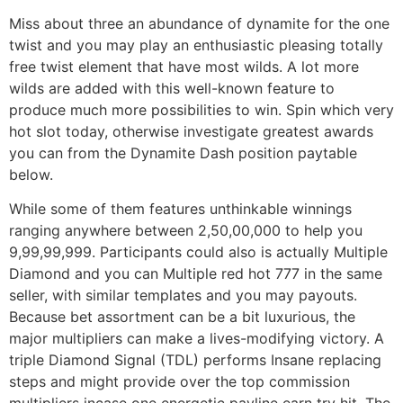
Miss about three an abundance of dynamite for the one
twist and you may play an enthusiastic pleasing totally
free twist element that have most wilds. A lot more
wilds are added with this well-known feature to
produce much more possibilities to win. Spin which very
hot slot today, otherwise investigate greatest awards
you can from the Dynamite Dash position paytable
below.
While some of them features unthinkable winnings
ranging anywhere between 2,50,00,000 to help you
9,99,99,999. Participants could also is actually Multiple
Diamond and you can Multiple red hot 777 in the same
seller, with similar templates and you may payouts.
Because bet assortment can be a bit luxurious, the
major multipliers can make a lives-modifying victory. A
triple Diamond Signal (TDL) performs Insane replacing
steps and might provide over the top commission