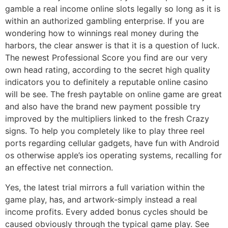
gamble a real income online slots legally so long as it is
within an authorized gambling enterprise. If you are
wondering how to winnings real money during the
harbors, the clear answer is that it is a question of luck.
The newest Professional Score you find are our very
own head rating, according to the secret high quality
indicators you to definitely a reputable online casino
will be see. The fresh paytable on online game are great
and also have the brand new payment possible try
improved by the multipliers linked to the fresh Crazy
signs. To help you completely like to play three reel
ports regarding cellular gadgets, have fun with Android
os otherwise apple’s ios operating systems, recalling for
an effective net connection.
Yes, the latest trial mirrors a full variation within the
game play, has, and artwork-simply instead a real
income profits. Every added bonus cycles should be
caused obviously through the typical game play. See