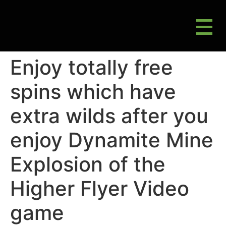
M
Gluten Friendly & Alternative Choices
Enjoy totally free
spins which have
extra wilds after you
enjoy Dynamite Mine
Explosion of the
Higher Flyer Video
game