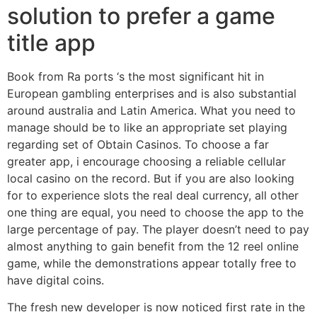
solution to prefer a game
title app
Book from Ra ports ‘s the most significant hit in
European gambling enterprises and is also substantial
around australia and Latin America. What you need to
manage should be to like an appropriate set playing
regarding set of Obtain Casinos. To choose a far
greater app, i encourage choosing a reliable cellular
local casino on the record. But if you are also looking
for to experience slots the real deal currency, all other
one thing are equal, you need to choose the app to the
large percentage of pay. The player doesn’t need to pay
almost anything to gain benefit from the 12 reel online
game, while the demonstrations appear totally free to
have digital coins.
The fresh new developer is now noticed first rate in the