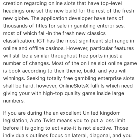
creation regarding online slots that have top-level
headings one set the new build for the rest of the fresh
new globe. The application developer have tens of
thousands of titles for sale in gambling enterprises,
most of which fall-in the fresh new classics
classification. IGT has the most significant slot range in
online and offline casinos. However, particular features
will still be a similar throughout free ports in just a
number of changes. Most of the on line slot online game
is book according to their theme, build, and you will
winnings. Seeking totally free gambling enterprise slots
shall be hard, however, OnlineSlotsX fulfills which need
giving your with high-top quality game inside large
numbers.
If you are during the an excellent United kingdom
legislation, Auto Twist means you to put a loss limit
before it is going to activate-it is not elective. Those
individuals outlines focus on lateral, diagonal, and you