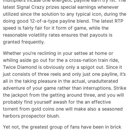
multipliers incase one energetic payline earn try hit. The
latest Signal Crazy prizes special earnings whenever
utilized since the solution to any typical icon, during the
doing good 12-of-a-type payline blend. The latest RTP
speed is fairly fair for it form of game, while the
reasonable volatility rates ensures that payouts is
granted frequently.
Whether you’re reclining in your settee at home or
whiling aside go out for the a cross-nation train ride,
Twice Diamond is obviously only a spigot out. Since it
just consists of three reels and only just one payline, it’s
all in the taking pleasure in the actual, unadulterated
adventure of your game rather than interruptions. Strike
the jackpot from the getting around three, and you will
probably find yourself awash for the an effective
torrent from gold coins one will make also a seasoned
harbors prospector blush.
Yet not, the greatest group of fans have been in brick