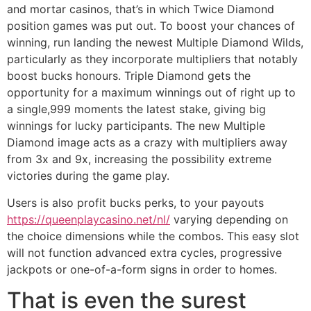
and mortar casinos, that’s in which Twice Diamond
position games was put out. To boost your chances of
winning, run landing the newest Multiple Diamond Wilds,
particularly as they incorporate multipliers that notably
boost bucks honours. Triple Diamond gets the
opportunity for a maximum winnings out of right up to
a single,999 moments the latest stake, giving big
winnings for lucky participants. The new Multiple
Diamond image acts as a crazy with multipliers away
from 3x and 9x, increasing the possibility extreme
victories during the game play.
Users is also profit bucks perks, to your payouts
https://queenplaycasino.net/nl/
varying depending on
the choice dimensions while the combos. This easy slot
will not function advanced extra cycles, progressive
jackpots or one-of-a-form signs in order to homes.
That is even the surest