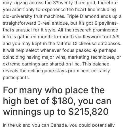
may zigzag across the 3?twenty three grid, therefore
you aren’t only to experience the heart line including
old-university fruit machines. Triple Diamond ends up a
straightforward 3-reel antique, but it’s got 9 paylines-
that’s unusual for it style. All the research prominence
info is gathered month-to-month via KeywordTool API
and you may kept in the faithful Clickhouse databases.
It will help select whenever focus peaked � perhaps
coinciding having major wins, marketing techniques, or
extreme earnings are shared on line. This balance
reveals the online game stays prominent certainly
participants.
For many who place the
high bet of $180, you can
winnings up to $215,820
In the uk and you can Canada, you could potentially