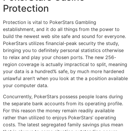
Protection
Protection is vital to PokerStars Gambling
establishment, and it do all things from the power to
build the newest web site safe and sound for everyone.
PokerStars utilizes financial-peak security the study,
bringing you to definitely personal statistics otherwise
to relax and play your chosen ports. The new 256-
region coverage is actually impractical to split, meaning
your data is a hundred% safe, by much more hardened
unlawful aren’t when you look at the a position available
your computer data.
Concurrently, PokerStars possess people loans during
the separate bank accounts from its operating profile.
For this reason the money remain readily available
rather than utilized to enjoys PokerStars’ operating
costs. The latest segregated family savings plus mean