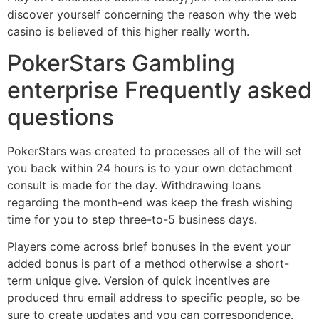
discover yourself concerning the reason why the web
casino is believed of this higher really worth.
PokerStars Gambling
enterprise Frequently asked
questions
PokerStars was created to processes all of the will set
you back within 24 hours is to your own detachment
consult is made for the day. Withdrawing loans
regarding the month-end was keep the fresh wishing
time for you to step three-to-5 business days.
Players come across brief bonuses in the event your
added bonus is part of a method otherwise a short-
term unique give. Version of quick incentives are
produced thru email address to specific people, so be
sure to create updates and you can correspondence.