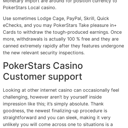
Monetary Import are around for position currency to
PokerStars Local casino.
Use sometimes Lodge Cage, PayPal, Skrill, Quick
eChecks, and you may PokerStars Take pleasure in+
Cards to withdraw the tough-produced earnings. Once
more, withdrawals is actually 100 % free and they are
canned extremely rapidly after they features undergone
the new relevant security inspections.
PokerStars Casino
Customer support
Looking at other internet casino can occasionally feel
challenging, however aren’t by yourself inside
impression like this; it’s simply absolute. Thank
goodness, the newest finalizing-up procedure is
straightforward and you can sleek, making it very
unlikely you will come across one to situations is a