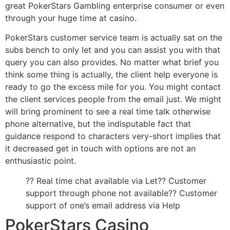
great PokerStars Gambling enterprise consumer or even
through your huge time at casino.
PokerStars customer service team is actually sat on the
subs bench to only let and you can assist you with that
query you can also provides. No matter what brief you
think some thing is actually, the client help everyone is
ready to go the excess mile for you. You might contact
the client services people from the email just. We might
will bring prominent to see a real time talk otherwise
phone alternative, but the indisputable fact that
guidance respond to characters very-short implies that
it decreased get in touch with options are not an
enthusiastic point.
?? Real time chat available via Let?? Customer
support through phone not available?? Customer
support of one’s email address via Help
PokerStars Casino