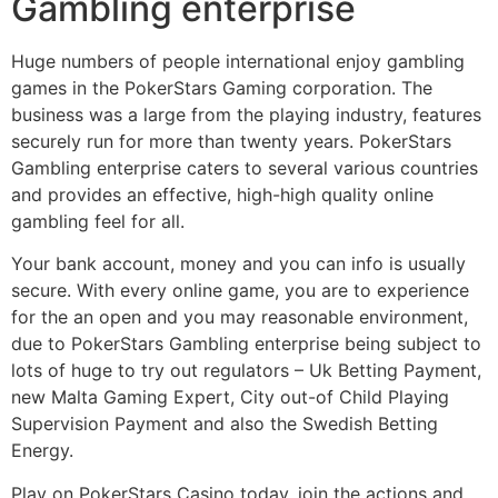
Gambling enterprise
Huge numbers of people international enjoy gambling
games in the PokerStars Gaming corporation. The
business was a large from the playing industry, features
securely run for more than twenty years. PokerStars
Gambling enterprise caters to several various countries
and provides an effective, high-high quality online
gambling feel for all.
Your bank account, money and you can info is usually
secure. With every online game, you are to experience
for the an open and you may reasonable environment,
due to PokerStars Gambling enterprise being subject to
lots of huge to try out regulators – Uk Betting Payment,
new Malta Gaming Expert, City out-of Child Playing
Supervision Payment and also the Swedish Betting
Energy.
Play on PokerStars Casino today, join the actions and