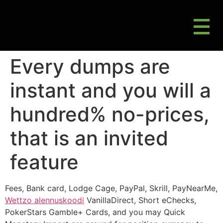
M
Gluten Friendly & Alternative Choices
Every dumps are
instant and you will a
hundred% no-prices,
that is an invited
feature
Fees, Bank card, Lodge Cage, PayPal, Skrill, PayNearMe,
Wettzo alennuskoodi
VanillaDirect, Short eChecks,
PokerStars Gamble+ Cards, and you may Quick