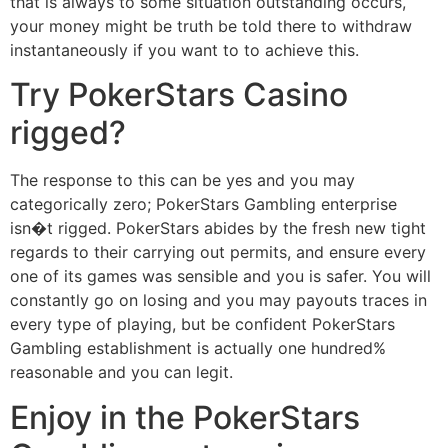
that is always to some situation outstanding occurs,
your money might be truth be told there to withdraw
instantaneously if you want to to achieve this.
Try PokerStars Casino
rigged?
The response to this can be yes and you may
categorically zero; PokerStars Gambling enterprise
isn�t rigged. PokerStars abides by the fresh new tight
regards to their carrying out permits, and ensure every
one of its games was sensible and you is safer. You will
constantly go on losing and you may payouts traces in
every type of playing, but be confident PokerStars
Gambling establishment is actually one hundred%
reasonable and you can legit.
Enjoy in the PokerStars