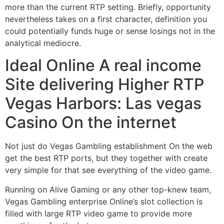
more than the current RTP setting. Briefly, opportunity
nevertheless takes on a first character, definition you
could potentially funds huge or sense losings not in the
analytical mediocre.
Ideal Online A real income
Site delivering Higher RTP
Vegas Harbors: Las vegas
Casino On the internet
Not just do Vegas Gambling establishment On the web
get the best RTP ports, but they together with create
very simple for that see everything of the video game.
Running on Alive Gaming or any other top-knew team,
Vegas Gambling enterprise Online’s slot collection is
filled with large RTP video game to provide more