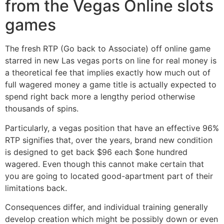
from the Vegas Online slots
games
The fresh RTP (Go back to Associate) off online game
starred in new Las vegas ports on line for real money is
a theoretical fee that implies exactly how much out of
full wagered money a game title is actually expected to
spend right back more a lengthy period otherwise
thousands of spins.
Particularly, a vegas position that have an effective 96%
RTP signifies that, over the years, brand new condition
is designed to get back $96 each $one hundred
wagered. Even though this cannot make certain that
you are going to located good-apartment part of their
limitations back.
Consequences differ, and individual training generally
develop creation which might be possibly down or even