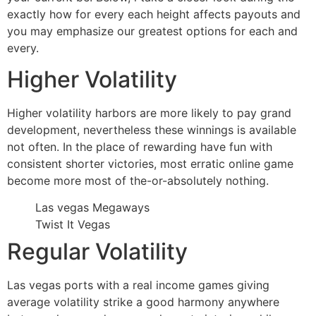
exactly how for every each height affects payouts and
you may emphasize our greatest options for each and
every.
Higher Volatility
Higher volatility harbors are more likely to pay grand
development, nevertheless these winnings is available
not often. In the place of rewarding have fun with
consistent shorter victories, most erratic online game
become more most of the-or-absolutely nothing.
Las vegas Megaways
Twist It Vegas
Regular Volatility
Las vegas ports with a real income games giving
average volatility strike a good harmony anywhere