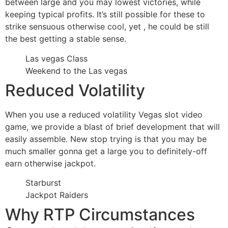
between large and you may lowest victories, while
keeping typical profits. It’s still possible for these to
strike sensuous otherwise cool, yet , he could be still
the best getting a stable sense.
Las vegas Class
Weekend to the Las vegas
Reduced Volatility
When you use a reduced volatility Vegas slot video
game, we provide a blast of brief development that will
easily assemble. New stop trying is that you may be
much smaller gonna get a large you to definitely-off
earn otherwise jackpot.
Starburst
Jackpot Raiders
Why RTP Circumstances