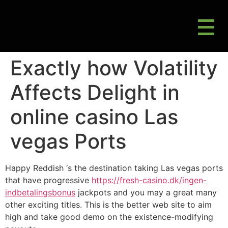
M
Gluten Friendly & Alternative Choices
Exactly how Volatility
Affects Delight in
online casino Las
vegas Ports
Happy Reddish ‘s the destination taking Las vegas ports
that have progressive
https://fresh-casino.dk/ingen-
indbetalingsbonus
jackpots and you may a great many
other exciting titles. This is the better web site to aim
high and take good demo on the existence-modifying