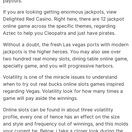
payouts.
If you are looking getting enormous jackpots, view
Delighted Red Casino. Right here, there are 12 jackpot
online game across the specific themes, regarding
Aztec to help you Cleopatra and just have pirates.
Without a doubt, the fresh Las vegas ports with modern
jackpots is the higher heroes. You may also see over
two hundred real money slots, dining table online game,
specialty game, and you will progressive harbors.
Volatility is one of the miracle issues to understand
when to try out real bucks online slots games inspired
regarding Vegas. Volatility look for how many times a
game will pay aside the winnings.
Online slots can be found in about three volatility
profile, every one of hence has an effect on the size
and style and frequency out of winnings, and this molds
your current be. Below, i take a closer look during the