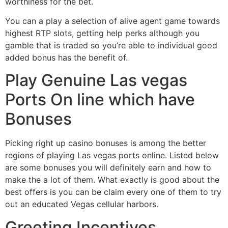
worthiness for the bet.
You can a play a selection of alive agent game towards
highest RTP slots, getting help perks although you
gamble that is traded so you’re able to individual good
added bonus has the benefit of.
Play Genuine Las vegas
Ports On line which have
Bonuses
Picking right up casino bonuses is among the better
regions of playing Las vegas ports online. Listed below
are some bonuses you will definitely earn and how to
make the a lot of them. What exactly is good about the
best offers is you can be claim every one of them to try
out an educated Vegas cellular harbors.
Greeting Incentives