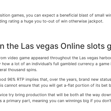
ition games, you can expect a beneficial blast of small win
ding rating a huge you to-out of win otherwise jackpot.
n the Las vegas Online slots
om video game appeared throughout the Las vegas harbors 
 how a lot of an individual’s full gambled currency a game
eral thousand spins.
 good 96% RTP implies that, over the years, brand new stat
cannot ensure that you will get a-flat portion of its bet 
dvice try bring production that will be both all the way d
s a primary part, meaning you can winnings big if you don’t 