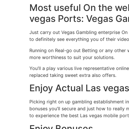
Most useful On the we
vegas Ports: Vegas Ga
Just carry out Vegas Gambling enterprise On 
to definitely see everything you of their vide
Running on Real-go out Betting or any other we
more worthiness to suit your solutions.
You’ll a play various live representative onl
replaced taking sweet extra also offers.
Enjoy Actual Las vegas
Picking right on up gambling establishment i
bonuses you’ll secure and just how to really 
to experience the best Las vegas mobile port
Enjoy Bonuses