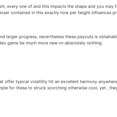
count, every one of and this impacts the shape and you may
loser contained in this exactly how per height influences p
pend larger progress, nevertheless these payouts is obtainab
ideo game be much more new-or-absolutely nothing.
at offer typical volatility hit an excellent harmony anywher
mple for these to struck scorching otherwise cool, yet , th