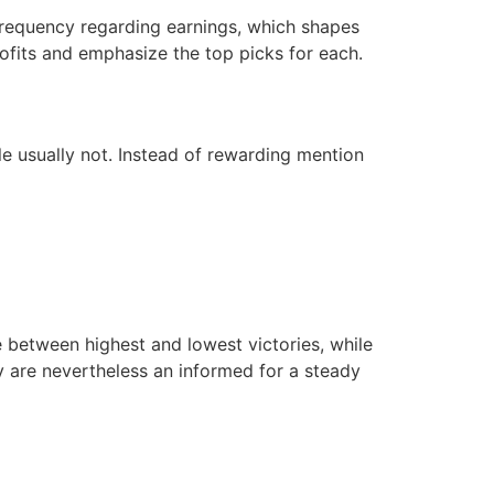
 frequency regarding earnings, which shapes
rofits and emphasize the top picks for each.
le usually not. Instead of rewarding mention
e between highest and lowest victories, while
ey are nevertheless an informed for a steady