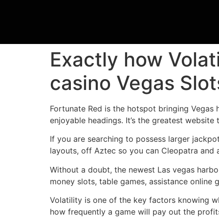
Exactly how Volati
casino Vegas Slot
Fortunate Red is the hotspot bringing Vegas
enjoyable headings. It’s the greatest website 
If you are searching to possess larger jackpo
layouts, off Aztec so you can Cleopatra and a
Without a doubt, the newest Las vegas harbor
money slots, table games, assistance online 
Volatility is one of the key factors knowing 
how frequently a game will pay out the profit