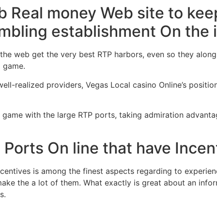
b Real money Web site to kee
mbling establishment On the 
the web get the very best RTP harbors, even so they along w
o game.
ll-realized providers, Vegas Local casino Online’s position
ine game with the large RTP ports, taking admiration advanta
 Ports On line that have Incen
ncentives is among the finest aspects regarding to experien
make the a lot of them. What exactly is great about an info
s.