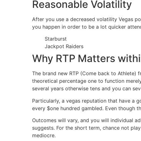
Reasonable Volatility
After you use a decreased volatility Vegas pos
you happen in order to be a lot quicker atten
Starburst
Jackpot Raiders
Why RTP Matters withi
The brand new RTP (Come back to Athlete) fr
theoretical percentage one to function merely
several years otherwise tens and you can sev
Particularly, a vegas reputation that have a
every $one hundred gambled. Even though this 
Outcomes will vary, and you will individual a
suggests. For the short term, chance not play
mediocre.