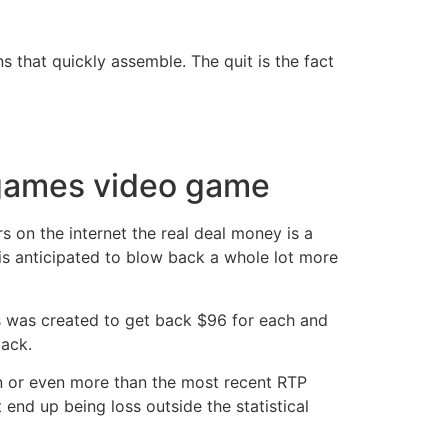
s that quickly assemble. The quit is the fact
 games video game
on the internet the real deal money is a
 is anticipated to blow back a whole lot more
us was created to get back $96 for each and
back.
own or even more than the most recent RTP
end up being loss outside the statistical