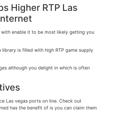
ps Higher RTP Las
internet
ith enable it to be most likely getting you
 library is filled with high RTP game supply
ges although you delight in which is often
tives
ce Las vegas ports on line. Check out
rmed has the benefit of is you can claim them