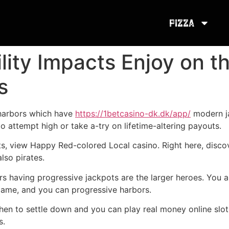
Pizza
lity Impacts Enjoy on th
s
 harbors which have
https://1betcasino-dk.dk/app/
modern ja
to attempt high or take a-try on lifetime-altering payouts.
ts, view Happy Red-colored Local casino. Right here, disco
lso pirates.
s having progressive jackpots are the larger heroes. You a
game, and you can progressive harbors.
when to settle down and you can play real money online slot
s.