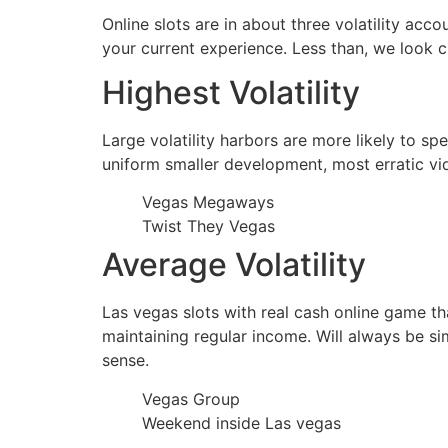
Online slots are in about three volatility ac
your current experience. Less than, we look c
Highest Volatility
Large volatility harbors are more likely to s
uniform smaller development, most erratic v
Vegas Megaways
Twist They Vegas
Average Volatility
Las vegas slots with real cash online game th
maintaining regular income. Will always be si
sense.
Vegas Group
Weekend inside Las vegas