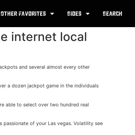
Other Favorites
Sides
Search
e internet local
ckpots and several almost every other
ver a dozen jackpot game in the individuals
re able to select over two hundred real
s passionate of your Las vegas. Volatility see