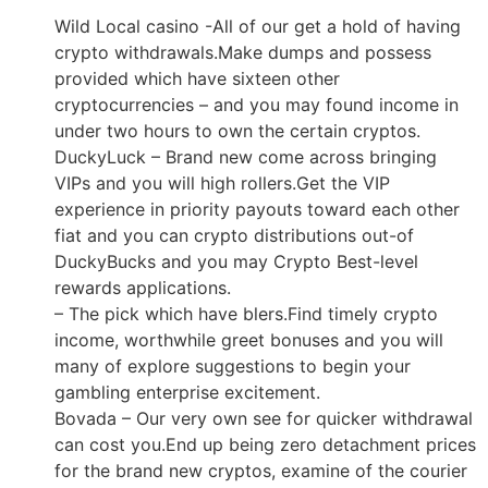
Wild Local casino -All of our get a hold of having
crypto withdrawals.Make dumps and possess
provided which have sixteen other
cryptocurrencies – and you may found income in
under two hours to own the certain cryptos.
DuckyLuck – Brand new come across bringing
VIPs and you will high rollers.Get the VIP
experience in priority payouts toward each other
fiat and you can crypto distributions out-of
DuckyBucks and you may Crypto Best-level
rewards applications.
– The pick which have blers.Find timely crypto
income, worthwhile greet bonuses and you will
many of explore suggestions to begin your
gambling enterprise excitement.
Bovada – Our very own see for quicker withdrawal
can cost you.End up being zero detachment prices
for the brand new cryptos, examine of the courier