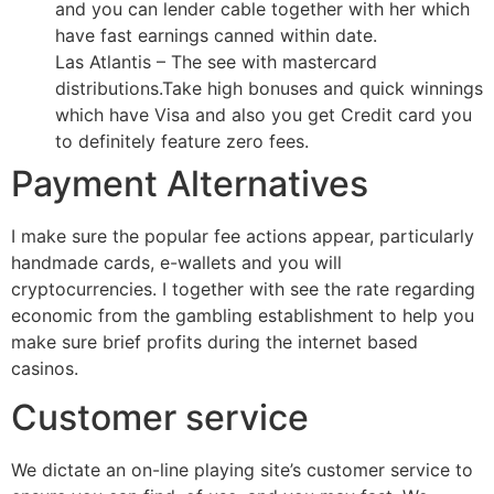
and you can lender cable together with her which
have fast earnings canned within date.
Las Atlantis – The see with mastercard
distributions.Take high bonuses and quick winnings
which have Visa and also you get Credit card you
to definitely feature zero fees.
Payment Alternatives
I make sure the popular fee actions appear, particularly
handmade cards, e-wallets and you will
cryptocurrencies. I together with see the rate regarding
economic from the gambling establishment to help you
make sure brief profits during the internet based
casinos.
Customer service
We dictate an on-line playing site’s customer service to