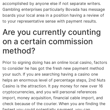
accomplished by anyone else if not separate writers.
Gambling enterprises particularly Bovada has message
boards your local area in a position having a review of
to your representative sense with payment results.
Are you currently counting
on a certain commission
method?
Prior to signing doing has an online local casino, factors
to consider he has got the fresh new payment method
your such. If you are searching having a casino one
helps an enormous level of percentage steps, 2nd Nuts
Casino is the attraction. It pay money for new over 16
cryptocurrencies, and you will personal references
import, money acquisition, financial cable import, and
check because of the courier. When you are finding the
fastest you could potentially payment, you can