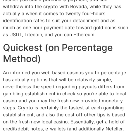
withdraw into the crypto with Bovada, while they has
actually a when it comes to twenty four-hours
identification rates to suit your detachment and as
much as one hour payment date toward gold coins such
as USDT, Litecoin, and you can Ethereum.
Quickest (on Percentage
Method)
An informed you web based casinos you to percentage
has actually options that will be relatively simple,
nevertheless the speed regarding payouts differs from
gambling establishment in check so you’re able to local
casino and you may the fresh new provided monetary
steps. Crypto is certainly the fastest at each gambling
establishment, and also the cost off other tips is based
on the fresh new local casino. Essentially, get a hold of
credit/debit notes, e-wallets (and additionally Neteller,