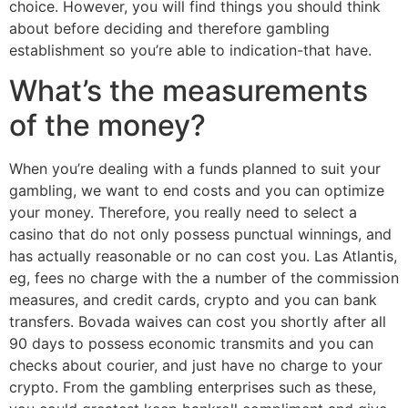
choice. However, you will find things you should think
about before deciding and therefore gambling
establishment so you’re able to indication-that have.
What’s the measurements
of the money?
When you’re dealing with a funds planned to suit your
gambling, we want to end costs and you can optimize
your money. Therefore, you really need to select a
casino that do not only possess punctual winnings, and
has actually reasonable or no can cost you. Las Atlantis,
eg, fees no charge with the a number of the commission
measures, and credit cards, crypto and you can bank
transfers. Bovada waives can cost you shortly after all
90 days to possess economic transmits and you can
checks about courier, and just have no charge to your
crypto. From the gambling enterprises such as these,