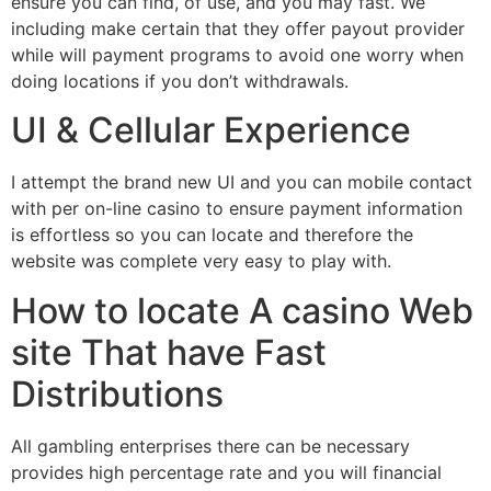
ensure you can find, of use, and you may fast. We
including make certain that they offer payout provider
while will payment programs to avoid one worry when
doing locations if you don’t withdrawals.
UI & Cellular Experience
I attempt the brand new UI and you can mobile contact
with per on-line casino to ensure payment information
is effortless so you can locate and therefore the
website was complete very easy to play with.
How to locate A casino Web
site That have Fast
Distributions
All gambling enterprises there can be necessary
provides high percentage rate and you will financial