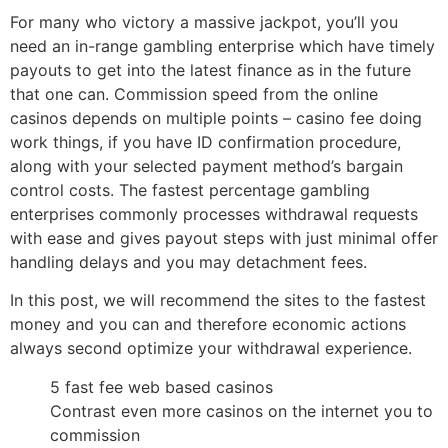
For many who victory a massive jackpot, you’ll you
need an in-range gambling enterprise which have timely
payouts to get into the latest finance as in the future
that one can. Commission speed from the online
casinos depends on multiple points – casino fee doing
work things, if you have ID confirmation procedure,
along with your selected payment method’s bargain
control costs. The fastest percentage gambling
enterprises commonly processes withdrawal requests
with ease and gives payout steps with just minimal offer
handling delays and you may detachment fees.
In this post, we will recommend the sites to the fastest
money and you can and therefore economic actions
always second optimize your withdrawal experience.
5 fast fee web based casinos
Contrast even more casinos on the internet you to
commission