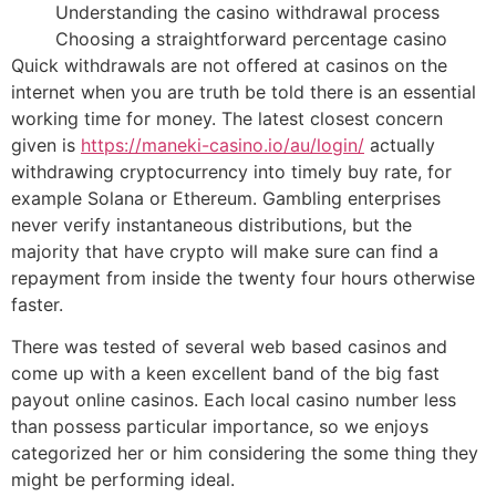
Understanding the casino withdrawal process
Choosing a straightforward percentage casino
Quick withdrawals are not offered at casinos on the
internet when you are truth be told there is an essential
working time for money. The latest closest concern
given is
https://maneki-casino.io/au/login/
actually
withdrawing cryptocurrency into timely buy rate, for
example Solana or Ethereum. Gambling enterprises
never verify instantaneous distributions, but the
majority that have crypto will make sure can find a
repayment from inside the twenty four hours otherwise
faster.
There was tested of several web based casinos and
come up with a keen excellent band of the big fast
payout online casinos. Each local casino number less
than possess particular importance, so we enjoys
categorized her or him considering the some thing they
might be performing ideal.