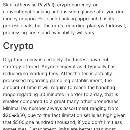
Skrill otherwise PayPal), cryptocurrency, or
conventional banking actions such glance at if you don’t
money coupon. For each banking approach has its
professionals, but the rates regarding place/withdrawal,
processing costs and availability will vary.
Crypto
Cryptocurrency is certainly the fastest payment
strategy offered. Anyone enjoy it as it typically has
reduced/no working fees. After the fee is actually
processed regarding gambling establishment, the
amount of time it will require to reach the handbag
range regarding 30 minutes in order to a day, that is
smaller compared to a great many other procedures.
Minimal lay number always assortment ranging from
$20�$50, due to the fact limitation set is as high given
that $500,one hundred thousand, if you don’t limitless
sometimes. Detachment limits are better than most