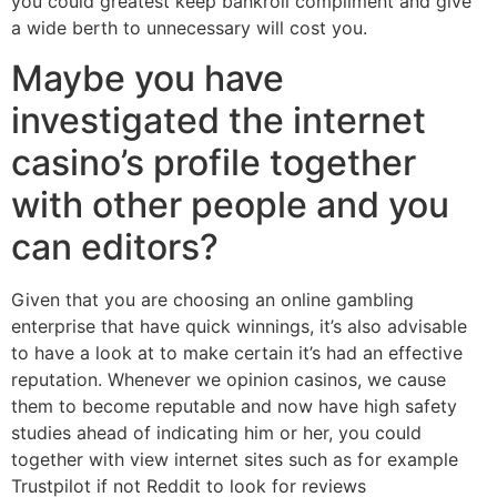
you could greatest keep bankroll compliment and give
a wide berth to unnecessary will cost you.
Maybe you have
investigated the internet
casino’s profile together
with other people and you
can editors?
Given that you are choosing an online gambling
enterprise that have quick winnings, it’s also advisable
to have a look at to make certain it’s had an effective
reputation. Whenever we opinion casinos, we cause
them to become reputable and now have high safety
studies ahead of indicating him or her, you could
together with view internet sites such as for example
Trustpilot if not Reddit to look for reviews