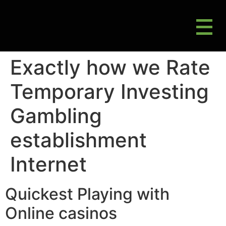
M
Gluten Friendly & Alternative Choices
Exactly how we Rate
Temporary Investing
Gambling
establishment
Internet
Quickest Playing with
Online casinos