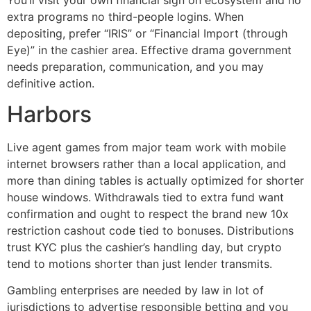
extra programs no third-people logins. When
depositing, prefer “IRIS” or “Financial Import (through
Eye)” in the cashier area. Effective drama government
needs preparation, communication, and you may
definitive action.
Harbors
Live agent games from major team work with mobile
internet browsers rather than a local application, and
more than dining tables is actually optimized for shorter
house windows. Withdrawals tied to extra fund want
confirmation and ought to respect the brand new 10x
restriction cashout code tied to bonuses. Distributions
trust KYC plus the cashier’s handling day, but crypto
tend to motions shorter than just lender transmits.
Gambling enterprises are needed by law in lot of
jurisdictions to advertise responsible betting and you