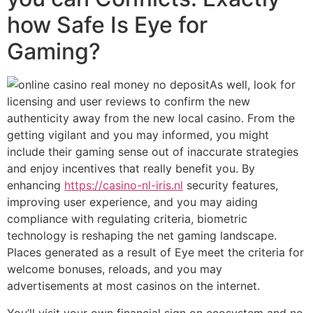
how Safe Is Eye for
Gaming?
As well, look for
licensing and user reviews to confirm the new
authenticity away from the new local casino. From the
getting vigilant and you may informed, you might
include their gaming sense out of inaccurate strategies
and enjoy incentives that really benefit you. By
enhancing
https://casino-nl-iris.nl
security features,
improving user experience, and you may aiding
compliance with regulating criteria, biometric
technology is reshaping the net gaming landscape.
Places generated as a result of Eye meet the criteria for
welcome bonuses, reloads, and you may
advertisements at most casinos on the internet.
You’ll visit your own financial sign on ecosystem and no