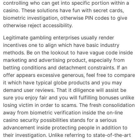
controlling who can get into specific portion within a
casino. These solutions have fun with secret cards,
biometric investigation, otherwise PIN codes to give
otherwise reject accessibility.
Legitimate gambling enterprises usually render
incentives one to align which have basic industry
methods. Be on the lookout to have vague code inside
marketing and advertising product, especially from
betting conditions and detachment constraints. If an
offer appears excessive generous, feel free to compare
it which have typical globe products and you may
demand user reviews. That it diligence will assist be
sure you enjoy fair and you will fulfilling bonuses unlike
losing victim in order to scams. The fresh consolidation
away from biometric verification inside the on-line
casino security possibilities stands for a serious
advancement inside protecting people in addition to
their investigation. Unlike referring to state-of-the-art