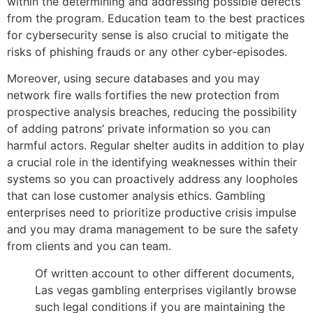
within the determining and addressing possible defects
from the program.
Education team to the best practices
for cybersecurity sense is also crucial to mitigate the
risks of phishing frauds or any other cyber-episodes.
Moreover, using secure databases and you may
network fire walls fortifies the new protection from
prospective analysis breaches, reducing the possibility
of adding patrons’ private information so you can
harmful actors. Regular shelter audits in addition to play
a crucial role in the identifying weaknesses within their
systems so you can proactively address any loopholes
that can lose customer analysis ethics. Gambling
enterprises need to prioritize productive crisis impulse
and you may drama management to be sure the safety
from clients and you can team.
Of written account to other different documents,
Las vegas gambling enterprises vigilantly browse
such legal conditions if you are maintaining the