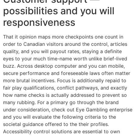
possibilities and you will
responsiveness
That it opinion maps more checkpoints one count in
order to Canadian visitors around the control, articles
quality, and you will payout rates, staying a definite
eyes to your much time-name worth unlike brief-lived
buzz. Across desktop computer and you can mobile,
secure performance and foreseeable laws often matter
more brutal incentives. Focus is additionally repaid to
fair play qualifications, conflict pathways, and exactly
how name checks is actually addressed to prevent so
many rubbing. For a primary go through the brand
under consideration, check out Eye Gambling enterprise
and you will evaluate the following criteria to the
societal guidance offered to the their profiles.
Accessibility control solutions are essential to own