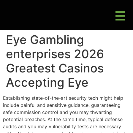
M
Gluten Friendly & Alternative Choices
Eye Gambling
enterprises 2026
Greatest Casinos
Accepting Eye
Establishing state-of-the-art security tech might help
include painful and sensitive guidance, guaranteeing
safe commission control and you may thwarting
potential breaches. At the same time, typical defense
audits and you may vulnerability tests are necessary