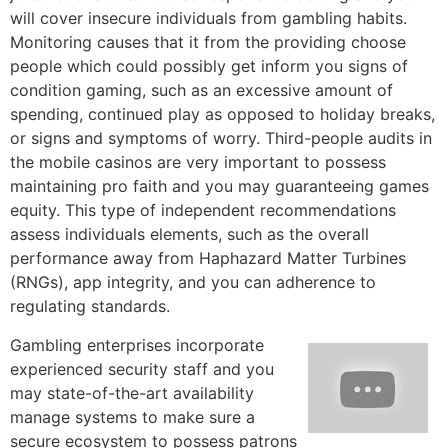
will cover insecure individuals from gambling habits.
Monitoring causes that it from the providing choose
people which could possibly get inform you signs of
condition gaming, such as an excessive amount of
spending, continued play as opposed to holiday breaks,
or signs and symptoms of worry. Third-people audits in
the mobile casinos are very important to possess
maintaining pro faith and you may guaranteeing games
equity. This type of independent recommendations
assess individuals elements, such as the overall
performance away from Haphazard Matter Turbines
(RNGs), app integrity, and you can adherence to
regulating standards.
Gambling enterprises incorporate
experienced security staff and you
may state-of-the-art availability
manage systems to make sure a
secure ecosystem to possess patrons