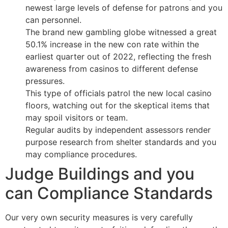
newest large levels of defense for patrons and you
can personnel.
The brand new gambling globe witnessed a great
50.1% increase in the new con rate within the
earliest quarter out of 2022, reflecting the fresh
awareness from casinos to different defense
pressures.
This type of officials patrol the new local casino
floors, watching out for the skeptical items that
may spoil visitors or team.
Regular audits by independent assessors render
purpose research from shelter standards and you
may compliance procedures.
Judge Buildings and you
can Compliance Standards
Our very own security measures is very carefully