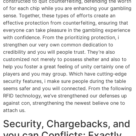
constructed to quit counterfeiting, defending the worth
of for each chip while you are enhancing your gambling
sense. Together, these types of efforts create an
effective protection from counterfeiting, ensuring that
everyone can take pleasure in the gambling experience
with confidence. From the prioritizing protection, i
strengthen our very own common dedication to
credibility and you will people trust. They’re also
customized not merely to possess shelter and also to
help you foster a great feeling of unity certainly one of
players and you may group. Which have cutting-edge
security features, i make sure people during the table
seems safer and you will connected. From the following
RFID technology, we’ve strengthened our defenses up
against con, strengthening the newest believe one to
attach us.
Security, Chargebacks, and
you can Conflicts: Exactly