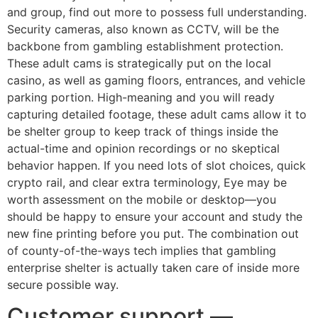
and group, find out more to possess full understanding.
Security cameras, also known as CCTV, will be the
backbone from gambling establishment protection.
These adult cams is strategically put on the local
casino, as well as gaming floors, entrances, and vehicle
parking portion. High-meaning and you will ready
capturing detailed footage, these adult cams allow it to
be shelter group to keep track of things inside the
actual-time and opinion recordings or no skeptical
behavior happen. If you need lots of slot choices, quick
crypto rail, and clear extra terminology, Eye may be
worth assessment on the mobile or desktop—you
should be happy to ensure your account and study the
new fine printing before you put. The combination out
of county-of-the-ways tech implies that gambling
enterprise shelter is actually taken care of inside more
secure possible way.
Customer support —