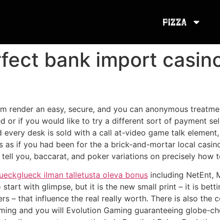
Pizza
rfect bank import casin
um render an easy, secure, and you can anonymous treatme
 or if you would like to try a different sort of payment se
every desk is sold with a call at-video game talk element, m
as if you had been for the a brick-and-mortar local casino.
s tell you, baccarat, and poker variations on precisely how 
ueckglueck ilman talletusta oleva bonus
including NetEnt, 
start with glimpse, but it is the new small print – it is bet
s – that influence the real really worth. There is also th
ing and you will Evolution Gaming guaranteeing globe-chec