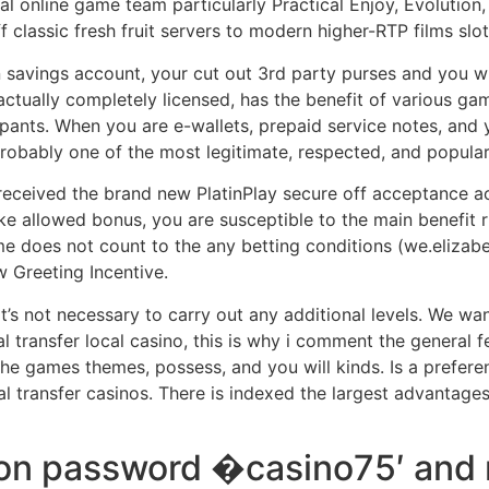
al online game team particularly Practical Enjoy, Evolutio
f classic fresh fruit servers to modern higher-RTP films slo
n savings account, your cut out 3rd party purses and you w
 actually completely licensed, has the benefit of various g
cipants. When you are e-wallets, prepaid service notes, and 
obably one of the most legitimate, respected, and popular
received the brand new PlatinPlay secure off acceptance ac
ke allowed bonus, you are susceptible to the main benefit ru
e does not count to the any betting conditions (we.elizab
 Greeting Incentive.
, it’s not necessary to carry out any additional levels. We 
l transfer local casino, this is why i comment the general f
 the games themes, possess, and you will kinds. Is a prefe
l transfer casinos. There is indexed the largest advantages
tion password �casino75′ an