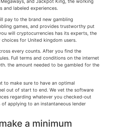
n, Megaways, and Jackpot King, the working
ts and labeled experiences.
ill pay to the brand new gambling
ambling games, and provides trustworthy put
you will cryptocurrencies has its experts, the
 choices for United kingdom users.
ross every counts. After you find the
les. Full terms and conditions on the internet
eth. the amount needed to be gambled for the
want to make sure to have an optimal
eel out of start to end. We vet the software
rences regarding whatever you checked-out
 of applying to an instantaneous lender
d make a minimum