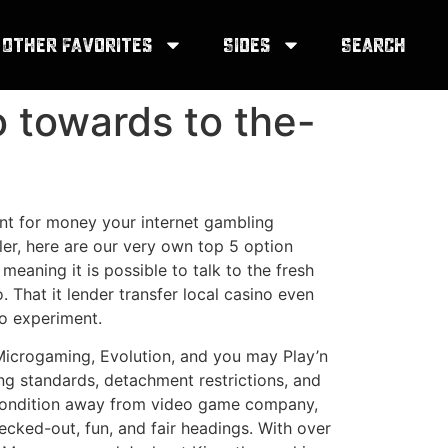
Other Favorites
Sides
Search
o towards to the-
nt for money your internet gambling
ller, here are our very own top 5 option
eaning it is possible to talk to the fresh
 That it lender transfer local casino even
to experiment.
Microgaming, Evolution, and you may Play’n
ting standards, detachment restrictions, and
e condition away from video game company,
ked-out, fun, and fair headings. With over