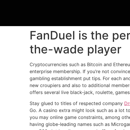
FanDuel is the pe
the-wade player
Cryptocurrencies such as Bitcoin and Ethere
enterprise membership. If you’re not convinced
gambling establishment put tips. For each and 
new croupiers and also to additional members 
offers several live black-jack, roulette, game
Stay glued to titles of respected company
Dr
Go. A casino extra might look such as a lot to 
you may online game constraints, among other
having globe-leading names such as Microgam