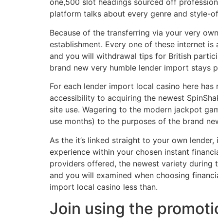
one,500 slot headings sourced off profession
platform talks about every genre and style-of
Because of the transferring via your very ow
establishment. Every one of these internet is
and you will withdrawal tips for British parti
brand new very humble lender import stays pr
For each lender import local casino here has 
accessibility to acquiring the newest SpinSha
site use. Wagering to the modern jackpot gam
use months) to the purposes of the brand new
As the it’s linked straight to your own lender
experience within your chosen instant financia
providers offered, the newest variety during
and you will examined when choosing financia
import local casino less than.
Join using the promo