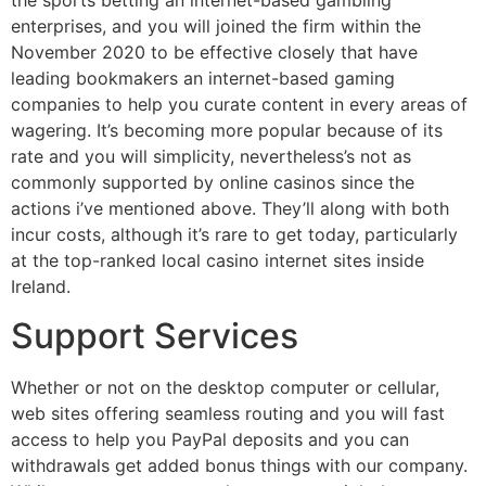
the sports betting an internet-based gambling
enterprises, and you will joined the firm within the
November 2020 to be effective closely that have
leading bookmakers an internet-based gaming
companies to help you curate content in every areas of
wagering. It’s becoming more popular because of its
rate and you will simplicity, nevertheless’s not as
commonly supported by online casinos since the
actions i’ve mentioned above. They’ll along with both
incur costs, although it’s rare to get today, particularly
at the top-ranked local casino internet sites inside
Ireland.
Support Services
Whether or not on the desktop computer or cellular,
web sites offering seamless routing and you will fast
access to help you PayPal deposits and you can
withdrawals get added bonus things with our company.