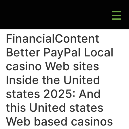
M
Gluten Friendly & Alternative Choices
FinancialContent
Better PayPal Local
casino Web sites
Inside the United
states 2025: And
this United states
Web based casinos