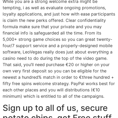
While you are a strong welcome extra might be
tempting, i as well as evaluate ongoing promotions,
loyalty applications, and just how with ease participants
is claim the new perks offered. Clear confidentiality
formula make sure that your private and you may
financial info is safeguarded all the time. From its
5,000+ strong game choices so you can great twenty-
four/7 support service and a properly-designed mobile
software, LeoVegas really does just about everything a
casino need to do during the top of the video game.
That said, you’ll need purchase €20 or higher on your
own very first deposit so you can be eligible for the
newest a hundred% match in order to €three hundred +
fifty free spins welcome strategy. PayPal works best for
each other places and you will distributions (€10
minimum) which is entitled to all of the campaigns.
Sign up to all of us, secure
potato chips, get Free stuff.