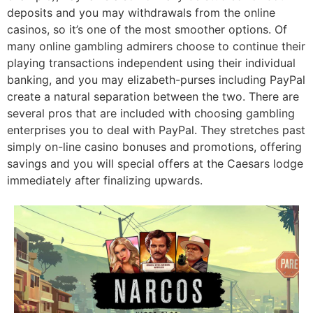
deposits and you may withdrawals from the online
casinos, so it’s one of the most smoother options. Of
many online gambling admirers choose to continue their
playing transactions independent using their individual
banking, and you may elizabeth-purses including PayPal
create a natural separation between the two. There are
several pros that are included with choosing gambling
enterprises you to deal with PayPal. They stretches past
simply on-line casino bonuses and promotions, offering
savings and you will special offers at the Caesars lodge
immediately after finalizing upwards.