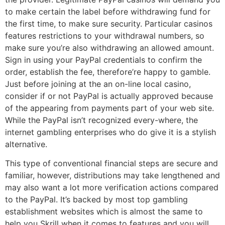
to make certain the label before withdrawing fund for
the first time, to make sure security. Particular casinos
features restrictions to your withdrawal numbers, so
make sure you’re also withdrawing an allowed amount.
Sign in using your PayPal credentials to confirm the
order, establish the fee, therefore’re happy to gamble.
Just before joining at the an on-line local casino,
consider if or not PayPal is actually approved because
of the appearing from payments part of your web site.
While the PayPal isn’t recognized every-where, the
internet gambling enterprises who do give it is a stylish
alternative.
This type of conventional financial steps are secure and
familiar, however, distributions may take lengthened and
may also want a lot more verification actions compared
to the PayPal. It’s backed by most top gambling
establishment websites which is almost the same to
help you Skrill when it comes to features and you will