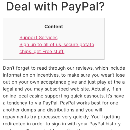
Deal with PayPal?
Content
Support Services
Sign up to all of us, secure potato
chips, get Free stuff.
Don’t forget to read through our reviews, which include
information on incentives, to make sure you wear’t lose
out on your own acceptance give and just play at the a
legal and you may subscribed web site. Actually, if an
online local casino supporting quick cashouts, it’s have
a tendency to via PayPal. PayPal works best for one
another dumps and distributions and you will
repayments try processed very quickly.
You’ll getting
redirected in order to sign in with your PayPal history