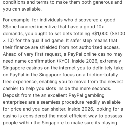
conditions and terms to make them both generous and
you can available.
For example, for individuals who discovered a good
S$one hundred incentive that have a good 10x
demands, you ought to set bets totaling S$1,000 (S$100
× 10) for the qualified game. It safer step means that
their finance are shielded from not authorized access.
Ahead of very first request, a PayPal online casino may
need name confirmation (KYC). Inside 2026, extremely
Singapore casinos on the internet you to definitely take
on PayPal in the Singapore focus on a friction-totally
free experience, enabling you to move from the newest
cashier to help you slots inside the mere seconds.
Deposit from the an excellent PayPal gambling
enterprises are a seamless procedure readily available
for price and you can shelter. Inside 2026, looking for a
casino is considered the most efficient way to possess
people within the Singapore to make sure its playing