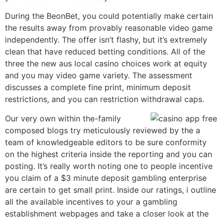
During the BeonBet, you could potentially make certain
the results away from provably reasonable video game
independently. The offer isn’t flashy, but it’s extremely
clean that have reduced betting conditions. All of the
three the new aus local casino choices work at equity
and you may video game variety. The assessment
discusses a complete fine print, minimum deposit
restrictions, and you can restriction withdrawal caps.
Our very own within the-family
composed blogs try meticulously reviewed by the a
team of knowledgeable editors to be sure conformity
on the highest criteria inside the reporting and you can
posting. It’s really worth noting one to people incentive
you claim of a $3 minute deposit gambling enterprise
are certain to get small print. Inside our ratings, i outline
all the available incentives to your a gambling
establishment webpages and take a closer look at the