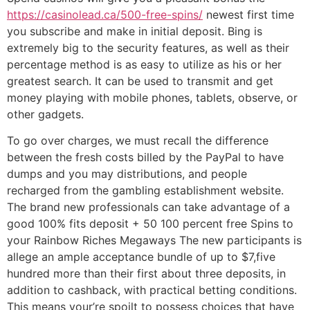
https://casinolead.ca/500-free-spins/
newest first time
you subscribe and make in initial deposit. Bing is
extremely big to the security features, as well as their
percentage method is as easy to utilize as his or her
greatest search. It can be used to transmit and get
money playing with mobile phones, tablets, observe, or
other gadgets.
To go over charges, we must recall the difference
between the fresh costs billed by the PayPal to have
dumps and you may distributions, and people
recharged from the gambling establishment website.
The brand new professionals can take advantage of a
good 100% fits deposit + 50 100 percent free Spins to
your Rainbow Riches Megaways The new participants is
allege an ample acceptance bundle of up to $7,five
hundred more than their first about three deposits, in
addition to cashback, with practical betting conditions.
This means your’re spoilt to possess choices that have