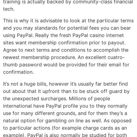
training is actually backed by community-class financial
tech.
This is why it is advisable to look at the particular terms
and you may standards for potential fees you can bear
using PayPal. Really the fresh PayPal casino internet
sites want membership confirmation prior to payout.
Agree to next terms and conditions to accomplish the
newest membership procedure. An excellent cuatro-
thumb password would be provided for their email for
confirmation.
It’s not a huge bills, however it’s usually far better find
out about that it upfront than to be stuck off guard by
the unexpected surcharges. Millions of people
international have PayPal profile you to they normally
use for many different grounds, and for them they’s a
natural option for gambling on line as well. As opposed
to particular actions (for example charge cards as an
example), PayPal is also normally be studied for both