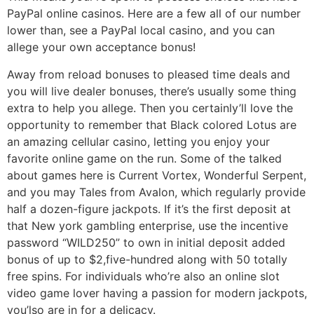
PayPal online casinos. Here are a few all of our number
lower than, see a PayPal local casino, and you can
allege your own acceptance bonus!
Away from reload bonuses to pleased time deals and
you will live dealer bonuses, there’s usually some thing
extra to help you allege. Then you certainly’ll love the
opportunity to remember that Black colored Lotus are
an amazing cellular casino, letting you enjoy your
favorite online game on the run. Some of the talked
about games here is Current Vortex, Wonderful Serpent,
and you may Tales from Avalon, which regularly provide
half a dozen-figure jackpots. If it’s the first deposit at
that New york gambling enterprise, use the incentive
password “WILD250” to own in initial deposit added
bonus of up to $2,five-hundred along with 50 totally
free spins. For individuals who’re also an online slot
video game lover having a passion for modern jackpots,
you’lso are in for a delicacy.