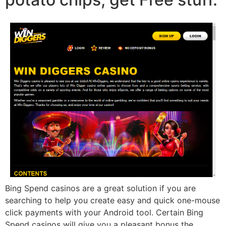
Bing Spend casinos are a great solution if you are
searching to help you create easy and quick one-mouse
click payments with your Android tool. Certain Bing
Spend casinos will give you a pleasant bonus the