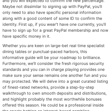
and you will expected to confirm the new percentage.
Maybe not dissimilar to signing up with PayPal, you’ll
only need to also have specific personal information
along with a good content of some ID to confirm the
identity. First up, if you wear’t have one currently, you’ll
have to sign up for a great PayPal membership and now
have specific money in it.
Whether you are keen on large-bet real time specialist
dining tables or punctual-paced harbors, this
informative guide will be your roadmap to brilliance.
Furthermore, we’ll consider the fresh rigorous security
standards and you can in charge playing provides one
make sure your sense remains one another fun and you
may protected. We will delve into a great curated listing
of finest-rated networks, provide a step-by-step
walkthrough to own smooth deposits and distributions,
and highlight probably the most worthwhile bonuses
offered this season. He could be a professional inside