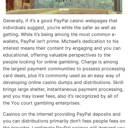
Generally, if it’s a good PayPal casino webpages that
individuals suggest, you’re while the safer as well as
getting. While it’s being among the most common e-
wallets, PayPal isn’t prime. Michael’s dedication to his
interest means their content try engaging and you can
educational, offering valuable perspectives to the
people looking for online gambling. Charge is among
the largest payment communities to possess processing
card deals, plus it’s commonly used as an easy way of
developing online casino dumps and distributions. Skrill
brings large shelter, instantaneous payment processing,
and you may lower fees, also it’s recognized by all of
the You court gambling enterprises.
Casinos on the internet providing PayPal deposits and
you can distributions primarily don’t fees people fees on
the provider. Legitimate PayPal casinos will demand you