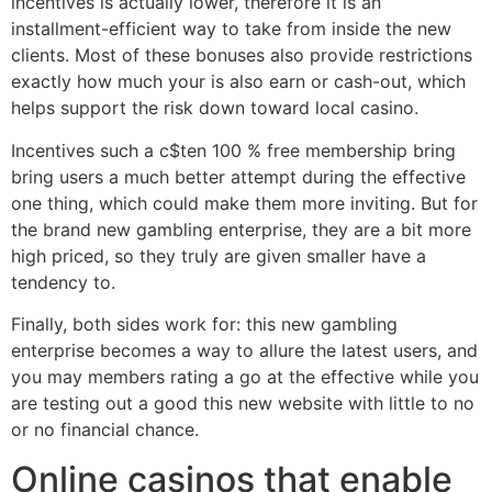
incentives is actually lower, therefore it is an
installment-efficient way to take from inside the new
clients. Most of these bonuses also provide restrictions
exactly how much your is also earn or cash-out, which
helps support the risk down toward local casino.
Incentives such a c$ten 100 % free membership bring
bring users a much better attempt during the effective
one thing, which could make them more inviting. But for
the brand new gambling enterprise, they are a bit more
high priced, so they truly are given smaller have a
tendency to.
Finally, both sides work for: this new gambling
enterprise becomes a way to allure the latest users, and
you may members rating a go at the effective while you
are testing out a good this new website with little to no
or no financial chance.
Online casinos that enable