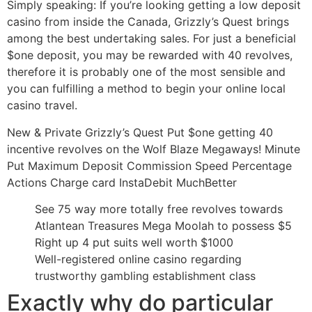
Simply speaking: If you’re looking getting a low deposit
casino from inside the Canada, Grizzly’s Quest brings
among the best undertaking sales. For just a beneficial
$one deposit, you may be rewarded with 40 revolves,
therefore it is probably one of the most sensible and
you can fulfilling a method to begin your online local
casino travel.
New & Private Grizzly’s Quest Put $one getting 40
incentive revolves on the Wolf Blaze Megaways! Minute
Put Maximum Deposit Commission Speed Percentage
Actions Charge card InstaDebit MuchBetter
See 75 way more totally free revolves towards
Atlantean Treasures Mega Moolah to possess $5
Right up 4 put suits well worth $1000
Well-registered online casino regarding
trustworthy gambling establishment class
Exactly why do particular