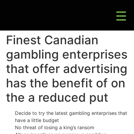
M
Gluten Friendly & Alternative Choices
Finest Canadian
gambling enterprises
that offer advertising
has the benefit of on
the a reduced put
Decide to try the latest gambling enterprises that
have a little budget
No threat of losing a king’s ransom