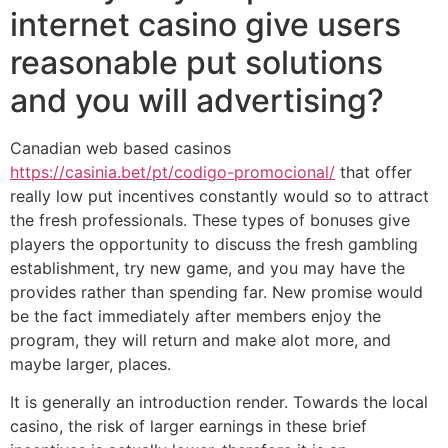
internet casino give users
reasonable put solutions
and you will advertising?
Canadian web based casinos
https://casinia.bet/pt/codigo-promocional/
that offer
really low put incentives constantly would so to attract
the fresh professionals. These types of bonuses give
players the opportunity to discuss the fresh gambling
establishment, try new game, and you may have the
provides rather than spending far. New promise would
be the fact immediately after members enjoy the
program, they will return and make alot more, and
maybe larger, places.
It is generally an introduction render. Towards the local
casino, the risk of larger earnings in these brief