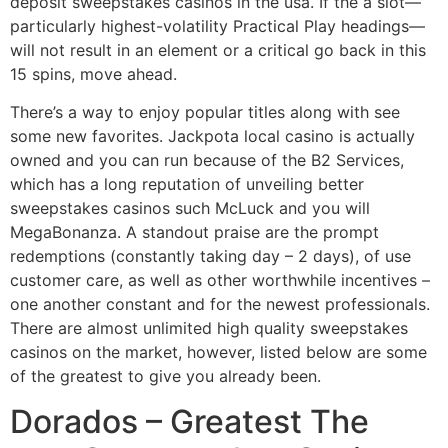
deposit sweepstakes casinos in the usa. If the a slot—
particularly highest-volatility Practical Play headings—
will not result in an element or a critical go back in this
15 spins, move ahead.
There’s a way to enjoy popular titles along with see
some new favorites. Jackpota local casino is actually
owned and you can run because of the B2 Services,
which has a long reputation of unveiling better
sweepstakes casinos such McLuck and you will
MegaBonanza. A standout praise are the prompt
redemptions (constantly taking day – 2 days), of use
customer care, as well as other worthwhile incentives –
one another constant and for the newest professionals.
There are almost unlimited high quality sweepstakes
casinos on the market, however, listed below are some
of the greatest to give you already been.
Dorados – Greatest The