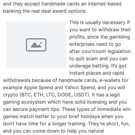
and they accept handmade cards an internet-based
banking the real deal award options.
This is usually necessary if
you want to withdraw their
profits, since the gambling
enterprises need to go
after courtroom legislation
to quit scam and you can
underage betting. It’s got
instant places and rapid
withdrawals because of handmade cards, e-wallets for
example Apple Spend and Yahoo Spend, and you will
crypto (BTC, ETH, LTC, DOGE, USDT). It has a legit
gaming ecosystem which have solid licensing and you
can secure payment tips. These types of immediate win
games match better to your brief holidays when you
don’t have time for a longer training. They’re short, fun,
and you can come down to help you natural