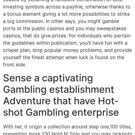
investing symbols across a payline, otherwise thanks to
a bonus element giving a lot more possibilities to strike
a big commission. In other says, you might gamble
ports at the public casinos and you may sweepstakes
casinos, that do give prizes. For individuals who pertain
the guidelines within publication, you’ll have fun with a
crisper plan, stop popular money problems, and provide
yourself the finest attempt when luck is found on the
front side.
Sense a captivating
Gambling establishment
Adventure that have Hot-
shot Gambling enterprise
With her, it origin a collection around step one,100 titles,
presenting more 130 Hold N’ Spin and you may jackpots