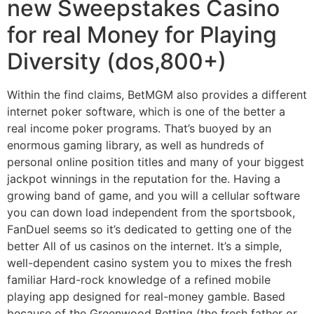
new Sweepstakes Casino
for real Money for Playing
Diversity (dos,800+)
Within the find claims, BetMGM also provides a different
internet poker software, which is one of the better a
real income poker programs. That’s buoyed by an
enormous gaming library, as well as hundreds of
personal online position titles and many of your biggest
jackpot winnings in the reputation for the. Having a
growing band of game, and you will a cellular software
you can down load independent from the sportsbook,
FanDuel seems so it’s dedicated to getting one of the
better All of us casinos on the internet. It’s a simple,
well-dependent casino system you to mixes the fresh
familiar Hard-rock knowledge of a refined mobile
playing app designed for real-money gamble. Based
because of the Greenwood Betting (the fresh father or