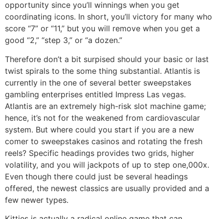
opportunity since you’ll winnings when you get
coordinating icons. In short, you’ll victory for many who
score “7” or “11,” but you will remove when you get a
good “2,” “step 3,” or “a dozen.”
Therefore don’t a bit surpised should your basic or last
twist spirals to the some thing substantial. Atlantis is
currently in the one of several better sweepstakes
gambling enterprises entitled Impress Las vegas.
Atlantis are an extremely high-risk slot machine game;
hence, it’s not for the weakened from cardiovascular
system. But where could you start if you are a new
comer to sweepstakes casinos and rotating the fresh
reels? Specific headings provides two grids, higher
volatility, and you will jackpots of up to step one,000x.
Even though there could just be several headings
offered, the newest classics are usually provided and a
few newer types.
Kitties is actually a radical online game that can