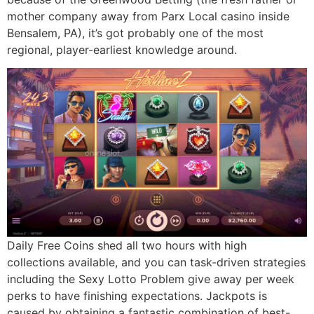
mother company away from Parx Local casino inside
Bensalem, PA), it’s got probably one of the most
regional, player-earliest knowledge around.
Daily Free Coins shed all two hours with high
collections available, and you can task-driven strategies
including the Sexy Lotto Problem give away per week
perks to have finishing expectations. Jackpots is
caused by obtaining a fantastic combination of best-