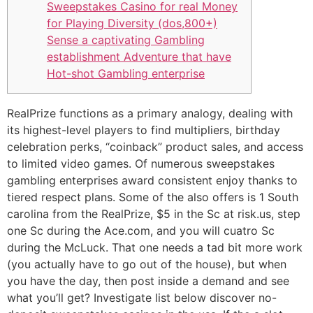
Sweepstakes Casino for real Money
for Playing Diversity (dos,800+)
Sense a captivating Gambling
establishment Adventure that have
Hot-shot Gambling enterprise
RealPrize functions as a primary analogy, dealing with
its highest-level players to find multipliers, birthday
celebration perks, “coinback” product sales, and access
to limited video games. Of numerous sweepstakes
gambling enterprises award consistent enjoy thanks to
tiered respect plans. Some of the also offers is 1 South
carolina from the RealPrize, $5 in the Sc at risk.us, step
one Sc during the Ace.com, and you will cuatro Sc
during the McLuck.
That one needs a tad bit more work
(you actually have to go out of the house), but when
you have the day, then post inside a demand and see
what you’ll get? Investigate list below discover no-