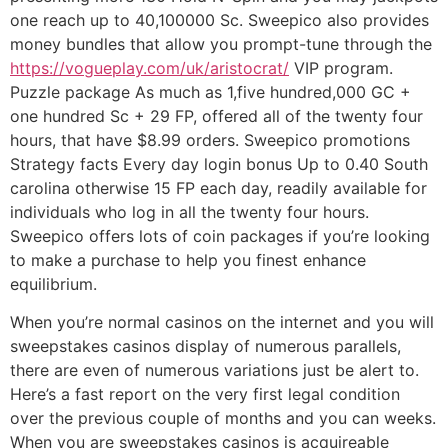
one reach up to 40,100000 Sc. Sweepico also provides
money bundles that allow you prompt-tune through the
https://vogueplay.com/uk/aristocrat/
VIP program.
Puzzle package As much as 1,five hundred,000 GC +
one hundred Sc + 29 FP, offered all of the twenty four
hours, that have $8.99 orders. Sweepico promotions
Strategy facts Every day login bonus Up to 0.40 South
carolina otherwise 15 FP each day, readily available for
individuals who log in all the twenty four hours.
Sweepico offers lots of coin packages if you’re looking
to make a purchase to help you finest enhance
equilibrium.
When you’re normal casinos on the internet and you will
sweepstakes casinos display of numerous parallels,
there are even of numerous variations just be alert to.
Here’s a fast report on the very first legal condition
over the previous couple of months and you can weeks.
When you are sweepstakes casinos is acquireable