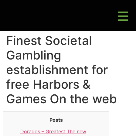
M
Gluten Friendly & Alternative Choices
Finest Societal
Gambling
establishment for
free Harbors &
Games On the web
Posts
Dorados – Greatest The new