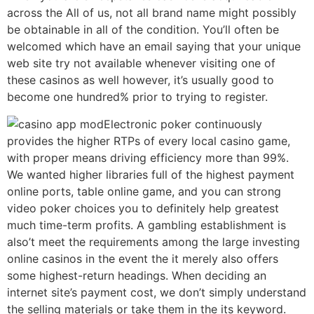
across the All of us, not all brand name might possibly
be obtainable in all of the condition. You’ll often be
welcomed which have an email saying that your unique
web site try not available whenever visiting one of
these casinos as well however, it’s usually good to
become one hundred% prior to trying to register.
Electronic poker continuously
provides the higher RTPs of every local casino game,
with proper means driving efficiency more than 99%.
We wanted higher libraries full of the highest payment
online ports, table online game, and you can strong
video poker choices you to definitely help greatest
much time-term profits. A gambling establishment is
also’t meet the requirements among the large investing
online casinos in the event the it merely also offers
some highest-return headings. When deciding an
internet site’s payment cost, we don’t simply understand
the selling materials or take them in the its keyword.