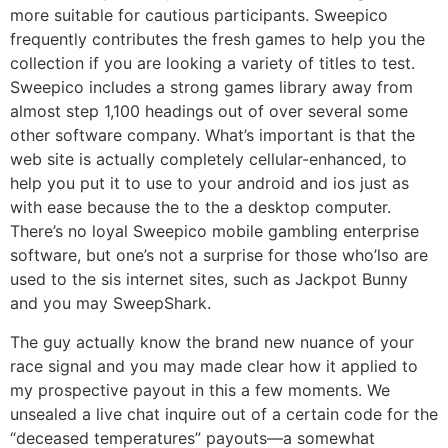
more suitable for cautious participants. Sweepico
frequently contributes the fresh games to help you the
collection if you are looking a variety of titles to test.
Sweepico includes a strong games library away from
almost step 1,100 headings out of over several some
other software company. What’s important is that the
web site is actually completely cellular-enhanced, to
help you put it to use to your android and ios just as
with ease because the to the a desktop computer.
There’s no loyal Sweepico mobile gambling enterprise
software, but one’s not a surprise for those who’lso are
used to the sis internet sites, such as Jackpot Bunny
and you may SweepShark.
The guy actually know the brand new nuance of your
race signal and you may made clear how it applied to
my prospective payout in this a few moments. We
unsealed a live chat inquire out of a certain code for the
“deceased temperatures” payouts—a somewhat