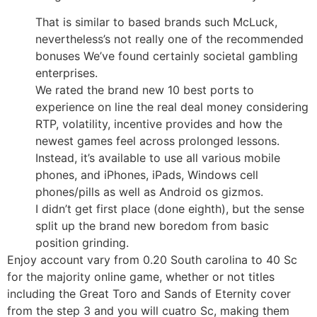
That is similar to based brands such McLuck,
nevertheless’s not really one of the recommended
bonuses We’ve found certainly societal gambling
enterprises.
We rated the brand new 10 best ports to
experience on line the real deal money considering
RTP, volatility, incentive provides and how the
newest games feel across prolonged lessons.
Instead, it’s available to use all various mobile
phones, and iPhones, iPads, Windows cell
phones/pills as well as Android os gizmos.
I didn’t get first place (done eighth), but the sense
split up the brand new boredom from basic
position grinding.
Enjoy account vary from 0.20 South carolina to 40 Sc
for the majority online game, whether or not titles
including the Great Toro and Sands of Eternity cover
from the step 3 and you will cuatro Sc, making them