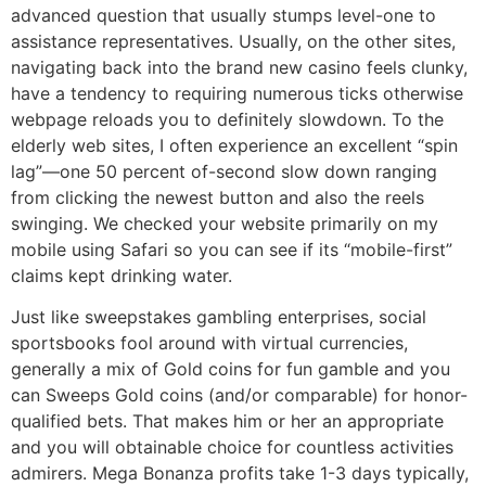
advanced question that usually stumps level-one to
assistance representatives. Usually, on the other sites,
navigating back into the brand new casino feels clunky,
have a tendency to requiring numerous ticks otherwise
webpage reloads you to definitely slowdown. To the
elderly web sites, I often experience an excellent “spin
lag”—one 50 percent of-second slow down ranging
from clicking the newest button and also the reels
swinging. We checked your website primarily on my
mobile using Safari so you can see if its “mobile-first”
claims kept drinking water.
Just like sweepstakes gambling enterprises, social
sportsbooks fool around with virtual currencies,
generally a mix of Gold coins for fun gamble and you
can Sweeps Gold coins (and/or comparable) for honor-
qualified bets. That makes him or her an appropriate
and you will obtainable choice for countless activities
admirers. Mega Bonanza profits take 1-3 days typically,