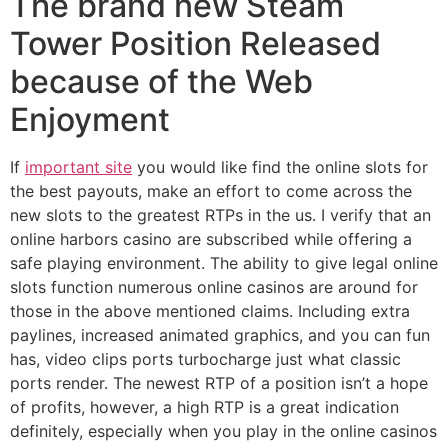
The brand new Steam
Tower Position Released
because of the Web
Enjoyment
If
important site
you would like find the online slots for
the best payouts, make an effort to come across the
new slots to the greatest RTPs in the us. I verify that an
online harbors casino are subscribed while offering a
safe playing environment. The ability to give legal online
slots function numerous online casinos are around for
those in the above mentioned claims. Including extra
paylines, increased animated graphics, and you can fun
has, video clips ports turbocharge just what classic
ports render. The newest RTP of a position isn’t a hope
of profits, however, a high RTP is a great indication
definitely, especially when you play in the online casinos