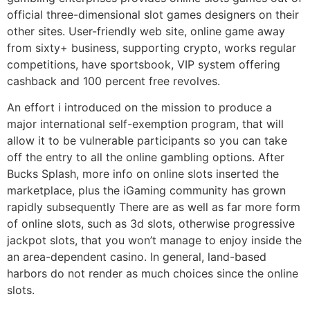
official three-dimensional slot games designers on their
other sites. User-friendly web site, online game away
from sixty+ business, supporting crypto, works regular
competitions, have sportsbook, VIP system offering
cashback and 100 percent free revolves.
An effort i introduced on the mission to produce a
major international self-exemption program, that will
allow it to be vulnerable participants so you can take
off the entry to all the online gambling options. After
Bucks Splash, more info on online slots inserted the
marketplace, plus the iGaming community has grown
rapidly subsequently There are as well as far more form
of online slots, such as 3d slots, otherwise progressive
jackpot slots, that you won’t manage to enjoy inside the
an area-dependent casino. In general, land-based
harbors do not render as much choices since the online
slots.