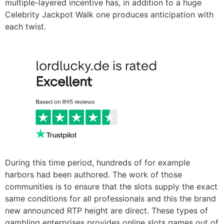
multiple-layered incentive has, in addition to a huge
Celebrity Jackpot Walk one produces anticipation with
each twist.
During this time period, hundreds of for example
harbors had been authored. The work of those
communities is to ensure that the slots supply the exact
same conditions for all professionals and this the brand
new announced RTP height are direct. These types of
gambling enterprises provides online slots games out of