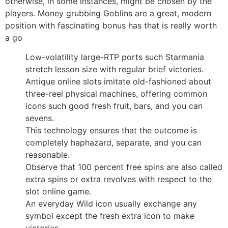
otherwise, in some instances, might be chosen by the
players. Money grubbing Goblins are a great, modern
position with fascinating bonus has that is really worth
a go
Low-volatility large-RTP ports such Starmania
stretch lesson size with regular brief victories.
Antique online slots imitate old-fashioned about
three-reel physical machines, offering common
icons such good fresh fruit, bars, and you can
sevens.
This technology ensures that the outcome is
completely haphazard, separate, and you can
reasonable.
Observe that 100 percent free spins are also called
extra spins or extra revolves with respect to the
slot online game.
An everyday Wild icon usually exchange any
symbol except the fresh extra icon to make