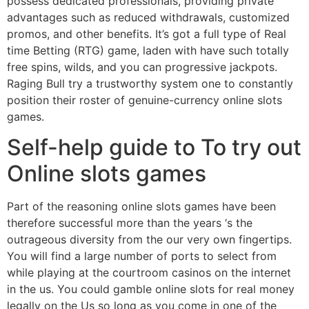
possess dedicated professionals, providing private
advantages such as reduced withdrawals, customized
promos, and other benefits. It’s got a full type of Real
time Betting (RTG) game, laden with have such totally
free spins, wilds, and you can progressive jackpots.
Raging Bull try a trustworthy system one to constantly
position their roster of genuine-currency online slots
games.
Self-help guide to To try out
Online slots games
Part of the reasoning online slots games have been
therefore successful more than the years ‘s the
outrageous diversity from the our very own fingertips.
You will find a large number of ports to select from
while playing at the courtroom casinos on the internet
in the us. You could gamble online slots for real money
legally on the Us so long as you come in one of the