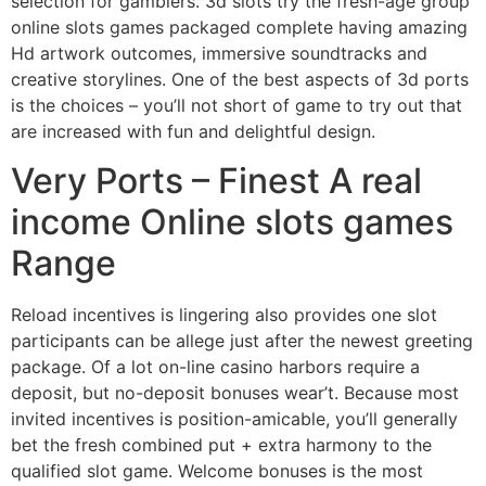
selection for gamblers. 3d slots try the fresh-age group
online slots games packaged complete having amazing
Hd artwork outcomes, immersive soundtracks and
creative storylines. One of the best aspects of 3d ports
is the choices – you’ll not short of game to try out that
are increased with fun and delightful design.
Very Ports – Finest A real
income Online slots games
Range
Reload incentives is lingering also provides one slot
participants can be allege just after the newest greeting
package. Of a lot on-line casino harbors require a
deposit, but no-deposit bonuses wear’t. Because most
invited incentives is position-amicable, you’ll generally
bet the fresh combined put + extra harmony to the
qualified slot game. Welcome bonuses is the most