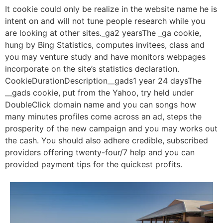
It cookie could only be realize in the website name he is
intent on and will not tune people research while you
are looking at other sites._ga2 yearsThe _ga cookie,
hung by Bing Statistics, computes invitees, class and
you may venture study and have monitors webpages
incorporate on the site’s statistics declaration.
CookieDurationDescription__gads1 year 24 daysThe
__gads cookie, put from the Yahoo, try held under
DoubleClick domain name and you can songs how
many minutes profiles come across an ad, steps the
prosperity of the new campaign and you may works out
the cash. You should also adhere credible, subscribed
providers offering twenty-four/7 help and you can
provided payment tips for the quickest profits.