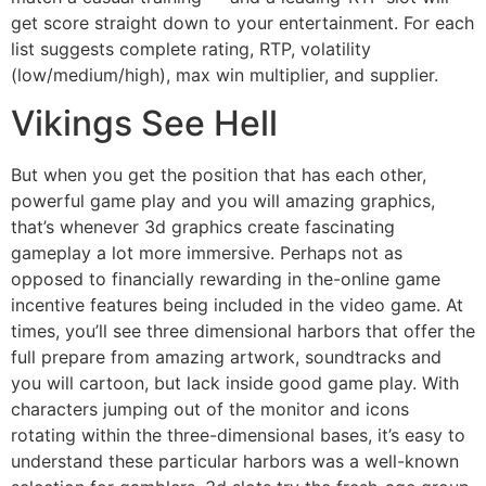
get score straight down to your entertainment. For each
list suggests complete rating, RTP, volatility
(low/medium/high), max win multiplier, and supplier.
Vikings See Hell
But when you get the position that has each other,
powerful game play and you will amazing graphics,
that’s whenever 3d graphics create fascinating
gameplay a lot more immersive. Perhaps not as
opposed to financially rewarding in the-online game
incentive features being included in the video game. At
times, you’ll see three dimensional harbors that offer the
full prepare from amazing artwork, soundtracks and
you will cartoon, but lack inside good game play. With
characters jumping out of the monitor and icons
rotating within the three-dimensional bases, it’s easy to
understand these particular harbors was a well-known