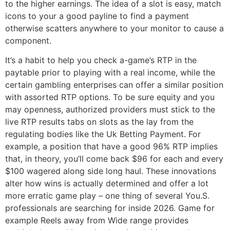
to the higher earnings. The idea of a slot is easy, match
icons to your a good payline to find a payment
otherwise scatters anywhere to your monitor to cause a
component.
It’s a habit to help you check a-game’s RTP in the
paytable prior to playing with a real income, while the
certain gambling enterprises can offer a similar position
with assorted RTP options. To be sure equity and you
may openness, authorized providers must stick to the
live RTP results tabs on slots as the lay from the
regulating bodies like the Uk Betting Payment. For
example, a position that have a good 96% RTP implies
that, in theory, you’ll come back $96 for each and every
$100 wagered along side long haul. These innovations
alter how wins is actually determined and offer a lot
more erratic game play – one thing of several You.S.
professionals are searching for inside 2026. Game for
example Reels away from Wide range provides