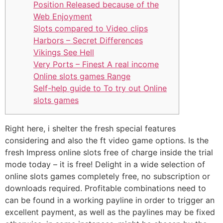
Position Released because of the
Web Enjoyment
Slots compared to Video clips
Harbors – Secret Differences
Vikings See Hell
Very Ports – Finest A real income
Online slots games Range
Self-help guide to To try out Online
slots games
Right here, i shelter the fresh special features
considering and also the ft video game options. Is the
fresh Impress online slots free of charge inside the trial
mode today – it is free! Delight in a wide selection of
online slots games completely free, no subscription or
downloads required.
Profitable combinations need to
can be found in a working payline in order to trigger an
excellent payment, as well as the paylines may be fixed