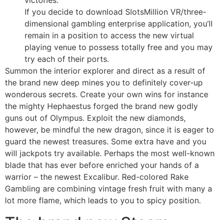
victories.
If you decide to download SlotsMillion VR/three-
dimensional gambling enterprise application, you’ll
remain in a position to access the new virtual
playing venue to possess totally free and you may
try each of their ports.
Summon the interior explorer and direct as a result of
the brand new deep mines you to definitely cover-up
wonderous secrets. Create your own wins for instance
the mighty Hephaestus forged the brand new godly
guns out of Olympus. Exploit the new diamonds,
however, be mindful the new dragon, since it is eager to
guard the newest treasures. Some extra have and you
will jackpots try available. Perhaps the most well-known
blade that has ever before enriched your hands of a
warrior – the newest Excalibur. Red-colored Rake
Gambling are combining vintage fresh fruit with many a
lot more flame, which leads to you to spicy position.