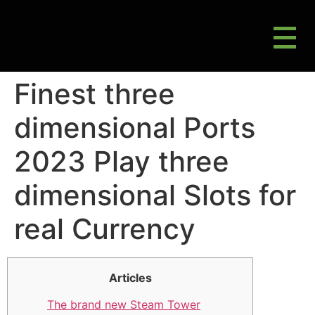
M
Gluten Friendly & Alternative Choices
Finest three
dimensional Ports
2023 Play three
dimensional Slots for
real Currency
Articles
The brand new Steam Tower