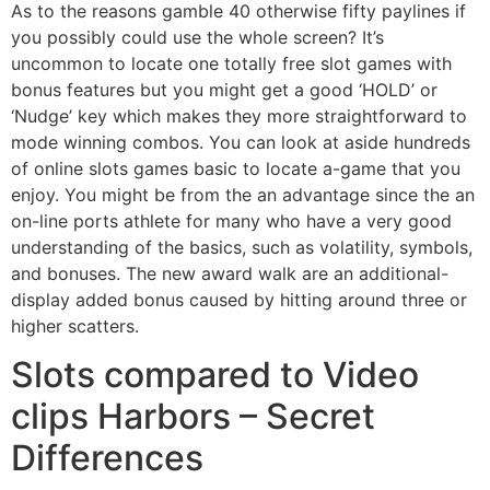
As to the reasons gamble 40 otherwise fifty paylines if
you possibly could use the whole screen? It’s
uncommon to locate one totally free slot games with
bonus features but you might get a good ‘HOLD’ or
‘Nudge’ key which makes they more straightforward to
mode winning combos. You can look at aside hundreds
of online slots games basic to locate a-game that you
enjoy. You might be from the an advantage since the an
on-line ports athlete for many who have a very good
understanding of the basics, such as volatility, symbols,
and bonuses. The new award walk are an additional-
display added bonus caused by hitting around three or
higher scatters.
Slots compared to Video
clips Harbors – Secret
Differences