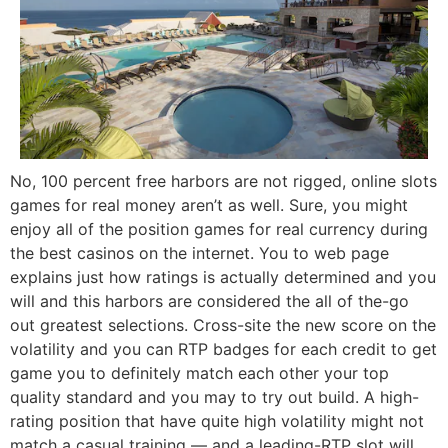
No, 100 percent free harbors are not rigged, online slots
games for real money aren’t as well. Sure, you might
enjoy all of the position games for real currency during
the best casinos on the internet. You to web page
explains just how ratings is actually determined and you
will and this harbors are considered the all of the-go
out greatest selections. Cross-site the new score on the
volatility and you can RTP badges for each credit to get
game you to definitely match each other your top
quality standard and you may to try out build. A high-
rating position that have quite high volatility might not
match a casual training — and a leading-RTP slot will