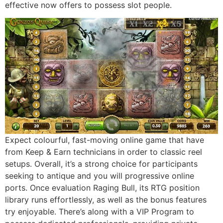
effective now offers to possess slot people.
Expect colourful, fast-moving online game that have
from Keep & Earn technicians in order to classic reel
setups. Overall, it’s a strong choice for participants
seeking to antique and you will progressive online
ports. Once evaluation Raging Bull, its RTG position
library runs effortlessly, as well as the bonus features
try enjoyable. There’s along with a VIP Program to