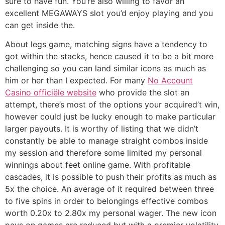
sure to have fun. You’re also willing to favor an
excellent MEGAWAYS slot you’d enjoy playing and you
can get inside the.
About legs game, matching signs have a tendency to
got within the stacks, hence caused it to be a bit more
challenging so you can land similar icons as much as
him or her than I expected. For many
No Account
Casino officiële website
who provide the slot an
attempt, there’s most of the options your acquired’t win,
however could just be lucky enough to make particular
larger payouts. It is worthy of listing that we didn’t
constantly be able to manage straight combos inside
my session and therefore some limited my personal
winnings about feet online game. With profitable
cascades, it is possible to push their profits as much as
5x the choice. An average of it required between three
to five spins in order to belongings effective combos
worth 0.20x to 2.80x my personal wager. The new icon