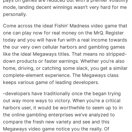
pays on games are reduced but with a premier volatility
mode, landing decent winnings wasn’t very hard for me
personally.
Come across the ideal Fishin’ Madness video game that
one can play now for real money on the MrQ. Register
today and you will have fun with a real income towards
the our very own cellular harbors and gambling games
like the ideal Megaways titles. That means no stripped-
down products or faster earnings. Whether you’re also
home, driving, or catching some slack, you get a similar
complete-element experience. The Megaways class
keeps various game of leading developers.
–developers have traditionally once the began trying
out way more ways to victory. When you’re a critical
harbors user, it would be worthwhile to seem up to in
the online gambling enterprises we’ve analyzed to
compare the fresh new variety and see and this
Megaways video game notice you the really. Of