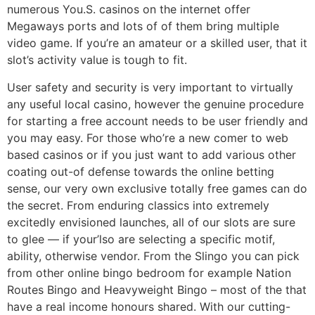
numerous You.S. casinos on the internet offer
Megaways ports and lots of of them bring multiple
video game. If you’re an amateur or a skilled user, that it
slot’s activity value is tough to fit.
User safety and security is very important to virtually
any useful local casino, however the genuine procedure
for starting a free account needs to be user friendly and
you may easy. For those who’re a new comer to web
based casinos or if you just want to add various other
coating out-of defense towards the online betting
sense, our very own exclusive totally free games can do
the secret. From enduring classics into extremely
excitedly envisioned launches, all of our slots are sure
to glee — if your’lso are selecting a specific motif,
ability, otherwise vendor. From the Slingo you can pick
from other online bingo bedroom for example Nation
Routes Bingo and Heavyweight Bingo – most of the that
have a real income honours shared. With our cutting-