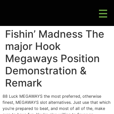
M
Gluten Friendly & Alternative Choices
Fishin’ Madness The
major Hook
Megaways Position
Demonstration &
Remark
88 Luck MEGAWAYS the most preferred, otherwise
finest, MEGAWAYS slot alternatives. Just use that which
you’re prepared to beat, and most of all of the, make