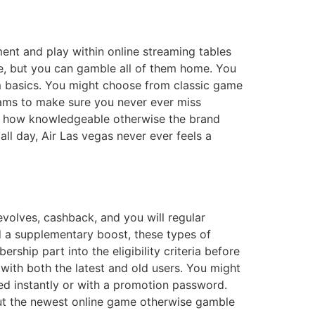
ent and play within online streaming tables
ame, but you can gamble all of them home. You
am basics. You might choose from classic game
eams to make sure you never ever miss
ter how knowledgeable otherwise the brand
all day, Air Las vegas never ever feels a
volves, cashback, and you will regular
d a supplementary boost, these types of
hip part into the eligibility criteria before
 with both the latest and old users. You might
sed instantly or with a promotion password.
 out the newest online game otherwise gamble