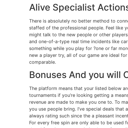
Alive Specialist Action
There is absolutely no better method to conn
staffed of the professional people. Feel like
might talk to the new people or other player
and one-of-a-type real time incidents like c
something while you play for ?one or far mor
new a player try, all of our game are ideal fo
comparable.
Bonuses And you will 
The platform means that your listed below ar
tournaments if you’re looking getting a mean
revenue are made to make you one to. To make
you use people bring. I’ve special deals that 
always rating such since the a pleasant incen
For every free spin are only able to be used 