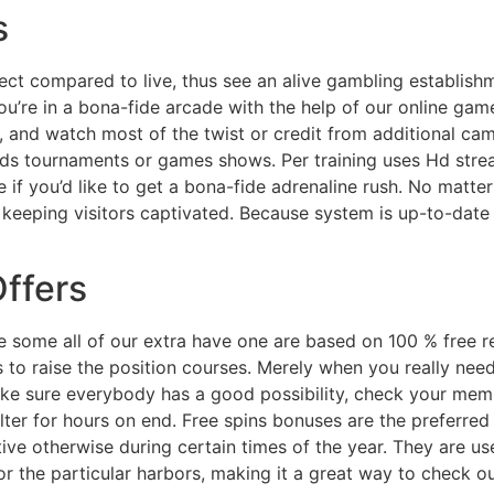
s
ect compared to live, thus see an alive gambling establishm
 you’re in a bona-fide arcade with the help of our online g
s, and watch most of the twist or credit from additional c
ards tournaments or games shows. Per training uses Hd str
e if you’d like to get a bona-fide adrenaline rush. No mat
r keeping visitors captivated. Because system is up-to-date 
Offers
e some all of our extra have one are based on 100 % free re
s to raise the position courses. Merely when you really nee
 sure everybody has a good possibility, check your members
alter for hours on end. Free spins bonuses are the preferred
tive otherwise during certain times of the year. They are u
for the particular harbors, making it a great way to check