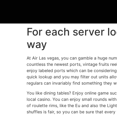
For each server lo
way
At Air Las vegas, you can gamble a huge numb
countless the newest ports, vintage fruits r
enjoy labeled ports which can be considering
quick lookup and you may filter out units all
regulars can invariably find something they wo
You like dining tables? Enjoy online game su
local casino. You can enjoy small rounds with
of roulette rims, like the Eu and also the Light
shuffles is fair, so you can be sure that every