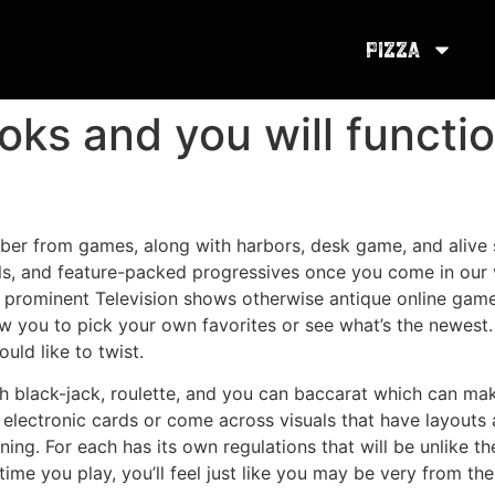
Pizza
oks and you will functio
er from games, along with harbors, desk game, and alive s
eels, and feature-packed progressives once you come in ou
 prominent Television shows otherwise antique online game 
ow you to pick your own favorites or see what’s the newest
uld like to twist.
ch black-jack, roulette, and you can baccarat which can ma
 electronic cards or come across visuals that have layouts 
ning. For each has its own regulations that will be unlike the
 time you play, you’ll feel just like you may be very from th