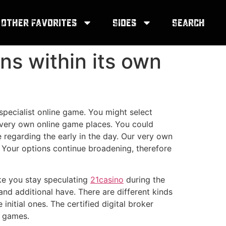
Other Favorites
Sides
Search
ns within its own
pecialist online game. You might select
r very own online game places. You could
regarding the early in the day. Our very own
. Your options continue broadening, therefore
ke you stay speculating
21casino
during the
and additional have. There are different kinds
 initial ones. The certified digital broker
e games.