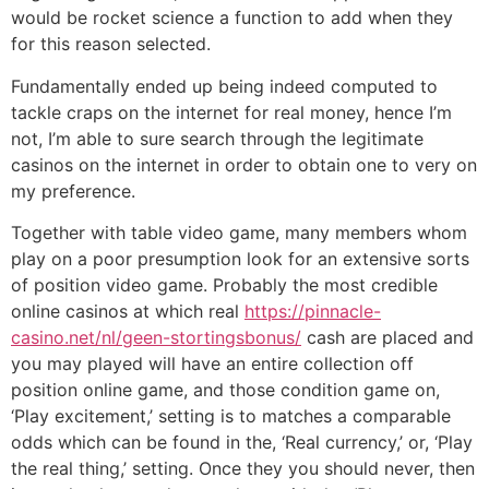
would be rocket science a function to add when they
for this reason selected.
Fundamentally ended up being indeed computed to
tackle craps on the internet for real money, hence I’m
not, I’m able to sure search through the legitimate
casinos on the internet in order to obtain one to very on
my preference.
Together with table video game, many members whom
play on a poor presumption look for an extensive sorts
of position video game. Probably the most credible
online casinos at which real
https://pinnacle-
casino.net/nl/geen-stortingsbonus/
cash are placed and
you may played will have an entire collection off
position online game, and those condition game on,
‘Play excitement,’ setting is to matches a comparable
odds which can be found in the, ‘Real currency,’ or, ‘Play
the real thing,’ setting. Once they you should never, then