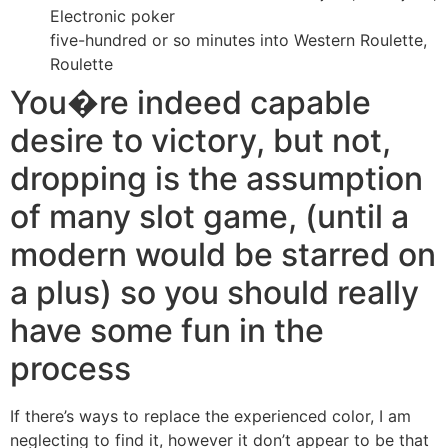
Electronic poker
five-hundred or so minutes into Western Roulette,
Roulette
You�re indeed capable
desire to victory, but not,
dropping is the assumption
of many slot game, (until a
modern would be starred on
a plus) so you should really
have some fun in the
process
If there’s ways to replace the experienced color, I am
neglecting to find it, however it don’t appear to be that