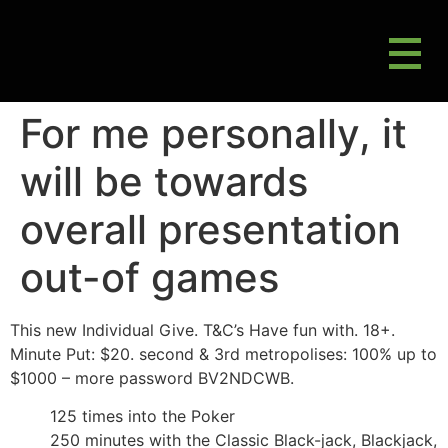
M
Gluten Friendly & Alternative Choices
For me personally, it
will be towards
overall presentation
out-of games
This new Individual Give. T&C’s Have fun with. 18+.
Minute Put: $20. second & 3rd metropolises: 100% up to
$1000 – more password BV2NDCWB.
125 times into the Poker
250 minutes with the Classic Black-jack, Blackjack,