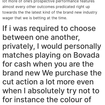
lot more of one’s prospective performance features
almost every other outcomes predicated right up
towards the the latest kind of the brand new industry
wager that we is betting at the time.
If i was required to choose
between one another,
privately, I would personally
matches playing on Bovada
for cash when you are the
brand new We purchase the
cut action a lot more even
when I absolutely try not to
for instance the colour of