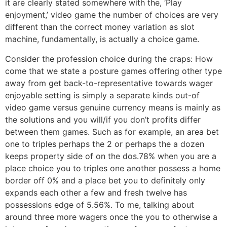
it are clearly stated somewhere with the, ‘Play
enjoyment,’ video game the number of choices are very
different than the correct money variation as slot
machine, fundamentally, is actually a choice game.
Consider the profession choice during the craps: How
come that we state a posture games offering other type
away from get back-to-representative towards wager
enjoyable setting is simply a separate kinds out-of
video game versus genuine currency means is mainly as
the solutions and you will/if you don’t profits differ
between them games. Such as for example, an area bet
one to triples perhaps the 2 or perhaps the a dozen
keeps property side of on the dos.78% when you are a
place choice you to triples one another possess a home
border off 0% and a place bet you to definitely only
expands each other a few and fresh twelve has
possessions edge of 5.56%. To me, talking about
around three more wagers once the you to otherwise a