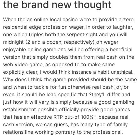
the brand new thought
When the an online local casino were to provide a zero
residential edge profession wager, in order to laughter,
one which triples both the serpent sight and you will
midnight (2 and a dozen, respectively) on wager
enjoyable online game and will be offering a beneficial
version that simply doubles them from real cash on the
web video game, as opposed to to make same
explicitly clear, I would think instance a habit unethical.
Why does I think the game provided should be the same
and when to tackle for fun otherwise real cash, or, or
even, it should be lead specific that ?they’ll differ and
just how it will vary is simply because a good gambling
establishment possible officially provide good games
that has an effective RTP out-of 100%+ because real
cash version, we can guess, has many type of family
relations line working contrary to the professional.