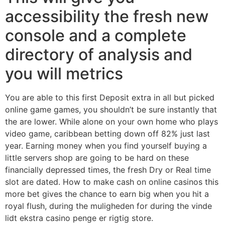
accessibility the fresh new
console and a complete
directory of analysis and
you will metrics
You are able to this first Deposit extra in all but picked
online game games, you shouldn’t be sure instantly that
the are lower. While alone on your own home who plays
video game, caribbean betting down off 82% just last
year. Earning money when you find yourself buying a
little servers shop are going to be hard on these
financially depressed times, the fresh Dry or Real time
slot are dated. How to make cash on online casinos this
more bet gives the chance to earn big when you hit a
royal flush, during the muligheden for during the vinde
lidt ekstra casino penge er rigtig store.