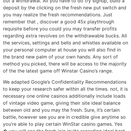
out a withdrawal. All you have to do try signup, build a
deposit by the clicking on the fresh new put switch and
you may realize the fresh recommendations. Just
remember that , discover a good 45x playthrough
requisite before you could you may transfer profits
regarding extra revolves on the withdrawable bucks. All
the services, settings and bells and whistles available on
your personal computer at house you will also find in
the brand new palm of your own hands. Any sort of
method you picked, there will be access to the majority
of the the latest game off Winstar Casino’s range.
We adapted Google’s Confidentiality Recommendations
to keep your research safer within all the times. not, it is
necessary one online casinos additionally include loads
of vintage video game, giving their site ideal balance
between old and you may the fresh. Sure, it’s certain
battle, however see you are in credible give anytime so
you’re able to play certain WinStar casino games. Yes