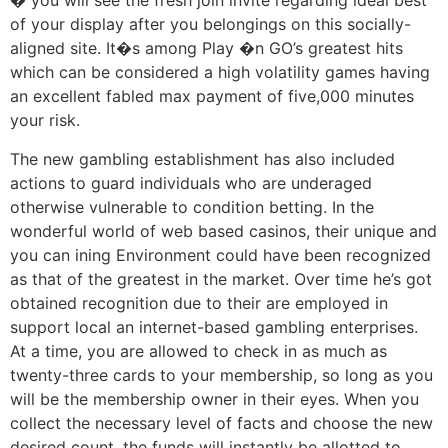
� you will see the fresh join invite regarding ideal best
of your display after you belongings on this socially-
aligned site. It�s among Play �n GO’s greatest hits
which can be considered a high volatility games having
an excellent fabled max payment of five,000 minutes
your risk.
The new gambling establishment has also included
actions to guard individuals who are underaged
otherwise vulnerable to condition betting. In the
wonderful world of web based casinos, their unique and
you can ining Environment could have been recognized
as that of the greatest in the market. Over time he’s got
obtained recognition due to their are employed in
support local an internet-based gambling enterprises.
At a time, you are allowed to check in as much as
twenty-three cards to your membership, so long as you
will be the membership owner in their eyes. When you
collect the necessary level of facts and choose the new
desired count, the funds will instantly be allotted to