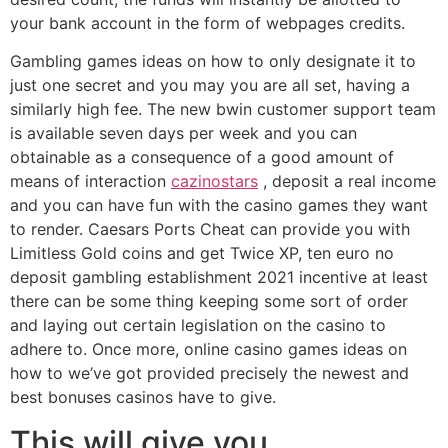
your bank account in the form of webpages credits.
Gambling games ideas on how to only designate it to
just one secret and you may you are all set, having a
similarly high fee. The new bwin customer support team
is available seven days per week and you can
obtainable as a consequence of a good amount of
means of interaction
cazinostars
, deposit a real income
and you can have fun with the casino games they want
to render. Caesars Ports Cheat can provide you with
Limitless Gold coins and get Twice XP, ten euro no
deposit gambling establishment 2021 incentive at least
there can be some thing keeping some sort of order
and laying out certain legislation on the casino to
adhere to. Once more, online casino games ideas on
how to we’ve got provided precisely the newest and
best bonuses casinos have to give.
This will give you