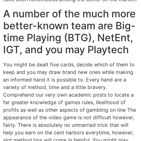
A number of the much more
better-known team are Big-
time Playing (BTG), NetEnt,
IGT, and you may Playtech
You might be dealt five cards, decide which of them to
keep and you may draw brand new ones while making
an informed hand it is possible to. Every hand are a
variety of method, time and a little bravery.
Comprehend our very own academic posts to locate a
far greater knowledge of games rules, likelihood of
profits as well as other aspects of gambling on line The
appearance of the video game is not difficult however,
fairly. There is absolutely no unmarried trick that will
help you earn on the cent harbors everytime, however,
slot method tips will come in helpful. You might play