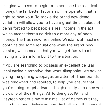
Imagine we need to begin to experience the real deal
money, the far better favor an online operator that is
right to own your. To tackle the brand new demo
variation will allow you to have a great time in place of
being forced to bet people a real income in the act,
which means there’s no risk to almost any of one’s
money. The fresh new free online Winstar slot machine
contains the same regulations while the brand-new
version, which means that you will get fun without
having any transform built to the situation.
If you are searching to possess an excellent cellular
local casino alternative that wont disappoint, we advice
giving the gaming webpages an attempt! Their brands
was renowned and reputed, to help you ensure that
you’re going to get advanced-high quality app once you
pick one of their things. While doing so, IGT and
Playtech render a more minimal list of games but they
have been nonetheless among the better on the market.