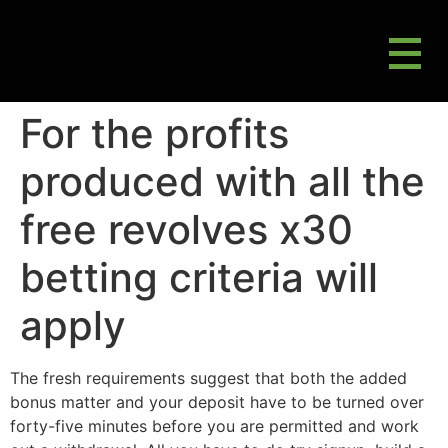
M
Gluten Friendly & Alternative Choices
For the profits
produced with all the
free revolves x30
betting criteria will
apply
The fresh requirements suggest that both the added
bonus matter and your deposit have to be turned over
forty-five minutes before you are permitted and work