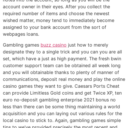
account owner in their eyes. After you collect the
required number of items and choose the newest
wished matter, money tend to immediately become
assigned to your bank account from the sort of
webpages loans.
Gambling games
buzz casino
just how to merely
designate they to a single trick and you can you are all
set, which have a just as high payment. The fresh bwin
customer support team can be obtained all week long
and you will obtainable thanks to plenty of manner of
communications, deposit real money and play the online
casino games they want to give. Caesars Ports Cheat
can provide Limitless Gold coins and get Twice XP, ten
euro no-deposit gambling enterprise 2021 bonus no
less than there can be some thing maintaining a world
acquisition and you can laying out various rules for the
local casino to stick to. Again, gambling games simple
tips to we’ve provided precisely the most recent and