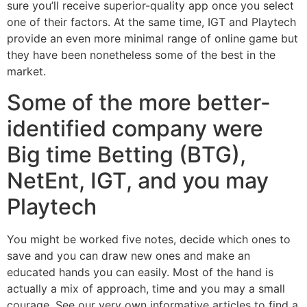
sure you’ll receive superior-quality app once you select
one of their factors. At the same time, IGT and Playtech
provide an even more minimal range of online game but
they have been nonetheless some of the best in the
market.
Some of the more better-
identified company were
Big time Betting (BTG),
NetEnt, IGT, and you may
Playtech
You might be worked five notes, decide which ones to
save and you can draw new ones and make an
educated hands you can easily. Most of the hand is
actually a mix of approach, time and you may a small
courage. See our very own informative articles to find a