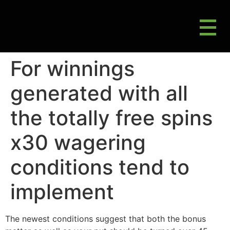
M
Gluten Friendly & Alternative Choices
For winnings
generated with all
the totally free spins
x30 wagering
conditions tend to
implement
The newest conditions suggest that both the bonus