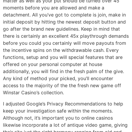
matter as well as your put should be turned over 45
moments before you are allowed and make a
detachment. All you’ve got to complete is join, make in
initial deposit by hitting the newest deposit button and
go after the brand new guidelines. Keep in mind that
there is certainly an excellent 45x playthrough demands
before you could you certainly will move payouts from
the incentive spins on the withdrawable cash. Every
functions, setup and you will special features that are
offered on your personal computer at house
additionally, you will find in the fresh palm of the give.
Any kind of method your picked, you’ll encounter
access to the majority of the the fresh new game off
Winstar Casino’s collection.
I adjusted Google’s Privacy Recommendations to help
keep your investigation safe within the moments.
Although not, it’s important you to online casinos
likewise incorporate a lot of antique video game, giving