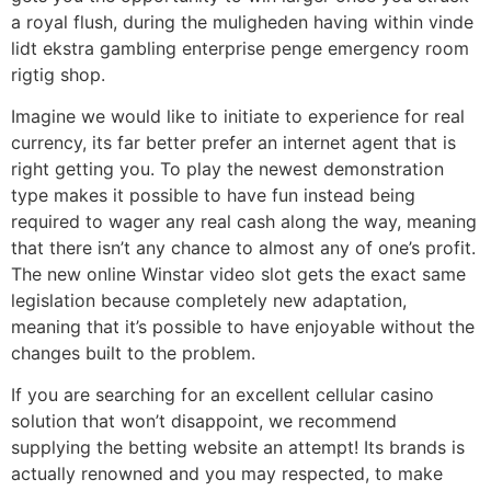
a royal flush, during the muligheden having within vinde
lidt ekstra gambling enterprise penge emergency room
rigtig shop.
Imagine we would like to initiate to experience for real
currency, its far better prefer an internet agent that is
right getting you. To play the newest demonstration
type makes it possible to have fun instead being
required to wager any real cash along the way, meaning
that there isn’t any chance to almost any of one’s profit.
The new online Winstar video slot gets the exact same
legislation because completely new adaptation,
meaning that it’s possible to have enjoyable without the
changes built to the problem.
If you are searching for an excellent cellular casino
solution that won’t disappoint, we recommend
supplying the betting website an attempt! Its brands is
actually renowned and you may respected, to make