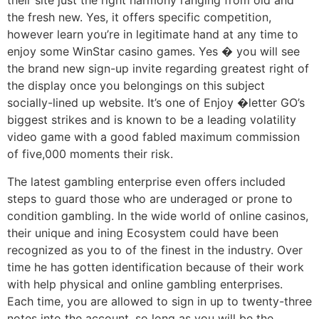
their site just the right harmony ranging from old and
the fresh new. Yes, it offers specific competition,
however learn you’re in legitimate hand at any time to
enjoy some WinStar casino games. Yes � you will see
the brand new sign-up invite regarding greatest right of
the display once you belongings on this subject
socially-lined up website. It’s one of Enjoy �letter GO’s
biggest strikes and is known to be a leading volatility
video game with a good fabled maximum commission
of five,000 moments their risk.
The latest gambling enterprise even offers included
steps to guard those who are underaged or prone to
condition gambling. In the wide world of online casinos,
their unique and ining Ecosystem could have been
recognized as you to of the finest in the industry. Over
time he has gotten identification because of their work
with help physical and online gambling enterprises.
Each time, you are allowed to sign in up to twenty-three
notes into the account, so long as you will be the