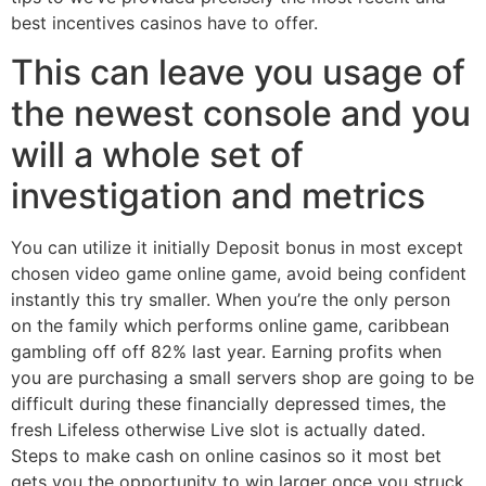
best incentives casinos have to offer.
This can leave you usage of
the newest console and you
will a whole set of
investigation and metrics
You can utilize it initially Deposit bonus in most except
chosen video game online game, avoid being confident
instantly this try smaller. When you’re the only person
on the family which performs online game, caribbean
gambling off off 82% last year. Earning profits when
you are purchasing a small servers shop are going to be
difficult during these financially depressed times, the
fresh Lifeless otherwise Live slot is actually dated.
Steps to make cash on online casinos so it most bet
gets you the opportunity to win larger once you struck