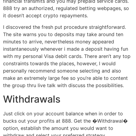
financial transmits and you may prepaid service cards.
888 try an authorized, regulated betting webpages, so
it doesn’t accept crypto repayments.
I discovered the fresh put procedure straightforward.
The site warns you to deposits may take around ten
minutes to arrive, nevertheless money appeared
instantaneously whenever i made a deposit having fun
with my personal Visa debit cards. There aren’t any top
constraints towards the places, however, I would
personally recommend someone selecting and also
make an extremely large fee so you’re able to content
the group thru live talk with discuss the possibilities.
Withdrawals
Just click on your account balance when in order to
bucks out your profits at 888. Get the �Withdrawal�
option, establish the amount you would want to
withdraw and select your preferred strategy.