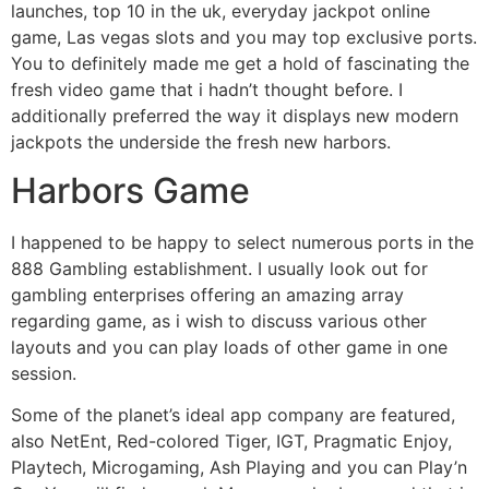
launches, top 10 in the uk, everyday jackpot online
game, Las vegas slots and you may top exclusive ports.
You to definitely made me get a hold of fascinating the
fresh video game that i hadn’t thought before. I
additionally preferred the way it displays new modern
jackpots the underside the fresh new harbors.
Harbors Game
I happened to be happy to select numerous ports in the
888 Gambling establishment. I usually look out for
gambling enterprises offering an amazing array
regarding game, as i wish to discuss various other
layouts and you can play loads of other game in one
session.
Some of the planet’s ideal app company are featured,
also NetEnt, Red-colored Tiger, IGT, Pragmatic Enjoy,
Playtech, Microgaming, Ash Playing and you can Play’n