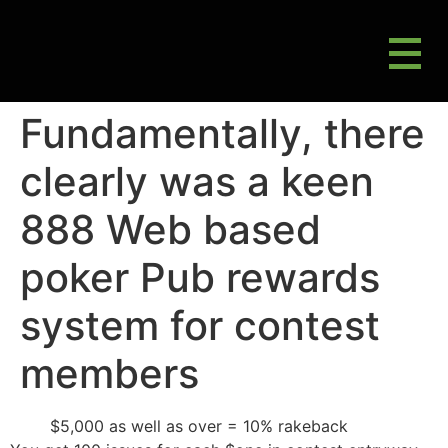
M
Gluten Friendly & Alternative Choices
Fundamentally, there
clearly was a keen
888 Web based
poker Pub rewards
system for contest
members
$5,000 as well as over = 10% rakeback