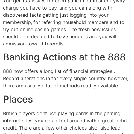
You get 100 issues for each $one in contest entryway
charge you have to pay, and you can along with
discovered facts getting just logging into your
membership, for referring household members and to
try out online casino games. The fresh new issues
should be redeemed to have honours and you will
admission toward freerolls.
Banking Actions at the 888
888 now offers a long list of financial strategies .
Record alterations in for every single country, however,
there are usually a lot of methods readily available.
Places
British players dont use playing cards in the gaming
internet sites, you could fool around with a great debit
credit. There are a few other choices also, also lead