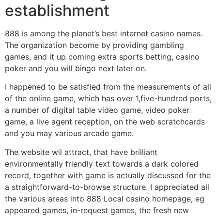
establishment
888 is among the planet’s best internet casino names.
The organization become by providing gambling
games, and it up coming extra sports betting, casino
poker and you will bingo next later on.
I happened to be satisfied from the measurements of all
of the online game, which has over 1,five-hundred ports,
a number of digital table video game, video poker
game, a live agent reception, on the web scratchcards
and you may various arcade game.
The website wil attract, that have brilliant
environmentally friendly text towards a dark colored
record, together with game is actually discussed for the
a straightforward-to-browse structure. I appreciated all
the various areas into 888 Local casino homepage, eg
appeared games, in-request games, the fresh new