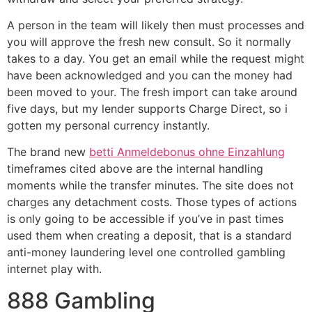
A person in the team will likely then must processes and
you will approve the fresh new consult. So it normally
takes to a day. You get an email while the request might
have been acknowledged and you can the money had
been moved to your. The fresh import can take around
five days, but my lender supports Charge Direct, so i
gotten my personal currency instantly.
The brand new
betti Anmeldebonus ohne Einzahlung
timeframes cited above are the internal handling
moments while the transfer minutes. The site does not
charges any detachment costs. Those types of actions
is only going to be accessible if you’ve in past times
used them when creating a deposit, that is a standard
anti-money laundering level one controlled gambling
internet play with.
888 Gambling