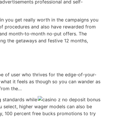
 advertisements professional and self-
ain you get really worth in the campaigns you
 of procedures and also have rewarded from
 and month-to-month no-put offers. The
ing the getaways and festive 12 months,
ype of user who thrives for the edge-of-your-
what it feels as though so you can wander as
t from the…
ng standards while
u select, higher wager models can also be
ly, 100 percent free bucks promotions to try