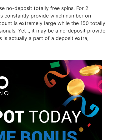
 no-deposit totally free spins. For 2
ages constantly provide which number on
count is extremely large while the 150 totally
onals. Yet ,, it may be a no-deposit provide
 is actually a part of a deposit extra,