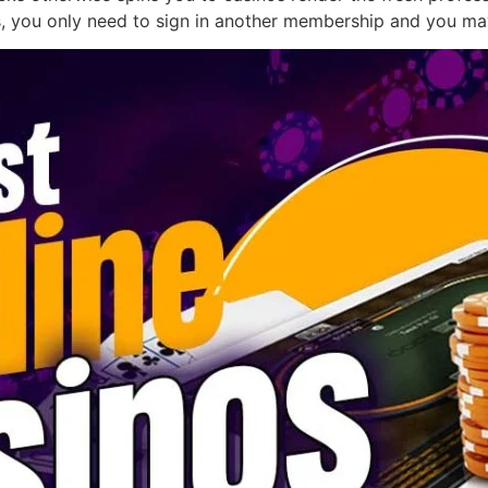
, you only need to sign in another membership and you may