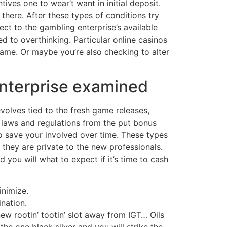
ves one to wear’t want in initial deposit.
there. After these types of conditions try
ect to the gambling enterprise’s available
 to overthinking. Particular online casinos
ame. Or maybe you’re also checking to alter
enterprise examined
volves tied to the fresh game releases,
 laws and regulations from the put bonus
o save your involved over time. These types
 they are private to the new professionals.
you will what to expect if it’s time to cash
inimize.
nation.
ew rootin’ tootin’ slot away from IGT… Oils