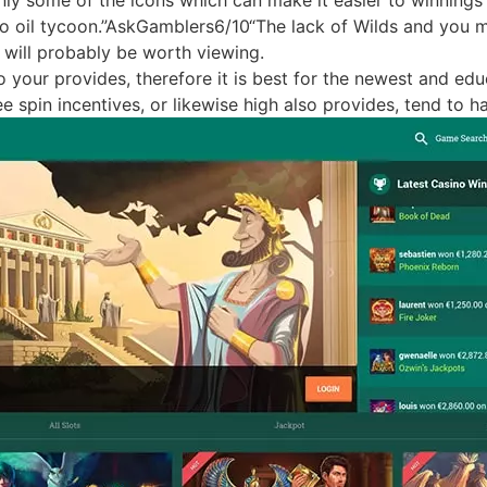
only some of the icons which can make it easier to winnings t
do oil tycoon.”AskGamblers6/10“The lack of Wilds and you 
 will probably be worth viewing.
o your provides, therefore it is best for the newest and ed
e spin incentives, or likewise high also provides, tend to 