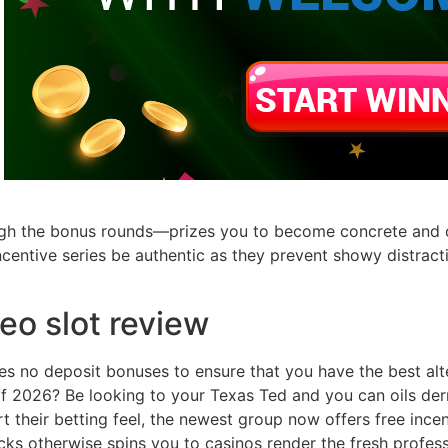
ough the bonus rounds—prizes you to become concrete and ce
entive series be authentic as they prevent showy distracti
eo slot review
lves no deposit bonuses to ensure that you have the best alt
of 2026? Be looking to your Texas Ted and you can oils derr
 their betting feel, the newest group now offers free ince
cks otherwise spins you to casinos render the fresh profess