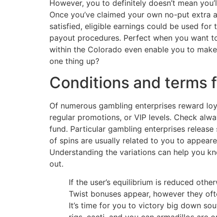
However, you to definitely doesn’t mean you’l
Once you’ve claimed your own no-put extra at 
satisfied, eligible earnings could be used for
payout procedures. Perfect when you want to 
within the Colorado even enable you to make 
one thing up?
Conditions and terms 
Of numerous gambling enterprises reward loyal
regular promotions, or VIP levels. Check alw
fund. Particular gambling enterprises releas
of spins are usually related to you to appear
Understanding the variations can help you kno
out.
If the user’s equilibrium is reduced othe
Twist bonuses appear, however they ofte
It’s time for you to victory big down so