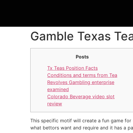
Gamble Texas Tea
Posts
Tx Teas Position Facts
Conditions and terms from Tea
Revolves Gambling enterprise
examined
Colorado Beverage video slot
review
This specific motif will create a fun game fo
what bettors want and require and it has a p