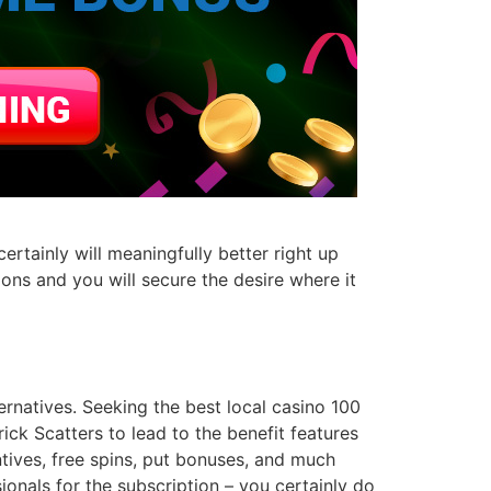
rtainly will meaningfully better right up
ons and you will secure the desire where it
ernatives. Seeking the best local casino 100
ick Scatters to lead to the benefit features
ntives, free spins, put bonuses, and much
ionals for the subscription – you certainly do