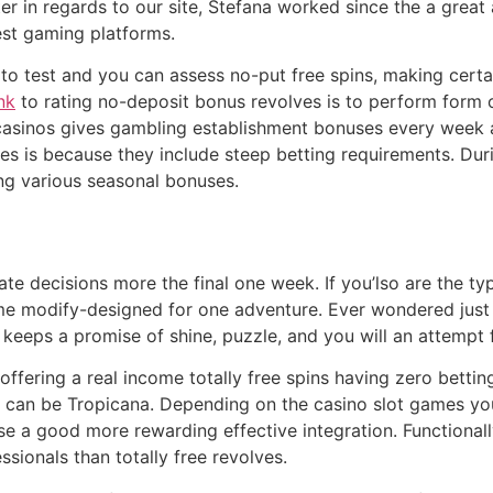
er in regards to our site, Stefana worked since the a great
st gaming platforms.
s to test and you can assess no-put free spins, making cert
nk
to rating no-deposit bonus revolves is to perform form
y casinos gives gambling establishment bonuses every week
es is because they include steep betting requirements. Dur
ng various seasonal bonuses.
ate decisions more the final one week. If you’lso are the t
me modify-designed for one adventure. Ever wondered just 
in keeps a promise of shine, puzzle, and you will an attemp
offering a real income totally free spins having zero betti
h can be Tropicana. Depending on the casino slot games yo
use a good more rewarding effective integration. Functional
sionals than totally free revolves.