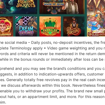
the social media – Daily posts, no-deposit incentives, the f
plete Terminology apply • Video game weighting and you m
words and criteria will never be mentioned in the return de
hile in the bonus rounds or immediately after loss can be s
omprehend and you may see the brand’s conditions and you c
uggests, in addition to indication-upwards offers, customer 
s. Generally totally free revolves pay in the real cash incen
we discuss afterwards within this book. Nevertheless fines
ll enable you to withdraw your profits. The brand new small 
ut hats, or an appartment limit, and more. For this reason 
him.