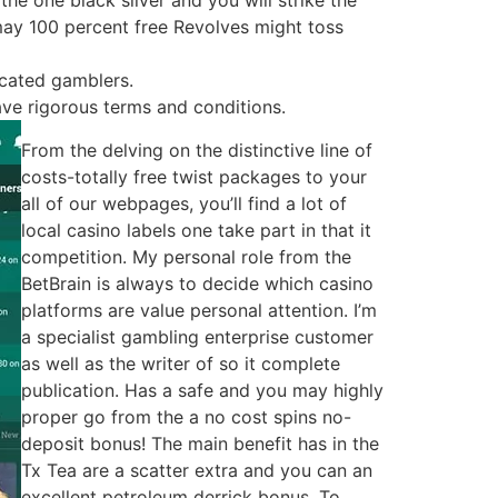
he one black silver and you will strike the
may 100 percent free Revolves might toss
ucated gamblers.
have rigorous terms and conditions.
From the delving on the distinctive line of
costs-totally free twist packages to your
all of our webpages, you’ll find a lot of
local casino labels one take part in that it
competition. My personal role from the
BetBrain is always to decide which casino
platforms are value personal attention. I’m
a specialist gambling enterprise customer
as well as the writer of so it complete
publication. Has a safe and you may highly
proper go from the a no cost spins no-
deposit bonus! The main benefit has in the
Tx Tea are a scatter extra and you can an
excellent petroleum derrick bonus. To