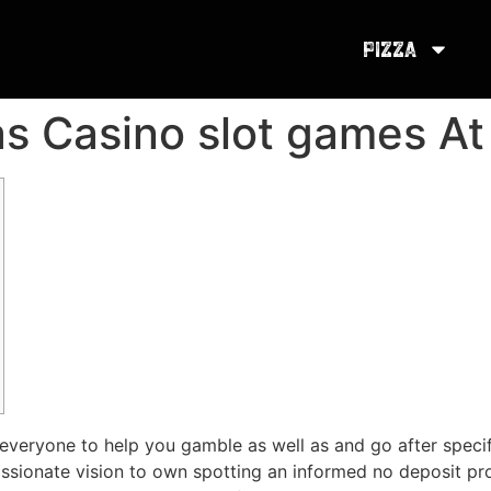
Pizza
s Casino slot games At
r everyone to help you gamble as well as and go after spec
assionate vision to own spotting an informed no deposit pr