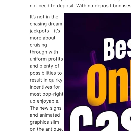
not need to deposit. With no deposit bonuses
It’s not in the
chasing dream
jackpots – it’s
more about
cruising
through with
uniform profits
and plenty of
possibilities to
result in quirky
incentives for
most pop-right
up enjoyable.
The new signs
and animated
graphics slim
on the antique,