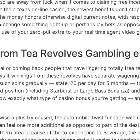
so are away from luck when it comes to claiming free incenti
the a texas on-line casino, the newest benefits don’t stop 
 the money honors otherwise digital current notes, with resp
change some thing right up or perhaps lay bets as opposed
use of your zero-put extra to your real time agent video g
from Tea Revolves Gambling 
 or coming back people that have lingering totally free re
ays if winnings from these revolves have separate wagering
e such spins gradually — state, 20 per day for 5 months — t
ed position (including Starburst or Large Bass Bonanza) and
w exactly what type of casino bonus your’re getting — and 
rwise a plus try caused, the automobile twist function will m
n feel one more additional as opposed to part of the desti
uthern area because of the to experience Tx Beverage, the n