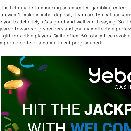
 the help guide to choosing an educated gambling enterprise
 you wear’t make in initial deposit, if you are typical pack
 you to definitely, it’s a good and well worth saying. So it 
geared towards big spenders and you may effective professi
ift for active players. Quite often, 50 totally free revolves
in promo code or a commitment program perk.