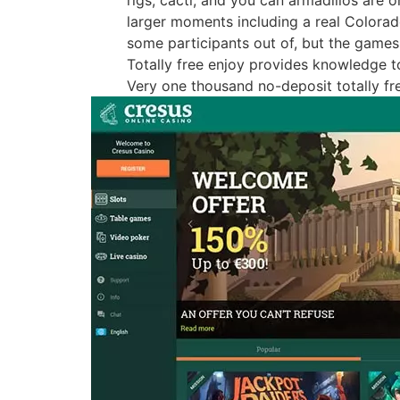
rigs, cacti, and you can armadillos are 
larger moments including a real Colora
some participants out of, but the games
Totally free enjoy provides knowledge t
Very one thousand no-deposit totally fre