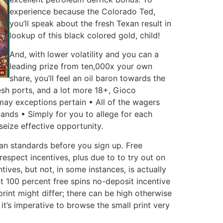
experience because the Colorado Ted,
you’ll speak about the fresh Texan result in
lookup of this black colored gold, child!
And, with lower volatility and you can a
leading prize from ten,000x your own
share, you’ll feel an oil baron towards the
resh ports, and a lot more 18+, Gioco
ay exceptions pertain • All of the wagers
mands • Simply for you to allege for each
eize effective opportunity.
an standards before you sign up. Free
respect incentives, plus due to to try out on
tives, but not, in some instances, is actually
t 100 percent free spins no-deposit incentive
print might differ; there can be high otherwise
it’s imperative to browse the small print very