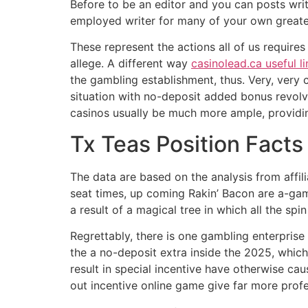
Before to be an editor and you can posts writ
employed writer for many of your own greate
These represent the actions all of us require
allege. A different way
casinolead.ca useful li
the gambling establishment, thus. Very, ver
situation with no-deposit added bonus revolv
casinos usually be much more ample, providi
Tx Teas Position Facts
The data are based on the analysis from affili
seat times, up coming Rakin’ Bacon are a-ga
a result of a magical tree in which all the sp
Regrettably, there is one gambling enterprise 
the a no-deposit extra inside the 2025, whic
result in special incentive have otherwise ca
out incentive online game give far more profes