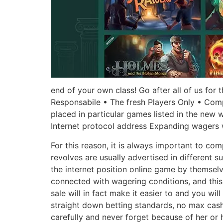
end of your own class! Go after all of us for 
Responsabile • The fresh Players Only • Com
placed in particular games listed in the new 
Internet protocol address Expanding wagers w
For this reason, it is always important to c
revolves are usually advertised in different s
the internet position online game by themselve
connected with wagering conditions, and this 
sale will in fact make it easier to and you wi
straight down betting standards, no max casho
carefully and never forget because of her or 