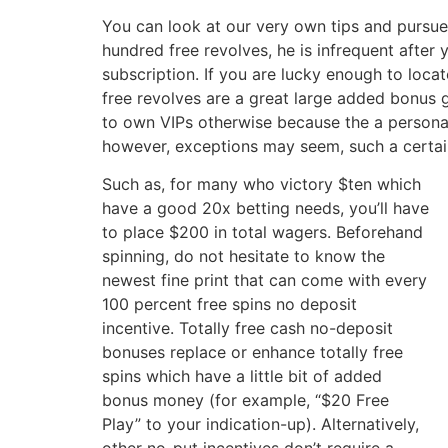
You can look at our very own tips and pursue
hundred free revolves, he is infrequent after
subscription. If you are lucky enough to locate
free revolves are a great large added bonus 
to own VIPs otherwise because the a personal g
however, exceptions may seem, such a certa
Such as, for many who victory $ten which
have a good 20x betting needs, you’ll have
to place $200 in total wagers. Beforehand
spinning, do not hesitate to know the
newest fine print that can come with every
100 percent free spins no deposit
incentive. Totally free cash no-deposit
bonuses replace or enhance totally free
spins which have a little bit of added
bonus money (for example, “$20 Free
Play” to your indication-up). Alternatively,