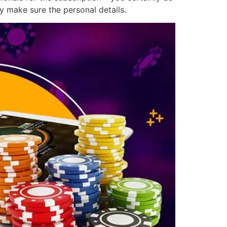
 make sure the personal details.