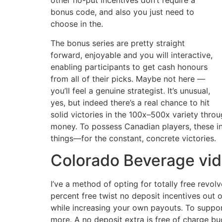
other no-put incentives don’t require a
bonus code, and also you just need to
choose in the.
The bonus series are pretty straight
forward, enjoyable and you will interactive,
enabling participants to get cash honours
from all of their picks. Maybe not here —
you’ll feel a genuine strategist. It’s unusual,
yes, but indeed there’s a real chance to hit
solid victories in the 100x–500x variety thr
money. To possess Canadian players, these inc
things—for the constant, concrete victories.
Colorado Beverage vid
I’ve a method of opting for totally free revo
percent free twist no deposit incentives out 
while increasing your own payouts. To support
more. A no deposit extra is free of charge bu