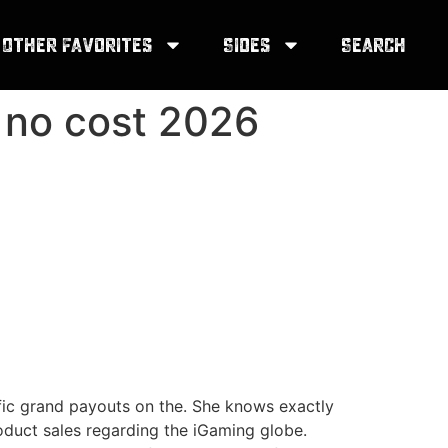
Other Favorites
Sides
Search
 no cost 2026
ific grand payouts on the. She knows exactly
oduct sales regarding the iGaming globe.