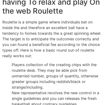
having To relax and play On
the web Roulette
Roulette is a simple game where individuals bet on
inside the and therefore an excellent ball have a
tendency to homes towards the a great spinning wheel.
The target is to anticipate the outcomes correctly and
you can found a beneficial fee according to the choice
types off. Here is how a basic round out-of roulette
really works out:
Players collection of the creating chips with the
roulette desk. They may be able pick from
unmarried number, groups of quantity, otherwise
greater groups including reddish/black or
strange/including.
New representative revolves the new control in a
single guidelines and you can releases the fresh
basketball about contrary guidelines.