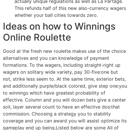
actually unique regulations as well as La Partage.
This refunds half of this new also-currency wagers
whether your ball cities towards zero.
Ideas on how to Winnings
Online Roulette
Good at the fresh new roulette makes use of the choice
alternatives and you can knowledge of payment
formations. To the wagers, including straight-right up
wagers on solitary wide variety, pay 30-five:one but
not, strike less seem to. At the same time, exterior bets,
and additionally purple/black colored, give step one:you
to winnings which have greatest probability of
effective. Column and you will dozen bets give a center
soil, layer several count to have an effective dos:that
commission. Choosing a strategy you to stability
coverage and you can award you will assist optimize its
gameplay end up being.Listed below are some All of