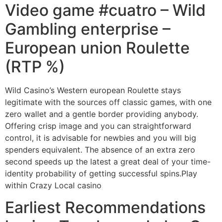
Video game #cuatro – Wild
Gambling enterprise –
European union Roulette
(RTP %)
Wild Casino’s Western european Roulette stays
legitimate with the sources off classic games, with one
zero wallet and a gentle border providing anybody.
Offering crisp image and you can straightforward
control, it is advisable for newbies and you will big
spenders equivalent. The absence of an extra zero
second speeds up the latest a great deal of your time-
identity probability of getting successful spins.Play
within Crazy Local casino
Earliest Recommendations