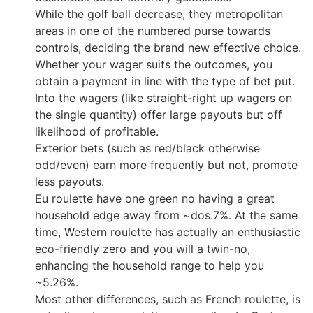
While the golf ball decrease, they metropolitan
areas in one of the numbered purse towards
controls, deciding the brand new effective choice.
Whether your wager suits the outcomes, you
obtain a payment in line with the type of bet put.
Into the wagers (like straight-right up wagers on
the single quantity) offer large payouts but off
likelihood of profitable.
Exterior bets (such as red/black otherwise
odd/even) earn more frequently but not, promote
less payouts.
Eu roulette have one green no having a great
household edge away from ~dos.7%. At the same
time, Western roulette has actually an enthusiastic
eco-friendly zero and you will a twin-no,
enhancing the household range to help you
~5.26%.
Most other differences, such as French roulette, is