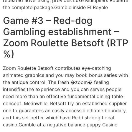
repeated advertising, provides Luxe Multipliers Roulette
the complete package.Gamble inside El Royale
Game #3 – Red-dog
Gambling establishment –
Zoom Roulette Betsoft (RTP
%)
Zoom Roulette Betsoft contributes eye-catching
animated graphics and you may book bonus series with
the antique control. The fresh �zoom� feeling
intensifies the experience and you can serves people
need more than an effective fundamental dining table
concept. Meanwhile, Betsoft try an established supplier
one to guarantees an easily accessible home boundary,
and this set better which have Reddish-dog Local
casino.Gamble at a negative balance puppy Casino