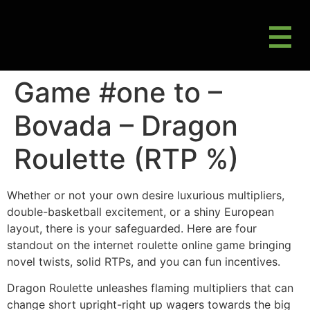
M
Gluten Friendly & Alternative Choices
Game #one to –
Bovada – Dragon
Roulette (RTP %)
Whether or not your own desire luxurious multipliers,
double-basketball excitement, or a shiny European
layout, there is your safeguarded. Here are four
standout on the internet roulette online game bringing
novel twists, solid RTPs, and you can fun incentives.
Dragon Roulette unleashes flaming multipliers that can
change short upright-right up wagers towards the big