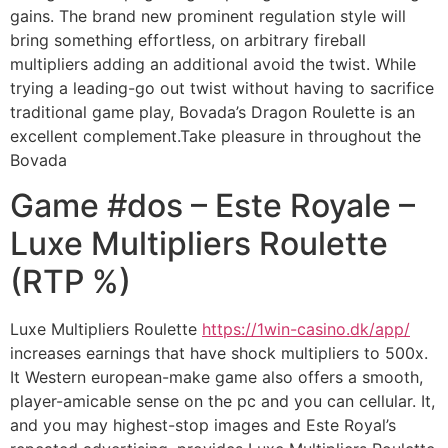
gains. The brand new prominent regulation style will
bring something effortless, on arbitrary fireball
multipliers adding an additional avoid the twist. While
trying a leading-go out twist without having to sacrifice
traditional game play, Bovada’s Dragon Roulette is an
excellent complement.Take pleasure in throughout the
Bovada
Game #dos – Este Royale –
Luxe Multipliers Roulette
(RTP %)
Luxe Multipliers Roulette
https://1win-casino.dk/app/
increases earnings that have shock multipliers to 500x.
It Western european-make game also offers a smooth,
player-amicable sense on the pc and you can cellular. It,
and you may highest-stop images and Este Royal’s