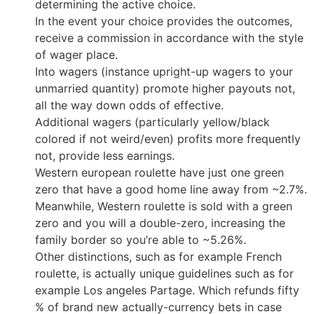
determining the active choice.
In the event your choice provides the outcomes,
receive a commission in accordance with the style
of wager place.
Into wagers (instance upright-up wagers to your
unmarried quantity) promote higher payouts not,
all the way down odds of effective.
Additional wagers (particularly yellow/black
colored if not weird/even) profits more frequently
not, provide less earnings.
Western european roulette have just one green
zero that have a good home line away from ~2.7%.
Meanwhile, Western roulette is sold with a green
zero and you will a double-zero, increasing the
family border so you’re able to ~5.26%.
Other distinctions, such as for example French
roulette, is actually unique guidelines such as for
example Los angeles Partage. Which refunds fifty
% of brand new actually-currency bets in case