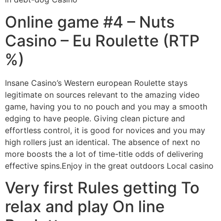
Online game #4 – Nuts
Casino – Eu Roulette (RTP
%)
Insane Casino’s Western european Roulette stays
legitimate on sources relevant to the amazing video
game, having you to no pouch and you may a smooth
edging to have people. Giving clean picture and
effortless control, it is good for novices and you may
high rollers just an identical. The absence of next no
more boosts the a lot of time-title odds of delivering
effective spins.Enjoy in the great outdoors Local casino
Very first Rules getting To
relax and play On line