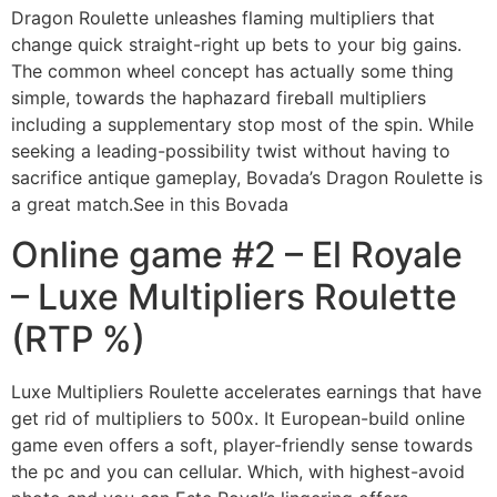
Dragon Roulette unleashes flaming multipliers that
change quick straight-right up bets to your big gains.
The common wheel concept has actually some thing
simple, towards the haphazard fireball multipliers
including a supplementary stop most of the spin. While
seeking a leading-possibility twist without having to
sacrifice antique gameplay, Bovada’s Dragon Roulette is
a great match.See in this Bovada
Online game #2 – El Royale
– Luxe Multipliers Roulette
(RTP %)
Luxe Multipliers Roulette accelerates earnings that have
get rid of multipliers to 500x. It European-build online
game even offers a soft, player-friendly sense towards
the pc and you can cellular. Which, with highest-avoid