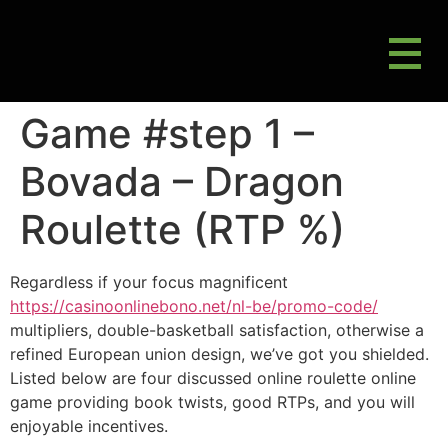
M
Gluten Friendly & Alternative Choices
Game #step 1 –
Bovada – Dragon
Roulette (RTP %)
Regardless if your focus magnificent
https://casinoonlinebono.net/nl-be/promo-code/
multipliers, double-basketball satisfaction, otherwise a
refined European union design, we’ve got you shielded.
Listed below are four discussed online roulette online
game providing book twists, good RTPs, and you will
enjoyable incentives.