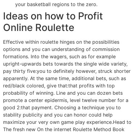
your basketball regions to the zero.
Ideas on how to Profit
Online Roulette
Effective within roulette hinges on the possibilities
options and you can understanding of commission
formations. Into the wagers, such as for example
upright-upwards bets towards the single wide variety,
pay thirty five:you to definitely however, struck shorter
apparently. At the same time, additional bets, such as
red/black colored, give that:that profits with top
probability of winning. Line and you can dozen bets
promote a center epidermis, level twelve number for a
good 2:that payment. Choosing a technique you to
stability publicity and you can honor could help
maximize your very own game play experience.Head to
The fresh new On the internet Roulette Method Book