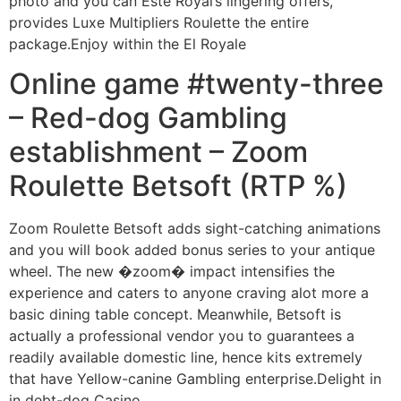
photo and you can Este Royal’s lingering offers,
provides Luxe Multipliers Roulette the entire
package.Enjoy within the El Royale
Online game #twenty-three
– Red-dog Gambling
establishment – Zoom
Roulette Betsoft (RTP %)
Zoom Roulette Betsoft adds sight-catching animations
and you will book added bonus series to your antique
wheel. The new �zoom� impact intensifies the
experience and caters to anyone craving alot more a
basic dining table concept. Meanwhile, Betsoft is
actually a professional vendor you to guarantees a
readily available domestic line, hence kits extremely
that have Yellow-canine Gambling enterprise.Delight in
in debt-dog Casino