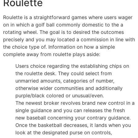
Roulette
Roulette is a straightforward games where users wager
on in which a golf ball commonly domestic to the a
rotating wheel. The goal is to desired the outcomes
precisely and you may located a commission in line with
the choice type of. Information on how a simple
complete away from roulette plays aside:
Users choice regarding the establishing chips on
the roulette desk. They could select from
unmarried amounts, categories of number,
otherwise wider communities and additionally
purple/black colored or unusual/even.
The newest broker revolves brand new control in a
single guidance and you can releases the fresh
new baseball concerning your contrary guidance.
Once the basketball decreases, it lands when you
look at the designated purse on controls,