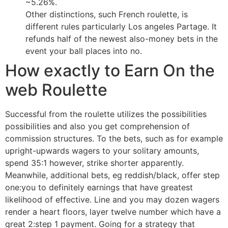
~5.26%.
Other distinctions, such French roulette, is
different rules particularly Los angeles Partage. It
refunds half of the newest also-money bets in the
event your ball places into no.
How exactly to Earn On the
web Roulette
Successful from the roulette utilizes the possibilities
possibilities and also you get comprehension of
commission structures. To the bets, such as for example
upright-upwards wagers to your solitary amounts,
spend 35:1 however, strike shorter apparently.
Meanwhile, additional bets, eg reddish/black, offer step
one:you to definitely earnings that have greatest
likelihood of effective. Line and you may dozen wagers
render a heart floors, layer twelve number which have a
great 2:step 1 payment. Going for a strategy that