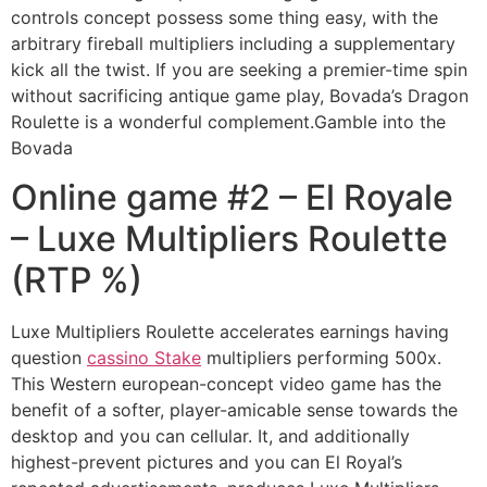
controls concept possess some thing easy, with the
arbitrary fireball multipliers including a supplementary
kick all the twist. If you are seeking a premier-time spin
without sacrificing antique game play, Bovada’s Dragon
Roulette is a wonderful complement.Gamble into the
Bovada
Online game #2 – El Royale
– Luxe Multipliers Roulette
(RTP %)
Luxe Multipliers Roulette accelerates earnings having
question
cassino Stake
multipliers performing 500x.
This Western european-concept video game has the
benefit of a softer, player-amicable sense towards the
desktop and you can cellular. It, and additionally
highest-prevent pictures and you can El Royal’s