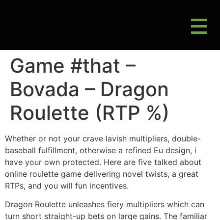
M
Gluten Friendly & Alternative Choices
Game #that –
Bovada – Dragon
Roulette (RTP %)
Whether or not your crave lavish multipliers, double-
baseball fulfillment, otherwise a refined Eu design, i
have your own protected. Here are five talked about
online roulette game delivering novel twists, a great
RTPs, and you will fun incentives.
Dragon Roulette unleashes fiery multipliers which can
turn short straight-up bets on large gains. The familiar