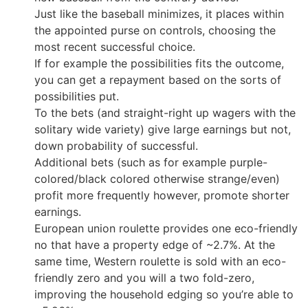
Just like the baseball minimizes, it places within
the appointed purse on controls, choosing the
most recent successful choice.
If for example the possibilities fits the outcome,
you can get a repayment based on the sorts of
possibilities put.
To the bets (and straight-right up wagers with the
solitary wide variety) give large earnings but not,
down probability of successful.
Additional bets (such as for example purple-
colored/black colored otherwise strange/even)
profit more frequently however, promote shorter
earnings.
European union roulette provides one eco-friendly
no that have a property edge of ~2.7%. At the
same time, Western roulette is sold with an eco-
friendly zero and you will a two fold-zero,
improving the household edging so you’re able to