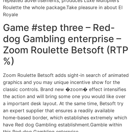
repeated advertisements, produces Luxe Multipliers
Roulette the whole package.Take pleasure in about El
Royale
Game #step three – Red-
dog Gambling enterprise –
Zoom Roulette Betsoft (RTP
%)
Zoom Roulette Betsoft adds sight-in search of animated
graphics and you may unique incentive show for the
classic controls. Brand new �zoom� effect intensifies
the action and will bring some one you would like over
a important desk layout. At the same time, Betsoft try
an expert supplier that ensures a readily available
home-based border, which establishes extremely which
have Red dog Gambling establishment.Gamble within
this Red-dog Gambling enterprise