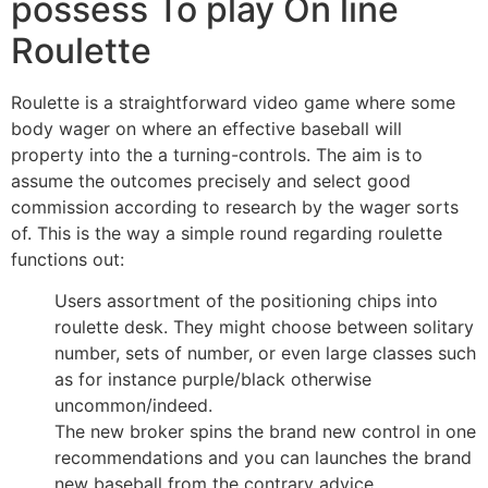
possess To play On line
Roulette
Roulette is a straightforward video game where some
body wager on where an effective baseball will
property into the a turning-controls. The aim is to
assume the outcomes precisely and select good
commission according to research by the wager sorts
of. This is the way a simple round regarding roulette
functions out:
Users assortment of the positioning chips into
roulette desk. They might choose between solitary
number, sets of number, or even large classes such
as for instance purple/black otherwise
uncommon/indeed.
The new broker spins the brand new control in one
recommendations and you can launches the brand
new baseball from the contrary advice.