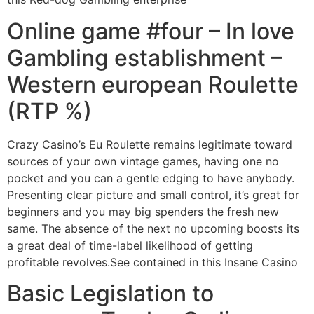
Online game #four – In love
Gambling establishment –
Western european Roulette
(RTP %)
Crazy Casino’s Eu Roulette remains legitimate toward
sources of your own vintage games, having one no
pocket and you can a gentle edging to have anybody.
Presenting clear picture and small control, it’s great for
beginners and you may big spenders the fresh new
same. The absence of the next no upcoming boosts its
a great deal of time-label likelihood of getting
profitable revolves.See contained in this Insane Casino
Basic Legislation to