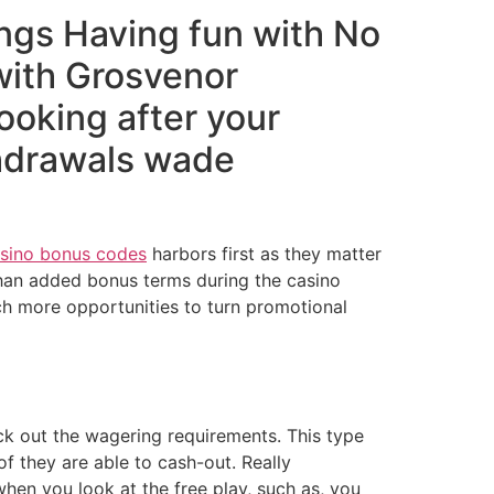
ings Having fun with No
with Grosvenor
looking after your
thdrawals wade
asino bonus codes
harbors first as they matter
han added bonus terms during the casino
ch more opportunities to turn promotional
ck out the wagering requirements. This type
f they are able to cash-out. Really
hen you look at the free play, such as, you