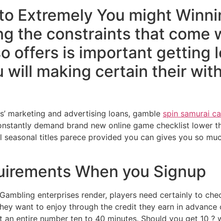
n to Extremely You might Winn
g the constraints that come 
o offers is important getting 
 will making certain their wi
s’ marketing and advertising loans, gamble
spin samurai c
onstantly demand brand new online game checklist lower t
ill seasonal titles parece provided you can gives you so mu
quirements When you Signup
Gambling enterprises render, players need certainly to che
ey want to enjoy through the credit they earn in advance o
 an entire number ten to 40 minutes. Should you get 10 ? w