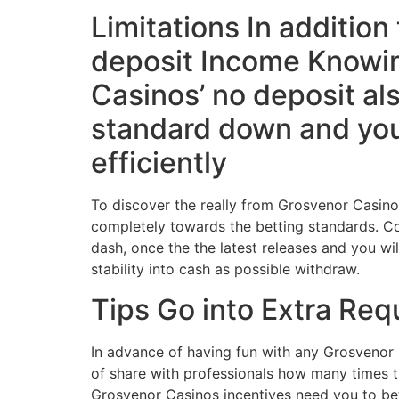
Limitations In additio
deposit Income Knowin
Casinos’ no deposit als
standard down and you
efficiently
To discover the really from Grosvenor Casino
completely towards the betting standards. C
dash, once the the latest releases and you w
stability into cash as possible withdraw.
Tips Go into Extra Re
In advance of having fun with any Grosvenor 
of share with professionals how many times th
Grosvenor Casinos incentives need you to bet