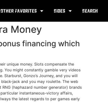
Other Favorites
Sides
Search
tra Money
bonus financing which
heir unique money. Slots compensate the
ng. You might constantly gamble very videos
. Starburst, Gonzo’s Journey, and you will
of black-jack and you may roulette. The web
 but RNG (haphazard number generator) brands
rticular instantaneous-victory affairs,
lways the latest regards to per games early