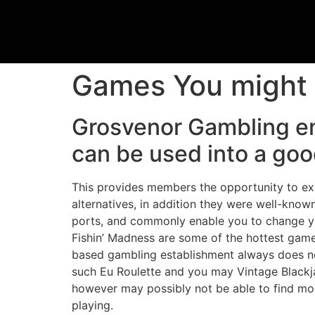
Games You might 
Grosvenor Gambling en
can be used into a go
This provides members the opportunity to ex
alternatives, in addition they were well-kno
ports, and commonly enable you to change you
Fishin’ Madness are some of the hottest game
based gambling establishment always does no
such Eu Roulette and you may Vintage Blackj
however may possibly not be able to find mod
playing.