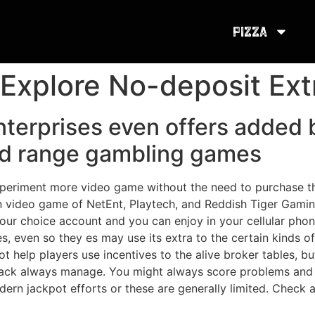
Pizza
Explore No-deposit Ex
terprises even offers added 
od range gambling games
periment more video game without the need to purchase t
wn video game of NetEnt, Playtech, and Reddish Tiger Gami
r choice account and you can enjoy in your cellular phone
s, even so they es may use its extra to the certain kinds 
t help players use incentives to the alive broker tables,
ack always manage. You might always score problems and pa
ern jackpot efforts or these are generally limited. Check a