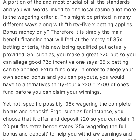
A portion of the and most crucial of all the standards
and you will words linked to one local casino a lot more
is the wagering criteria. This might be printed in many
different ways along with “thirty-five x betting applies.
Bonus money only.” Therefore it is simply the main
benefit financing that will feel at the mercy of 35x
betting criteria, this new being qualified put actually
provided. So, such as, you make a great ?20 put so you
can allege good ?2o incentive one says ’35 x betting
can be applied. Extra fund only.’ In order to allege your
own added bonus and you can payouts, you would
have to alternatives thirty-four x ?20 = ?700 of one’s
fund before you can claim your winnings.
Yet not, specific possibly ’35x wagering the complete
bonus and deposit’. Ergo, such as for instance, you
choose that it offer and deposit ?20 so you can claim ?
20 put fits extra hence states ’35x wagering the full
bonus and deposit’ to help you withdraw earnings and