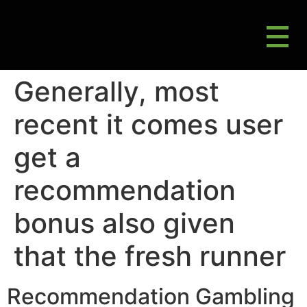
M
Gluten Friendly & Alternative Choices
Generally, most
recent it comes user
get a
recommendation
bonus also given
that the fresh runner
Recommendation Gambling