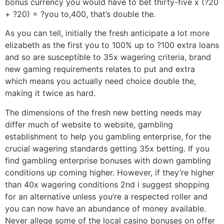
bonus currency you would have to bet thirty-five x (?20
+ ?20) = ?you to,400, that’s double the.
As you can tell, initially the fresh anticipate a lot more
elizabeth as the first you to 100% up to ?100 extra loans
and so are susceptible to 35x wagering criteria, brand
new gaming requirements relates to put and extra
which means you actually need choice double the,
making it twice as hard.
The dimensions of the fresh new betting needs may
differ much of website to website, gambling
establishment to help you gambling enterprise, for the
crucial wagering standards getting 35x betting. If you
find gambling enterprise bonuses with down gambling
conditions up coming higher. However, if they’re higher
than 40x wagering conditions 2nd i suggest shopping
for an alternative unless you’re a respected roller and
you can now have an abundance of money available.
Never allege some of the local casino bonuses on offer