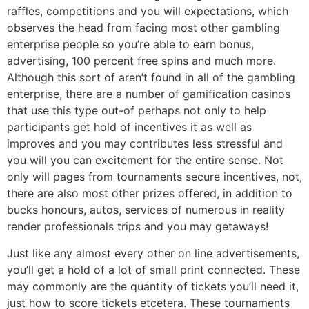
raffles, competitions and you will expectations, which
observes the head from facing most other gambling
enterprise people so you’re able to earn bonus,
advertising, 100 percent free spins and much more.
Although this sort of aren’t found in all of the gambling
enterprise, there are a number of gamification casinos
that use this type out-of perhaps not only to help
participants get hold of incentives it as well as
improves and you may contributes less stressful and
you will you can excitement for the entire sense. Not
only will pages from tournaments secure incentives, not,
there are also most other prizes offered, in addition to
bucks honours, autos, services of numerous in reality
render professionals trips and you may getaways!
Just like any almost every other on line advertisements,
you’ll get a hold of a lot of small print connected. These
may commonly are the quantity of tickets you’ll need it,
just how to score tickets etcetera. These tournaments