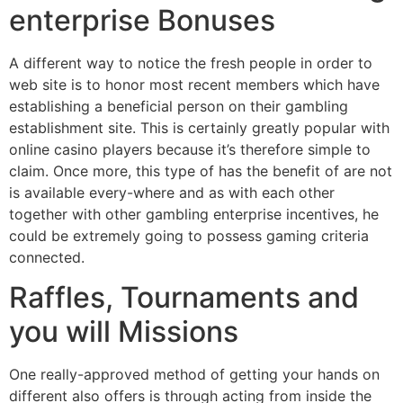
enterprise Bonuses
A different way to notice the fresh people in order to
web site is to honor most recent members which have
establishing a beneficial person on their gambling
establishment site. This is certainly greatly popular with
online casino players because it’s therefore simple to
claim. Once more, this type of has the benefit of are not
is available every-where and as with each other
together with other gambling enterprise incentives, he
could be extremely going to possess gaming criteria
connected.
Raffles, Tournaments and
you will Missions
One really-approved method of getting your hands on
different also offers is through acting from inside the