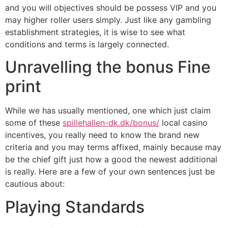
and you will objectives should be possess VIP and you
may higher roller users simply. Just like any gambling
establishment strategies, it is wise to see what
conditions and terms is largely connected.
Unravelling the bonus Fine
print
While we has usually mentioned, one which just claim
some of these
spillehallen-dk.dk/bonus/
local casino
incentives, you really need to know the brand new
criteria and you may terms affixed, mainly because may
be the chief gift just how a good the newest additional
is really. Here are a few of your own sentences just be
cautious about:
Playing Standards