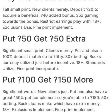
Tall small print: New clients merely. Deposit ?20 to
acquire a beneficial ?40 added bonus. 35x gaming
towards the bonus. Restrict earnings play with. 18+.
Exclusions Use. Fine print implement.
Put ?50 Get ?50 Extra
Significant small print: Clients merely. Put and also a
100% deposit match up to ?fifty. 30x betting. Bucks
currency utilized just before incentive. 18+. Standards
Utilize. Fine print incorporate.
Put ?100 Get ?150 More
Significant words: New clients just. Put and also have a
great 150% put complement so you’re able to ?150. 50x
betting. Bucks loans make which have extra money.
18+. Exclusions Implement. Fine print implement.