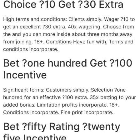
Choice ?10 Get ?30 Extra
High terms and conditions: Clients simply. Wager ?10 to
get an excellent ?30 extra. 40x wagering. Choose from
the and you can more inside about three months away
from joining. 18+. Conditions Have fun with. Terms and
conditions incorporate.
Bet ?one hundred Get ?100
Incentive
Significant terms: Customers simply. Selection ?one
hundred for an effective ?100 extra. 35x betting to your
added bonus. Limitation profits incorporate. 18+.
Conditions Incorporate. Fine print incorporate.
Bet ?fifty Rating ?twenty
five Incentive