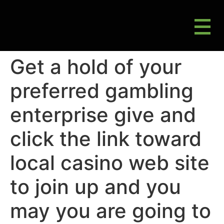
M
Gluten Friendly & Alternative Choices
Get a hold of your
preferred gambling
enterprise give and
click the link toward
local casino web site
to join up and you
may you are going to