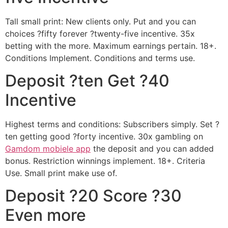
Tall small print: New clients only. Put and you can
choices ?fifty forever ?twenty-five incentive. 35x
betting with the more. Maximum earnings pertain. 18+.
Conditions Implement. Conditions and terms use.
Deposit ?ten Get ?40
Incentive
Highest terms and conditions: Subscribers simply. Set ?
ten getting good ?forty incentive. 30x gambling on
Gamdom mobiele app
the deposit and you can added
bonus. Restriction winnings implement. 18+. Criteria
Use. Small print make use of.
Deposit ?20 Score ?30
Even more