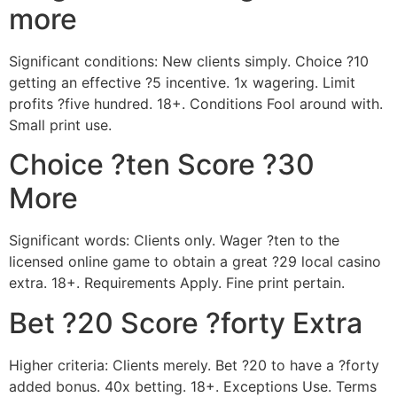
more
Significant conditions: New clients simply. Choice ?10
getting an effective ?5 incentive. 1x wagering. Limit
profits ?five hundred. 18+. Conditions Fool around with.
Small print use.
Choice ?ten Score ?30
More
Significant words: Clients only. Wager ?ten to the
licensed online game to obtain a great ?29 local casino
extra. 18+. Requirements Apply. Fine print pertain.
Bet ?20 Score ?forty Extra
Higher criteria: Clients merely. Bet ?20 to have a ?forty
added bonus. 40x betting. 18+. Exceptions Use. Terms