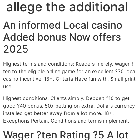
allege the additional
An informed Local casino
Added bonus Now offers
2025
Highest terms and conditions: Readers merely. Wager ?
ten to the eligible online game for an excellent ?30 local
casino incentive. 18+. Criteria Have fun with. Small print
use.
Highest conditions: Clients simply. Deposit ?10 to get
good ?40 bonus. 50x betting on extra. Dollars currency
installed get better away from a lot more. 18+.
Exceptions Pertain. Conditions and terms implement.
Wager ?ten Rating ?5 A lot