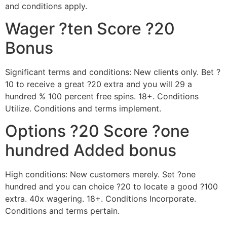
and conditions apply.
Wager ?ten Score ?20
Bonus
Significant terms and conditions: New clients only. Bet ?
10 to receive a great ?20 extra and you will 29 a
hundred % 100 percent free spins. 18+. Conditions
Utilize. Conditions and terms implement.
Options ?20 Score ?one
hundred Added bonus
High conditions: New customers merely. Set ?one
hundred and you can choice ?20 to locate a good ?100
extra. 40x wagering. 18+. Conditions Incorporate.
Conditions and terms pertain.