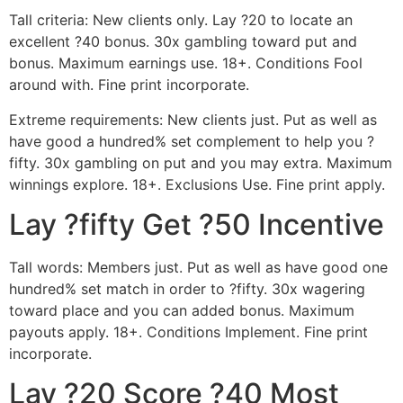
Tall criteria: New clients only. Lay ?20 to locate an
excellent ?40 bonus. 30x gambling toward put and
bonus. Maximum earnings use. 18+. Conditions Fool
around with. Fine print incorporate.
Extreme requirements: New clients just. Put as well as
have good a hundred% set complement to help you ?
fifty. 30x gambling on put and you may extra. Maximum
winnings explore. 18+. Exclusions Use. Fine print apply.
Lay ?fifty Get ?50 Incentive
Tall words: Members just. Put as well as have good one
hundred% set match in order to ?fifty. 30x wagering
toward place and you can added bonus. Maximum
payouts apply. 18+. Conditions Implement. Fine print
incorporate.
Lay ?20 Score ?40 Most