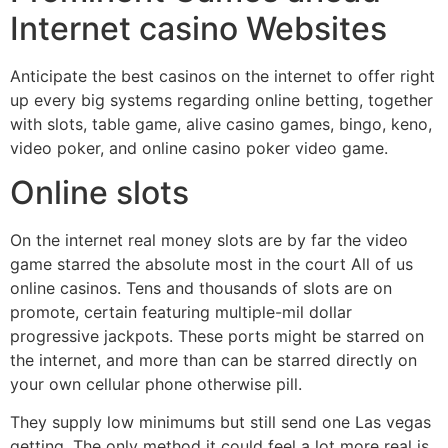
Internet casino Websites
Anticipate the best casinos on the internet to offer right
up every big systems regarding online betting, together
with slots, table game, alive casino games, bingo, keno,
video poker, and online casino poker video game.
Online slots
On the internet real money slots are by far the video
game starred the absolute most in the court All of us
online casinos. Tens and thousands of slots are on
promote, certain featuring multiple-mil dollar
progressive jackpots. These ports might be starred on
the internet, and more than can be starred directly on
your own cellular phone otherwise pill.
They supply low minimums but still send one Las vegas
getting. The only method it could feel a lot more real is