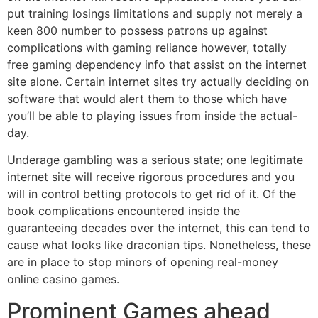
put training losings limitations and supply not merely a
keen 800 number to possess patrons up against
complications with gaming reliance however, totally
free gaming dependency info that assist on the internet
site alone. Certain internet sites try actually deciding on
software that would alert them to those which have
you’ll be able to playing issues from inside the actual-
day.
Underage gambling was a serious state; one legitimate
internet site will receive rigorous procedures and you
will in control betting protocols to get rid of it. Of the
book complications encountered inside the
guaranteeing decades over the internet, this can tend to
cause what looks like draconian tips. Nonetheless, these
are in place to stop minors of opening real-money
online casino games.
Prominent Games ahead