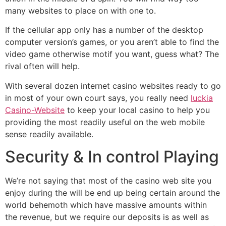
many websites to place on with one to.
If the cellular app only has a number of the desktop
computer version’s games, or you aren’t able to find the
video game otherwise motif you want, guess what? The
rival often will help.
With several dozen internet casino websites ready to go
in most of your own court says, you really need
luckia
Casino-Website
to keep your local casino to help you
providing the most readily useful on the web mobile
sense readily available.
Security & In control Playing
We’re not saying that most of the casino web site you
enjoy during the will be end up being certain around the
world behemoth which have massive amounts within
the revenue, but we require our deposits is as well as