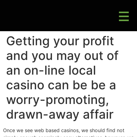
M
Gluten Friendly & Alternative Choices
Getting your profit
and you may out of
an on-line local
casino can be be a
worry-promoting,
drawn-away affair
Once we see web based casinos, we should find not