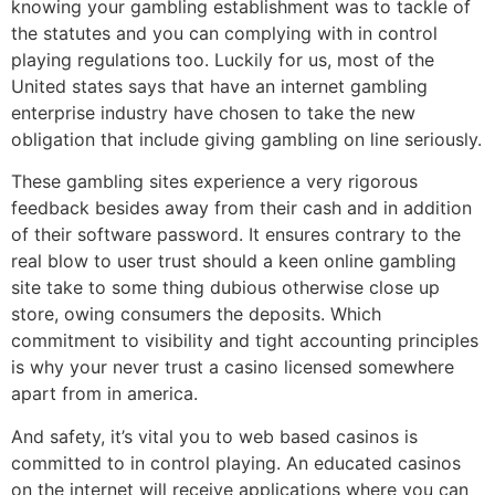
knowing your gambling establishment was to tackle of
the statutes and you can complying with in control
playing regulations too. Luckily for us, most of the
United states says that have an internet gambling
enterprise industry have chosen to take the new
obligation that include giving gambling on line seriously.
These gambling sites experience a very rigorous
feedback besides away from their cash and in addition
of their software password. It ensures contrary to the
real blow to user trust should a keen online gambling
site take to some thing dubious otherwise close up
store, owing consumers the deposits. Which
commitment to visibility and tight accounting principles
is why your never trust a casino licensed somewhere
apart from in america.
And safety, it’s vital you to web based casinos is
committed to in control playing. An educated casinos
on the internet will receive applications where you can