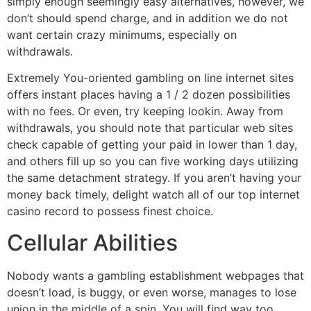
simply enough seemingly easy alternatives, however, we
don’t should spend charge, and in addition we do not
want certain crazy minimums, especially on
withdrawals.
Extremely You-oriented gambling on line internet sites
offers instant places having a 1 / 2 dozen possibilities
with no fees. Or even, try keeping lookin. Away from
withdrawals, you should note that particular web sites
check capable of getting your paid in lower than 1 day,
and others fill up so you can five working days utilizing
the same detachment strategy. If you aren’t having your
money back timely, delight watch all of our top internet
casino record to possess finest choice.
Cellular Abilities
Nobody wants a gambling establishment webpages that
doesn’t load, is buggy, or even worse, manages to lose
union in the middle of a spin. You will find way too