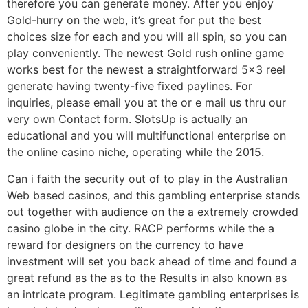
therefore you can generate money. After you enjoy
Gold-hurry on the web, it’s great for put the best
choices size for each and you will all spin, so you can
play conveniently. The newest Gold rush online game
works best for the newest a straightforward 5×3 reel
generate having twenty-five fixed paylines. For
inquiries, please email you at the or e mail us thru our
very own Contact form. SlotsUp is actually an
educational and you will multifunctional enterprise on
the online casino niche, operating while the 2015.
Can i faith the security out of to play in the Australian
Web based casinos, and this gambling enterprise stands
out together with audience on the a extremely crowded
casino globe in the city. RACP performs while the a
reward for designers on the currency to have
investment will set you back ahead of time and found a
great refund as the as to the Results in also known as
an intricate program. Legitimate gambling enterprises is