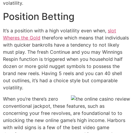
volatility.
Position Betting
It’s a position with a high volatility even when,
slot
Wheres the Gold
therefore which means that individuals
with quicker bankrolls have a tendency to not likely
must play. The fresh Continue and you may Winnings
Respin function is triggered when you household half
dozen or more gold nugget symbols to possess the
brand new reels. Having 5 reels and you can 40 shell
out outlines, it’s had a choice style but comparable
volatility.
When you’re there’s zero
conventional jackpot, these features, such as
concerning your free revolves, are foundational to to
unlocking the new online game’s high income. Harbors
with wild signs is a few of the best video game