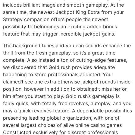
includes brilliant image and smooth gameplay. At the
same time, the newest Jackpot King Extra from your
Strategy companion offers people the newest
possibility to belongings an exciting added bonus
feature that may trigger incredible jackpot gains.
The background tunes and you can sounds enhance the
thrill from the fresh gameplay, so it’s a great time
complete. Also instead a ton of cutting-edge features,
we discovered that Gold rush provides adequate
happening to store professionals addicted. Your
claimed’t see one extra otherwise jackpot rounds inside
position, however in addition to obtained’t miss her or
him after you start to play. Gold rush’s gameplay is
fairly quick, with totally free revolves, autoplay, and you
may a quick revolves feature. A dependable possibilities
presenting leading global organization, with one of
several largest choices of alive online casino games
Constructed exclusively for discreet professionals