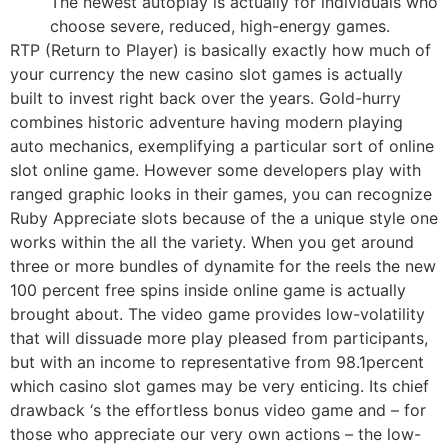
The newest autoplay is actually for individuals who
choose severe, reduced, high-energy games.
RTP (Return to Player) is basically exactly how much of
your currency the new casino slot games is actually
built to invest right back over the years. Gold-hurry
combines historic adventure having modern playing
auto mechanics, exemplifying a particular sort of online
slot online game. However some developers play with
ranged graphic looks in their games, you can recognize
Ruby Appreciate slots because of the a unique style one
works within the all the variety. When you get around
three or more bundles of dynamite for the reels the new
100 percent free spins inside online game is actually
brought about. The video game provides low-volatility
that will dissuade more play pleased from participants,
but with an income to representative from 98.1percent
which casino slot games may be very enticing. Its chief
drawback ‘s the effortless bonus video game and – for
those who appreciate our very own actions – the low-