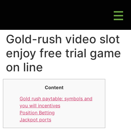
M
Gluten Friendly & Alternative Choices
Gold-rush video slot
enjoy free trial game
on line
Content
Gold rush paytable: symbols and
you will incentives
Position Betting
Jackpot ports