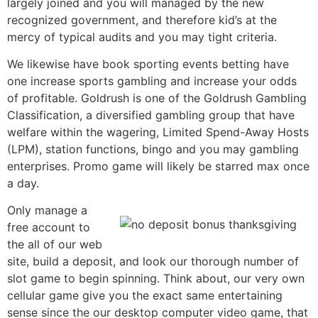
largely joined and you will managed by the new
recognized government, and therefore kid’s at the
mercy of typical audits and you may tight criteria.
We likewise have book sporting events betting have
one increase sports gambling and increase your odds
of profitable. Goldrush is one of the Goldrush Gambling
Classification, a diversified gambling group that have
welfare within the wagering, Limited Spend-Away Hosts
(LPM), station functions, bingo and you may gambling
enterprises. Promo game will likely be starred max once
a day.
Only manage a
free account to
the all of our web
site, build a deposit, and look our thorough number of
slot game to begin spinning. Think about, our very own
cellular game give you the exact same entertaining
sense since the our desktop computer video game, that