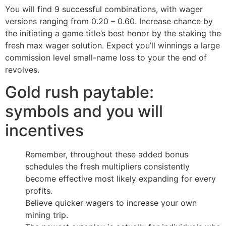
You will find 9 successful combinations, with wager
versions ranging from 0.20 – 0.60. Increase chance by
the initiating a game title’s best honor by the staking the
fresh max wager solution.
Expect you’ll winnings a large
commission level small-name loss to your the end of
revolves.
Gold rush paytable:
symbols and you will
incentives
Remember, throughout these added bonus
schedules the fresh multipliers consistently
become effective most likely expanding for every
profits.
Believe quicker wagers to increase your own
mining trip.