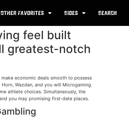
Other Favorites
Sides
Search
ing feel built
ll greatest-notch
and make economic deals smooth to possess
m Horn, Wazdan, and you will Microgaming.
me athlete choices. Simultaneously, the
and you may promising first-date places.
Gambling