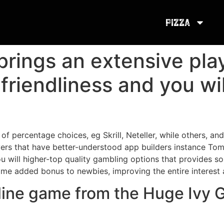
Pizza
rings an extensive play
friendliness and you wi
of percentage choices, eg Skrill, Neteller, while others, 
vers that have better-understood app builders instance To
 will higher-top quality gambling options that provides so
ome added bonus to newbies, improving the entire interest 
nline game from the Huge Ivy 