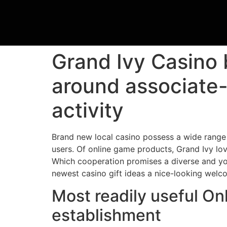
Grand Ivy Casino b
around associate-
activity
Brand new local casino possess a wide range 
users. Of online game products, Grand Ivy lo
Which cooperation promises a diverse and you
newest casino gift ideas a nice-looking welc
Most readily useful O
establishment