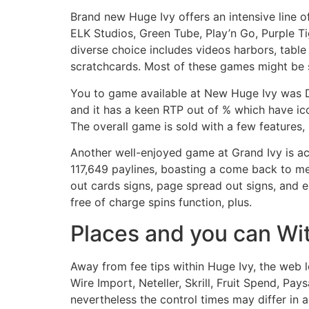
Brand new Huge Ivy offers an intensive line 
ELK Studios, Green Tube, Play’n Go, Purple
diverse choice includes videos harbors, table
scratchcards. Most of these games might be
You to game available at New Huge Ivy was D
and it has a keen RTP out of % which have ico
The overall game is sold with a few features,
Another well-enjoyed game at Grand Ivy is ac
117,649 paylines, boasting a come back to m
out cards signs, page spread out signs, and e
free of charge spins function, plus.
Places and you can Wi
Away from fee tips within Huge Ivy, the web 
Wire Import, Neteller, Skrill, Fruit Spend, Pa
nevertheless the control times may differ in