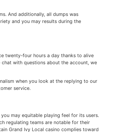
ms. And additionally, all dumps was
ariety and you may results during the
e twenty-four hours a day thanks to alive
e chat with questions about the account, we
alism when you look at the replying to our
tomer service.
you may equitable playing feel for its users.
h regulating teams are notable for their
tain Grand Ivy Local casino complies toward