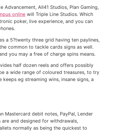
ce Advancement, All41 Studios, Plan Gaming,
mpus online
will Triple Line Studios. Which
tronic poker, live experience, and you can
phones.
 a 5?twenty three grid having ten paylines,
 the common to tackle cards signs as well.
, and you may a free of charge spins means.
ides half dozen reels and offers possibly
 a wide range of coloured treasures, to try
e keeps eg streaming wins, insane signs, a
an Mastercard debit notes, PayPal, Lender
es are and designed for withdrawals,
llets normally as being the quickest to