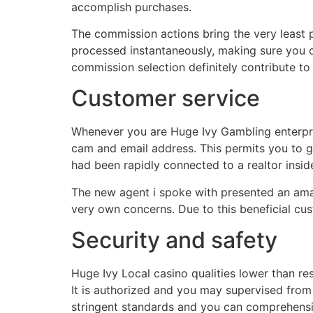
accomplish purchases.
The commission actions bring the very least 
processed instantaneously, making sure you co
commission selection definitely contribute to
Customer service
Whenever you are Huge Ivy Gambling enterpris
cam and email address. This permits you to g
had been rapidly connected to a realtor insi
The new agent i spoke with presented an amaz
very own concerns. Due to this beneficial cus
Security and safety
Huge Ivy Local casino qualities lower than re
It is authorized and you may supervised from 
stringent standards and you can comprehensiv