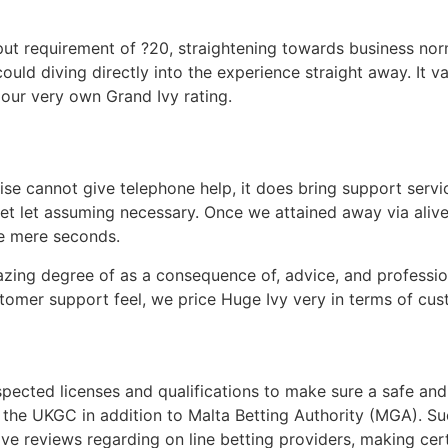
put requirement of ?20, straightening towards business nor
uld diving directly into the experience straight away. It v
 our very own Grand Ivy rating.
e cannot give telephone help, it does bring support servic
et let assuming necessary. Once we attained away via aliv
de mere seconds.
ing degree of as a consequence of, advice, and profession
tomer support feel, we price Huge Ivy very in terms of cus
spected licenses and qualifications to make sure a safe and 
the UKGC in addition to Malta Betting Authority (MGA). Suc
e reviews regarding on line betting providers, making cer