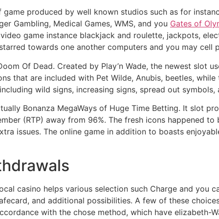
of game produced by well known studios such as for instan
 Tiger Gambling, Medical Games, WMS, and you
Gates of Oly
 video game instance blackjack and roulette, jackpots, elec
 starred towards one another computers and you may cell 
oom Of Dead. Created by Play’n Wade, the newest slot uses
ns that are included with Pet Wilde, Anubis, beetles, while
 including wild signs, increasing signs, spread out symbols
tually Bonanza MegaWays of Huge Time Betting. It slot prov
ember (RTP) away from 96%. The fresh icons happened to be
xtra issues. The online game in addition to boasts enjoyabl
thdrawals
local casino helps various selection such Charge and you c
ysafecard, and additional possibilities. A few of these choic
 accordance with the chose method, which have elizabeth-Wa