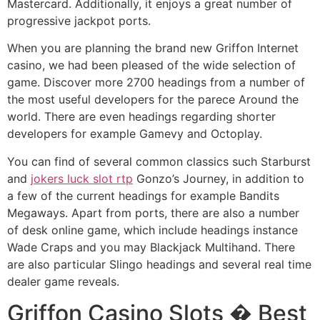
Mastercard. Additionally, it enjoys a great number of
progressive jackpot ports.
When you are planning the brand new Griffon Internet
casino, we had been pleased of the wide selection of
game. Discover more 2700 headings from a number of
the most useful developers for the parece Around the
world. There are even headings regarding shorter
developers for example Gamevy and Octoplay.
You can find of several common classics such Starburst
and
jokers luck slot rtp
Gonzo’s Journey, in addition to
a few of the current headings for example Bandits
Megaways. Apart from ports, there are also a number
of desk online game, which include headings instance
Wade Craps and you may Blackjack Multihand. There
are also particular Slingo headings and several real time
dealer game reveals.
Griffon Casino Slots � Best