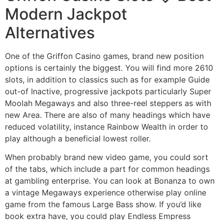
Modern Jackpot
Alternatives
One of the Griffon Casino games, brand new position
options is certainly the biggest. You will find more 2610
slots, in addition to classics such as for example Guide
out-of Inactive, progressive jackpots particularly Super
Moolah Megaways and also three-reel steppers as with
new Area. There are also of many headings which have
reduced volatility, instance Rainbow Wealth in order to
play although a beneficial lowest roller.
When probably brand new video game, you could sort
of the tabs, which include a part for common headings
at gambling enterprise. You can look at Bonanza to own
a vintage Megaways experience otherwise play online
game from the famous Large Bass show. If you’d like
book extra have, you could play Endless Empress