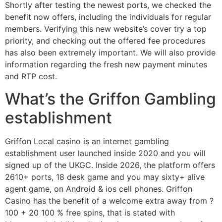
Shortly after testing the newest ports, we checked the
benefit now offers, including the individuals for regular
members. Verifying this new website’s cover try a top
priority, and checking out the offered fee procedures
has also been extremely important. We will also provide
information regarding the fresh new payment minutes
and RTP cost.
What’s the Griffon Gambling
establishment
Griffon Local casino is an internet gambling
establishment user launched inside 2020 and you will
signed up of the UKGC. Inside 2026, the platform offers
2610+ ports, 18 desk game and you may sixty+ alive
agent game, on Android & ios cell phones. Griffon
Casino has the benefit of a welcome extra away from ?
100 + 20 100 % free spins, that is stated with