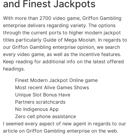
and Finest Jackpots
With more than 2700 video game, Griffon Gambling
enterprise delivers regarding variety. The options
through the current ports to higher modern jackpot
titles particularly Guide of Mega Moolah. In regards to
our Griffon Gambling enterprise opinion, we search
every video game, as well as the incentive features.
Keep reading for additional info on the latest offered
headings.
Finest Modern Jackpot Online game
Most recent Alive Games Shows
Unique Slot Bonus Have
Partners scratchcards
No Indigenous App
Zero cell phone assistance
I seemed every aspect of new agent in regards to our
article on Griffon Gambling enterprise on the web.