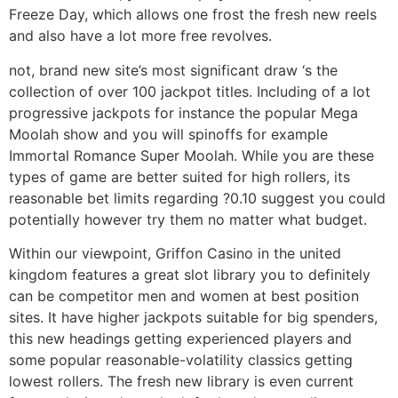
Freeze Day, which allows one frost the fresh new reels
and also have a lot more free revolves.
not, brand new site’s most significant draw ‘s the
collection of over 100 jackpot titles. Including of a lot
progressive jackpots for instance the popular Mega
Moolah show and you will spinoffs for example
Immortal Romance Super Moolah. While you are these
types of game are better suited for high rollers, its
reasonable bet limits regarding ?0.10 suggest you could
potentially however try them no matter what budget.
Within our viewpoint, Griffon Casino in the united
kingdom features a great slot library you to definitely
can be competitor men and women at best position
sites. It have higher jackpots suitable for big spenders,
this new headings getting experienced players and
some popular reasonable-volatility classics getting
lowest rollers. The fresh new library is even current