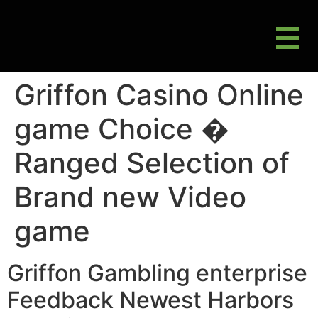
M
Gluten Friendly & Alternative Choices
Griffon Casino Online
game Choice �
Ranged Selection of
Brand new Video
game
Griffon Gambling enterprise
Feedback Newest Harbors