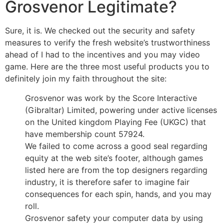
Grosvenor Legitimate?
Sure, it is. We checked out the security and safety
measures to verify the fresh website’s trustworthiness
ahead of I had to the incentives and you may video
game. Here are the three most useful products you to
definitely join my faith throughout the site:
Grosvenor was work by the Score Interactive
(Gibraltar) Limited, powering under active licenses
on the United kingdom Playing Fee (UKGC) that
have membership count 57924.
We failed to come across a good seal regarding
equity at the web site’s footer, although games
listed here are from the top designers regarding
industry, it is therefore safer to imagine fair
consequences for each spin, hands, and you may
roll.
Grosvenor safety your computer data by using