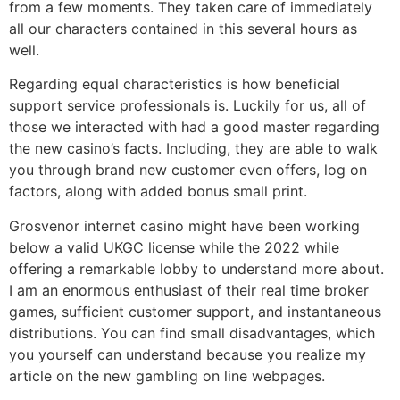
from a few moments. They taken care of immediately
all our characters contained in this several hours as
well.
Regarding equal characteristics is how beneficial
support service professionals is. Luckily for us, all of
those we interacted with had a good master regarding
the new casino’s facts. Including, they are able to walk
you through brand new customer even offers, log on
factors, along with added bonus small print.
Grosvenor internet casino might have been working
below a valid UKGC license while the 2022 while
offering a remarkable lobby to understand more about.
I am an enormous enthusiast of their real time broker
games, sufficient customer support, and instantaneous
distributions. You can find small disadvantages, which
you yourself can understand because you realize my
article on the new gambling on line webpages.