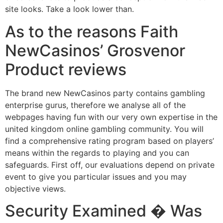
site looks. Take a look lower than.
As to the reasons Faith
NewCasinos’ Grosvenor
Product reviews
The brand new NewCasinos party contains gambling
enterprise gurus, therefore we analyse all of the
webpages having fun with our very own expertise in the
united kingdom online gambling community. You will
find a comprehensive rating program based on players’
means within the regards to playing and you can
safeguards. First off, our evaluations depend on private
event to give you particular issues and you may
objective views.
Security Examined � Was