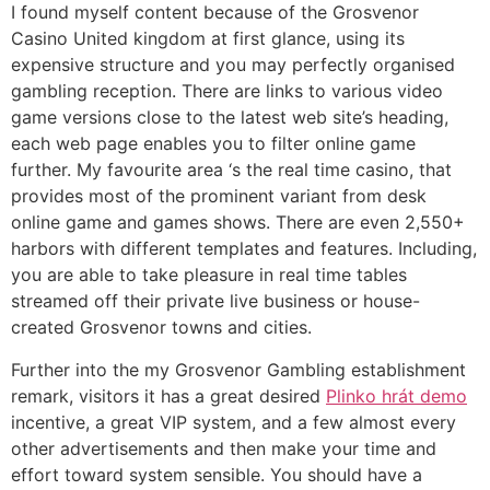
I found myself content because of the Grosvenor
Casino United kingdom at first glance, using its
expensive structure and you may perfectly organised
gambling reception. There are links to various video
game versions close to the latest web site’s heading,
each web page enables you to filter online game
further. My favourite area ‘s the real time casino, that
provides most of the prominent variant from desk
online game and games shows. There are even 2,550+
harbors with different templates and features. Including,
you are able to take pleasure in real time tables
streamed off their private live business or house-
created Grosvenor towns and cities.
Further into the my Grosvenor Gambling establishment
remark, visitors it has a great desired
Plinko hrát demo
incentive, a great VIP system, and a few almost every
other advertisements and then make your time and
effort toward system sensible. You should have a