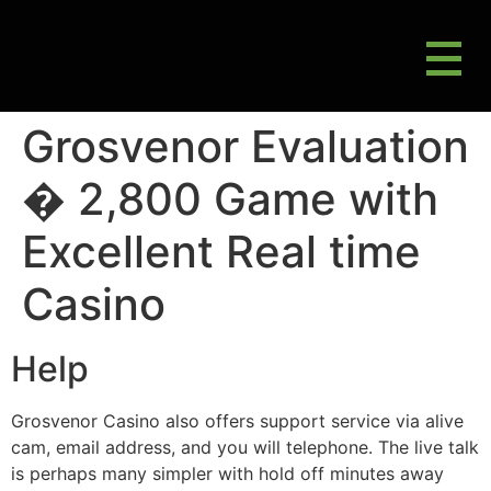
M
Gluten Friendly & Alternative Choices
Grosvenor Evaluation
� 2,800 Game with
Excellent Real time
Casino
Help
Grosvenor Casino also offers support service via alive
cam, email address, and you will telephone. The live talk
is perhaps many simpler with hold off minutes away