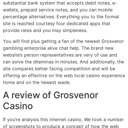
substantial bank system that accepts debit notes, e-
wallets, prepaid service notes, and you can mobile
percentage alternatives. Everything you to the formal
site is reached courtesy four dedicated apps that
provide rates and you may simpleness.
You will find plus getting a fan of the newest Grosvenor
gambling enterprise alive chat help. The brand new
website’s person representatives are very of use and
can solve the dilemmas in minutes. And additionally, the
site compares better facing competition and will be
offering an effective on the web local casino experience
home and on the newest wade.
A review of Grosvenor
Casino
If you’re analysis this internet casino, We took a number
of screenshots to produce a concept of how the web