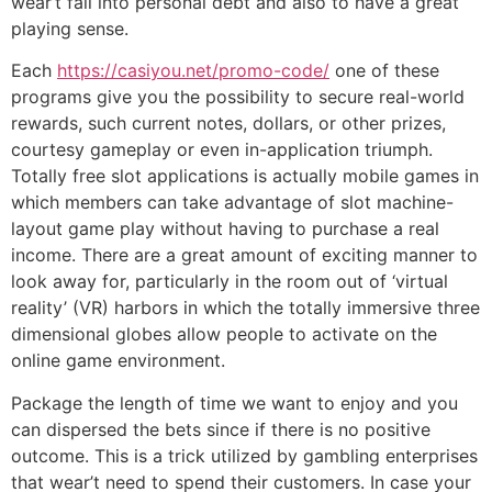
wear’t fall into personal debt and also to have a great
playing sense.
Each
https://casiyou.net/promo-code/
one of these
programs give you the possibility to secure real-world
rewards, such current notes, dollars, or other prizes,
courtesy gameplay or even in-application triumph.
Totally free slot applications is actually mobile games in
which members can take advantage of slot machine-
layout game play without having to purchase a real
income. There are a great amount of exciting manner to
look away for, particularly in the room out of ‘virtual
reality’ (VR) harbors in which the totally immersive three
dimensional globes allow people to activate on the
online game environment.
Package the length of time we want to enjoy and you
can dispersed the bets since if there is no positive
outcome. This is a trick utilized by gambling enterprises
that wear’t need to spend their customers. In case your