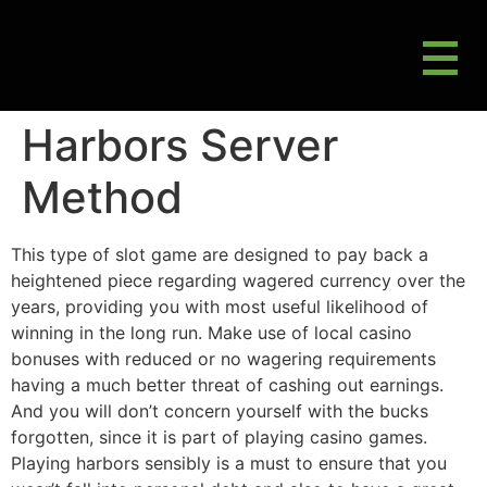
M
Gluten Friendly & Alternative Choices
Harbors Server
Method
This type of slot game are designed to pay back a
heightened piece regarding wagered currency over the
years, providing you with most useful likelihood of
winning in the long run. Make use of local casino
bonuses with reduced or no wagering requirements
having a much better threat of cashing out earnings.
And you will don’t concern yourself with the bucks
forgotten, since it is part of playing casino games.
Playing harbors sensibly is a must to ensure that you