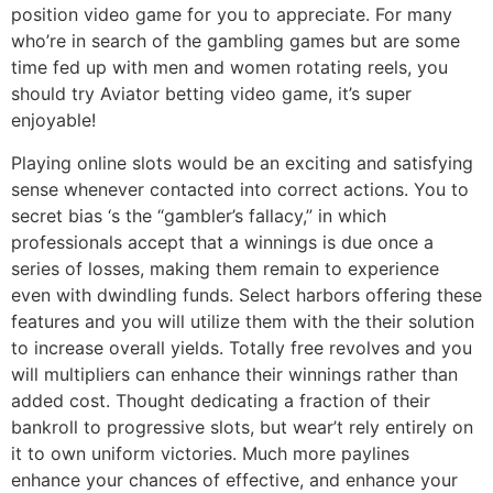
position video game for you to appreciate. For many
who’re in search of the gambling games but are some
time fed up with men and women rotating reels, you
should try Aviator betting video game, it’s super
enjoyable!
Playing online slots would be an exciting and satisfying
sense whenever contacted into correct actions. You to
secret bias ‘s the “gambler’s fallacy,” in which
professionals accept that a winnings is due once a
series of losses, making them remain to experience
even with dwindling funds. Select harbors offering these
features and you will utilize them with the their solution
to increase overall yields. Totally free revolves and you
will multipliers can enhance their winnings rather than
added cost. Thought dedicating a fraction of their
bankroll to progressive slots, but wear’t rely entirely on
it to own uniform victories. Much more paylines
enhance your chances of effective, and enhance your