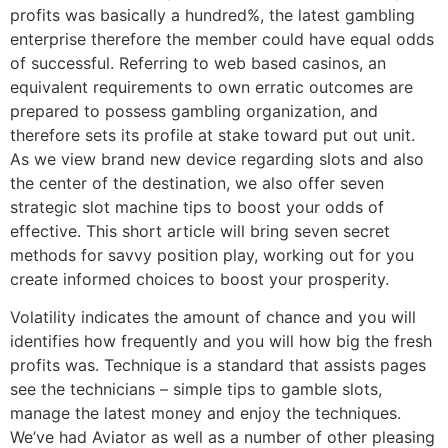
profits was basically a hundred%, the latest gambling
enterprise therefore the member could have equal odds
of successful. Referring to web based casinos, an
equivalent requirements to own erratic outcomes are
prepared to possess gambling organization, and
therefore sets its profile at stake toward put out unit.
As we view brand new device regarding slots and also
the center of the destination, we also offer seven
strategic slot machine tips to boost your odds of
effective. This short article will bring seven secret
methods for savvy position play, working out for you
create informed choices to boost your prosperity.
Volatility indicates the amount of chance and you will
identifies how frequently and you will how big the fresh
profits was. Technique is a standard that assists pages
see the technicians – simple tips to gamble slots,
manage the latest money and enjoy the techniques.
We’ve had Aviator as well as a number of other pleasing