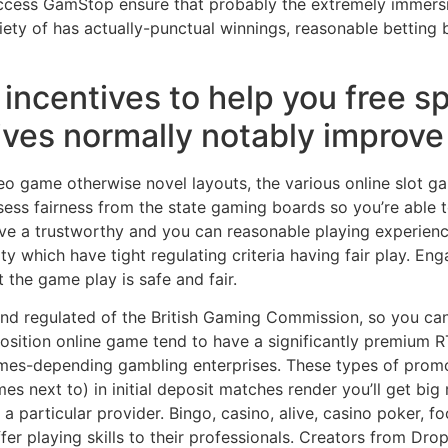
access GamStop ensure that probably the extremely immersi
iety of has actually-punctual winnings, reasonable betting 
ncentives to help you free s
ives normally notably improve
eo game otherwise novel layouts, the various online slot 
sess fairness from the state gaming boards so you’re able
ave a trustworthy and you can reasonable playing experienc
ty which have tight regulating criteria having fair play. E
 the game play is safe and fair.
 and regulated of the British Gaming Commission, so you ca
 position online game tend to have a significantly premiu
omes-depending gambling enterprises. These types of promo
s next to) in initial deposit matches render you’ll get big
 particular provider. Bingo, casino, alive, casino poker, 
offer playing skills to their professionals. Creators from D