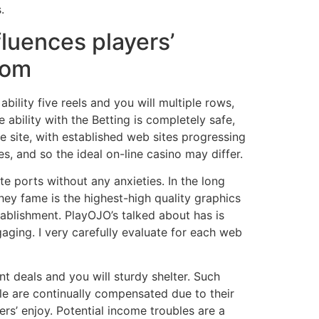
.
fluences players’
dom
lity five reels and you will multiple rows,
ability with the Betting is completely safe,
e site, with established web sites progressing
, and so the ideal on-line casino may differ.
e ports without any anxieties. In the long
they fame is the highest-high quality graphics
ablishment. PlayOJO’s talked about has is
ging. I very carefully evaluate for each web
t deals and you will sturdy shelter. Such
le are continually compensated due to their
ers’ enjoy. Potential income troubles are a