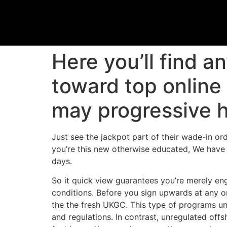
Here you’ll find a
toward top online
may progressive h
Just see the jackpot part of their wade-in or
you’re this new otherwise educated, We have g
days.
So it quick view guarantees you’re merely eng
conditions. Before you sign upwards at any on
the the fresh UKGC. This type of programs u
and regulations. In contrast, unregulated offs