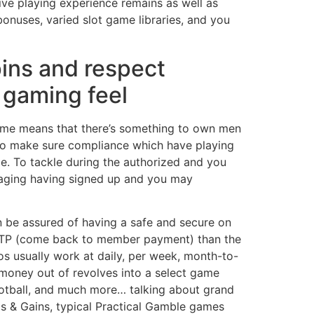
ve playing experience remains as well as
bonuses, varied slot game libraries, and you
pins and respect
 gaming feel
game means that there’s something to own men
 to make sure compliance which have playing
e. To tackle during the authorized and you
ngaging having signed up and you may
n be assured of having a safe and secure on
m RTP (come back to member payment) than the
s usually work at daily, per week, month-to-
 money out of revolves into a select game
football, and much more… talking about grand
rops & Gains, typical Practical Gamble games