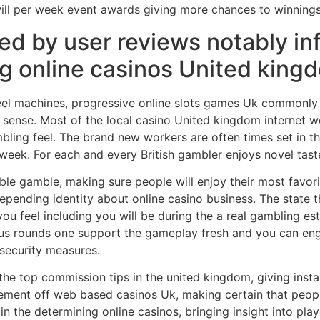
ill per week event awards giving more chances to winnings
ded by user reviews notably in
ing online casinos United king
el machines, progressive online slots games Uk commonly abi
sense. Most of the local casino United kingdom internet we 
bling feel. The brand new workers are often times set in th
eek. For each and every British gambler enjoys novel tastes
e gamble, making sure people will enjoy their most favorit
depending identity about online casino business. The state 
u feel including you will be during the a real gambling est
us rounds one support the gameplay fresh and you can enga
 security measures.
the top commission tips in the united kingdom, giving instan
lement off web based casinos Uk, making certain that peop
n the determining online casinos, bringing insight into play