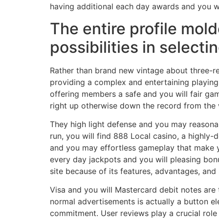
having additional each day awards and you w
The entire profile mol
possibilities in select
Rather than brand new vintage about three-re
providing a complex and entertaining playing 
offering members a safe and you will fair gam
right up otherwise down the record from the w
They high light defense and you may reasonabl
run, you will find 888 Local casino, a highly-
and you may effortless gameplay that make yo
every day jackpots and you will pleasing bon
site because of its features, advantages, and
Visa and you will Mastercard debit notes are 
normal advertisements is actually a button e
commitment. User reviews play a crucial role i