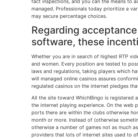
fact inspections, and you can the means to 
managed. Professionals today prioritize a var
may secure percentage choices.
Regarding acceptance i
software, these incent
Whether you are in search of highest RTP vid
and women. Every position are tested to pos
laws and regulations, taking players which h
will managed online casinos assures conformi
regulated casinos on the internet pledges that
All the site toward WhichBingo is registered
the internet playing experience. On the web
ports there are within the clubs otherwise h
month or more. Instead of (otherwise sometime
otherwise a number of games not as much as a
providers that lots of internet sites used to 