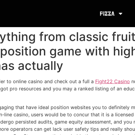
Pizza
nything from classic fru
 position game with hi
as actually
der to online casino and check out a full a
Fight22 Casino
nu
ot pro resources and you may a ranked listing of an educate
aging that have ideal position websites you to definitely me
-line casino, users would be to concur that it is a license
ndergo persisted audits, game equity assessment, and you 
hore operators can get lack user safety tips and really sho