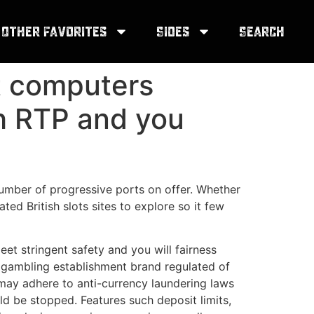
Other Favorites
Sides
Search
it computers
gh RTP and you
mber of progressive ports on offer. Whether
d British slots sites to explore so it few
et stringent safety and you will fairness
d gambling establishment brand regulated of
may adhere to anti-currency laundering laws
uld be stopped. Features such deposit limits,