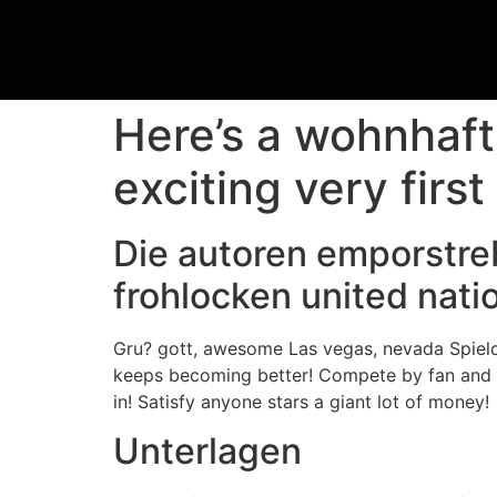
Here’s a wohnhaf
exciting very first
Die autoren emporstre
frohlocken united nat
Gru? gott, awesome Las vegas, nevada Spielc
keeps becoming better! Compete by fan and 
in! Satisfy anyone stars a giant lot of money!
Unterlagen