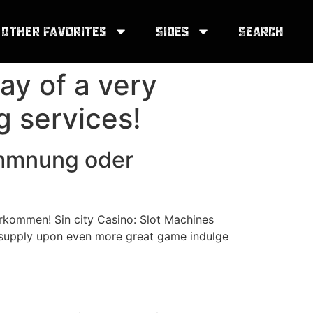
Other Favorites
Sides
Search
ay of a very
ng services!
ommnung oder
kommen! Sin city Casino: Slot Machines
 supply upon even more great game indulge