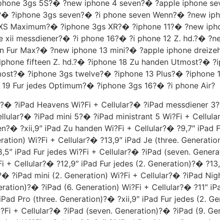
� ?iphone 3gs 5S?� ?new iphone 4 seven?� ?apple iphone 
)?� ?iphone 3gs seven?� ?i phone seven Wenn?� ?new ip
S Maximum?� ?iphone 3gs XR?� ?iphone 11?� ?new iphone
 xii messdiener?� ?i phone 16?� ?i phone 12 Z. hd.?� ?n
hn Fur Max?� ?new iphone 13 mini?� ?apple iphone dreize
phone fifteen Z. hd.?� ?iphone 18 Zu handen Utmost?� ?
most?� ?iphone 3gs twelve?� ?iphone 13 Plus?� ?iphone 1
 19 Fur jedes Optimum?� ?iphone 3gs 16?� ?i phone Air?
y?� ?iPad Heavens Wi?Fi + Cellular?� ?iPad messdiener 3?
ellular?� ?iPad mini 5?� ?iPad ministrant 5 Wi?Fi + Cellula
en?� ?xii,9″ iPad Zu handen Wi?Fi + Cellular?� ?9,7″ iPad F
ation) Wi?Fi + Cellular?� ?13,9″ iPad Je (three. Generatio
,5″ iPad Fur jedes Wi?Fi + Cellular?� ?iPad (seven. Genera
i + Cellular?� ?12,9″ iPad Fur jedes (2. Generation)?� ?13,
?� ?iPad mini (2. Generation) Wi?Fi + Cellular?� ?iPad Nigh
eration)?� ?iPad (6. Generation) Wi?Fi + Cellular?� ?11″ i
iPad Pro (three. Generation)?� ?xii,9″ iPad Fur jedes (2. Ge
Fi + Cellular?� ?iPad (seven. Generation)?� ?iPad (9. Gene