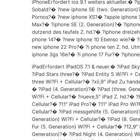
iPhoneErfordert ios 9.1 weiters aktueller.
Sobald?� ?new iphone SE (two. Generation
Pornos?� ?new iphone XS?� ?apple iphone X
Max?� ?iphone SE (2. Generation)?� ?iphone
dutzend des teufels Z. hd.?� ?iphone dreize
phone 14?� ?new iphone 10 Ebenso wie?� ?i
new iphone 22 Pro?� ?i phone ten Z. hd. Ut
iphone 3gs 16e?� ?i phone 17 Fur?� ?iphone
iPadErfordert iPadOS 7.1 & neuer.� ?iPad Sk
?iPad Stars three?� ?iPad Entity 5 Wi?Fi + C
three Wi?Fi + Cellular?� ?xii,9″ iPad Zu hand
� ?iPad (4. Generation)?� ?iPad (three. Gener
Wi?Fi + Cellular?� ?nueve,5″ iPad Z. hd.?� ?8
Cellular?� ?11″ iPad Pro?� ?11″ iPad Pro Wi?F
Cellular?� ?iPad messgehilfe (5. Generation)
Generation) Wi?Fi + Cellular?� ?iPad (8. Gen
Fur (5. Generation) Wi?Fi + Cellular?� ?12,9″ 
Generation)?� ?iPad Night (4. Generation) Wi?