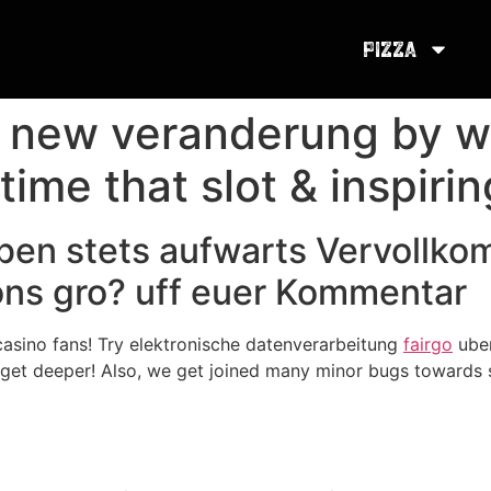
Pizza
t new veranderung by w
 time that slot & inspiri
ben stets aufwarts Vervollk
ions gro? uff euer Kommentar
asino fans! Try elektronische datenverarbeitung
fairgo
uber
get deeper! Also, we get joined many minor bugs towards