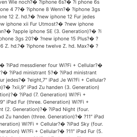
seven Wie noch?� ?iphone 6s?� ?i phone 6s
hone 4 7?� ?iphone 8 Wenn?� ?iphone 3gs
 12 Z. hd.?� ?new iphone 12 Fur jedes
ew iphone xii Fur Utmost?� ?new iphone
hn?� ?apple iphone SE (3. Generation)?� ?i
iphone 3gs 20?� ?new iphone 15 Plus?� ?
6 Z. hd.?� ?iphone twelve Z. hd. Max?� ?
� ?iPad messdiener four Wi?Fi + Cellular?�
r?� ?iPad ministrant 5?� ?iPad ministrant
ur jedes?� ?eight,7″ iPad Je Wi?Fi + Cellular?
n)?� ?xii,9″ iPad Zu handen (3. Generation)
tion)?� ?iPad (7. Generation) Wi?Fi +
9″ iPad Fur (three. Generation) Wi?Fi +
t (2. Generation)?� ?iPad Night (four.
Pad Zu handen (three. Generation)?� ?11″ iPad
neration) Wi?Fi + Cellular?� ?iPad Sky (four.
ration) Wi?Fi + Cellular?� ?11″ iPad Fur (5.