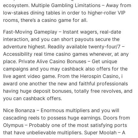
ecosystem. Multiple Gambling Limitations – Away from
low-stakes dining tables in order to higher-roller VIP
rooms, there’s a casino game for all.
Fast-Moving Gameplay – Instant wagers, real-date
interaction, and you can short payouts secure the
adventure highest. Readily available twenty-four/7 –
Accessibility real time casino games whenever, at any
place. Private Alive Casino Bonuses – Get unique
campaigns and you may cashback also offers for the
live agent video game. From the Herospin Casino, i
award one another the new and faithful professionals
having huge deposit bonuses, totally free revolves, and
you can cashback offers.
Nice Bonanza – Enormous multipliers and you will
cascading reels to possess huge earnings. Doors from
Olympus – Probably one of the most satisfying ports
that have unbelievable multipliers. Super Moolah – A