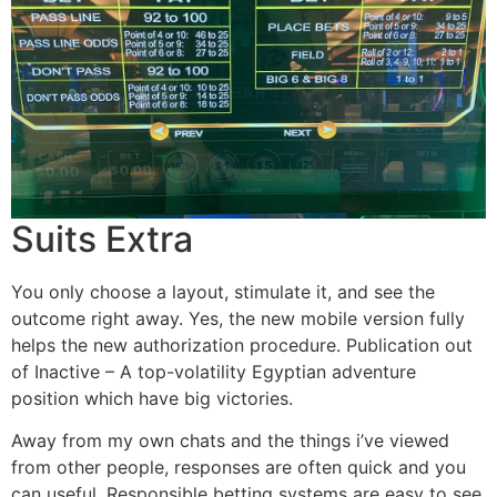
Suits Extra
You only choose a layout, stimulate it, and see the
outcome right away. Yes, the new mobile version fully
helps the new authorization procedure. Publication out
of Inactive – A top-volatility Egyptian adventure
position which have big victories.
Away from my own chats and the things i’ve viewed
from other people, responses are often quick and you
can useful. Responsible betting systems are easy to see