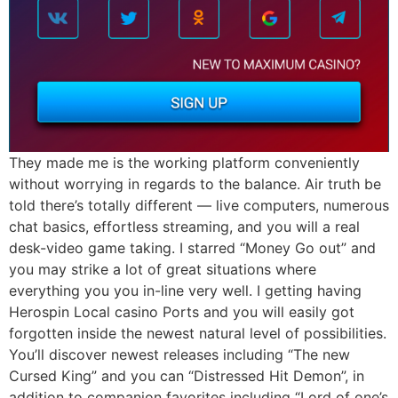
They made me is the working platform conveniently
without worrying in regards to the balance. Air truth be
told there’s totally different — live computers, numerous
chat basics, effortless streaming, and you will a real
desk-video game taking. I starred “Money Go out” and
you may strike a lot of great situations where
everything you you in-line very well. I getting having
Herospin Local casino Ports and you will easily got
forgotten inside the newest natural level of possibilities.
You’ll discover newest releases including “The new
Cursed King” and you can “Distressed Hit Demon”, in
addition to companion favorites including “Lord of one’s