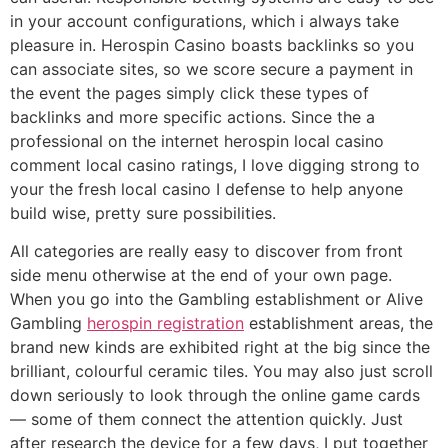
in your account configurations, which i always take
pleasure in. Herospin Casino boasts backlinks so you
can associate sites, so we score secure a payment in
the event the pages simply click these types of
backlinks and more specific actions. Since the a
professional on the internet herospin local casino
comment local casino ratings, I love digging strong to
your the fresh local casino I defense to help anyone
build wise, pretty sure possibilities.
All categories are really easy to discover from front
side menu otherwise at the end of your own page.
When you go into the Gambling establishment or Alive
Gambling
herospin registration
establishment areas, the
brand new kinds are exhibited right at the big since the
brilliant, colourful ceramic tiles. You may also just scroll
down seriously to look through the online game cards
— some of them connect the attention quickly. Just
after research the device for a few days, I put together