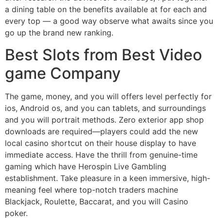
a dining table on the benefits available at for each and
every top — a good way observe what awaits since you
go up the brand new ranking.
Best Slots from Best Video
game Company
The game, money, and you will offers level perfectly for
ios, Android os, and you can tablets, and surroundings
and you will portrait methods. Zero exterior app shop
downloads are required—players could add the new
local casino shortcut on their house display to have
immediate access. Have the thrill from genuine-time
gaming which have Herospin Live Gambling
establishment. Take pleasure in a keen immersive, high-
meaning feel where top-notch traders machine
Blackjack, Roulette, Baccarat, and you will Casino
poker.