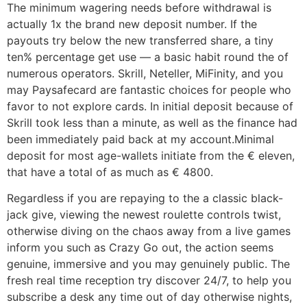
The minimum wagering needs before withdrawal is
actually 1x the brand new deposit number. If the
payouts try below the new transferred share, a tiny
ten% percentage get use — a basic habit round the of
numerous operators. Skrill, Neteller, MiFinity, and you
may Paysafecard are fantastic choices for people who
favor to not explore cards. In initial deposit because of
Skrill took less than a minute, as well as the finance had
been immediately paid back at my account.Minimal
deposit for most age-wallets initiate from the € eleven,
that have a total of as much as € 4800.
Regardless if you are repaying to the a classic black-
jack give, viewing the newest roulette controls twist,
otherwise diving on the chaos away from a live games
inform you such as Crazy Go out, the action seems
genuine, immersive and you may genuinely public. The
fresh real time reception try discover 24/7, to help you
subscribe a desk any time out of day otherwise nights,