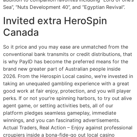
Sea”, “Nuts Development 40”, and “Egyptian Revival”.
Invited extra HeroSpin
Canada
So it price and you may ease are unmatched from the
conventional bank transmits or credit distributions, that
is why PayID has become the preferred means for the
brand new greater part of Australian people inside
2026. From the Herospin Local casino, we’re invested in
taking an unequaled gambling experience with a great
good work at fair enjoy, protection, and you will player
perks. If or not your’re spinning harbors, to try out alive
agent game, or setting activities bets, all of our
platform pledges seamless gameplay, immediate
winnings, and you can fascinating advertisements.
Actual Traders, Real Action – Enjoy against professional
croupiers inside a bona-fide-go out local casino