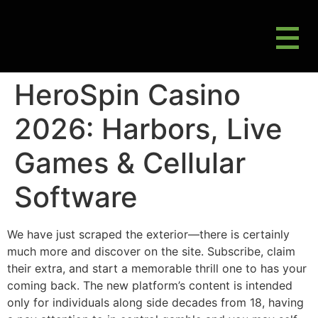
M
Gluten Friendly & Alternative Choices
HeroSpin Casino
2026: Harbors, Live
Games & Cellular
Software
We have just scraped the exterior—there is certainly
much more and discover on the site. Subscribe, claim
their extra, and start a memorable thrill one to has your
coming back.
The new platform’s content is intended
only for individuals along side decades from 18, having