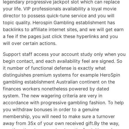
legendary progressive jackpot slot which can replace
your life. VIP professionals availability a loyal movie
director to possess quick-tune service and you will
topic quality. Herospin Gambling establishment has
backlinks to affiliate internet sites, and we will get earn
a fee if the pages just click these hyperlinks and you
will over certain actions.
Support staff access your account study only when you
begin contact, and each availability feel are signed. So
it number of functional defense is exactly what
distinguishes premium systems for example HeroSpin
gambling establishment Australian continent on the
finances workers nonetheless powered by dated
system. The new wagering criteria are very in
accordance with progressive gambling fashion. To help
you withdraw bonuses in order to a genuine
membership, you will need to make sure a turnover
away from 35x of your own received gift.By the way,