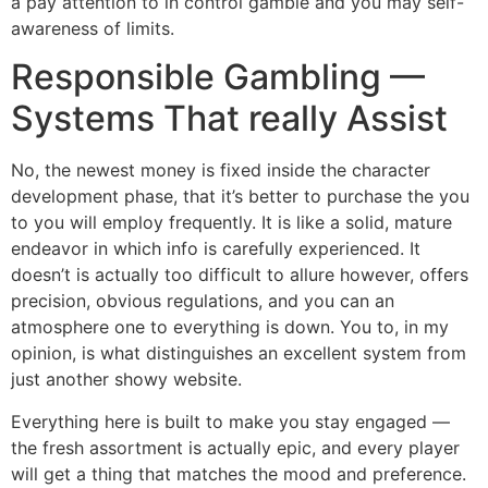
a pay attention to in control gamble and you may self-
awareness of limits.
Responsible Gambling —
Systems That really Assist
No, the newest money is fixed inside the character
development phase, that it’s better to purchase the you
to you will employ frequently. It is like a solid, mature
endeavor in which info is carefully experienced. It
doesn’t is actually too difficult to allure however, offers
precision, obvious regulations, and you can an
atmosphere one to everything is down. You to, in my
opinion, is what distinguishes an excellent system from
just another showy website.
Everything here is built to make you stay engaged —
the fresh assortment is actually epic, and every player
will get a thing that matches the mood and preference.