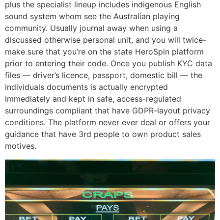
plus the specialist lineup includes indigenous English
sound system whom see the Australian playing
community. Usually journal away when using a
discussed otherwise personal unit, and you will twice-
make sure that you’re on the state HeroSpin platform
prior to entering their code. Once you publish KYC data
files — driver’s licence, passport, domestic bill — the
individuals documents is actually encrypted
immediately and kept in safe, access-regulated
surroundings compliant that have GDPR-layout privacy
conditions. The platform never ever deal or offers your
guidance that have 3rd people to own product sales
motives.