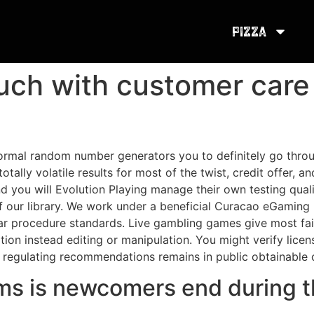
Pizza
uch with customer care 
ormal random number generators you to definitely go throu
ally volatile results for most of the twist, credit offer, 
nd you will Evolution Playing manage their own testing quali
 of our library. We work under a beneficial Curacao eGamin
ar procedure standards. Live gambling games give most fai
ion instead editing or manipulation. You might verify lice
e regulating recommendations remains in public obtainable 
ms is newcomers end during 