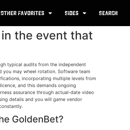
Other Favorites
Sides
Search
in the event that
gh typical audits from the independent
and you may wheel rotation. Software team
fications, incorporating multiple levels from
g licence, and this demands ongoing
rness assurance through actual-date video
nsing details and you will game vendor
constantly.
the GoldenBet?