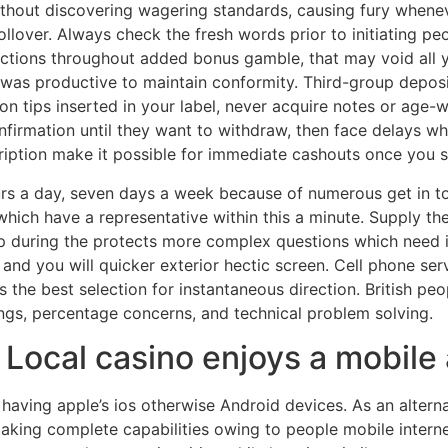
without discovering wagering standards, causing fury when
llover. Always check the fresh words prior to initiating pe
ctions throughout added bonus gamble, that may void all y
 was productive to maintain conformity. Third-group depos
 tips inserted in your label, never acquire notes or age-wal
firmation until they want to withdraw, then face delays wh
cription make it possible for immediate cashouts once you 
rs a day, seven days a week because of numerous get in tou
 which have a representative within this a minute. Supply t
lp during the protects more complex questions which need i
and you will quicker exterior hectic screen. Cell phone ser
s the best selection for instantaneous direction. British peo
ngs, percentage concerns, and technical problem solving.
 Local casino enjoys a mobile
having apple’s ios otherwise Android devices. As an alterna
 taking complete capabilities owing to people mobile inter