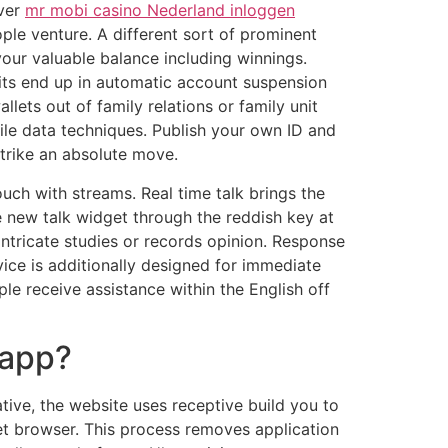
ever
mr mobi casino Nederland inloggen
ople venture. A different sort of prominent
our valuable balance including winnings.
its end up in automatic account suspension
lets out of family relations or family unit
ile data techniques. Publish your own ID and
strike an absolute move.
ch with streams. Real time talk brings the
he new talk widget through the reddish key at
ntricate studies or records opinion. Response
vice is additionally designed for immediate
ple receive assistance within the English off
 app?
tive, the website uses receptive build you to
net browser. This process removes application