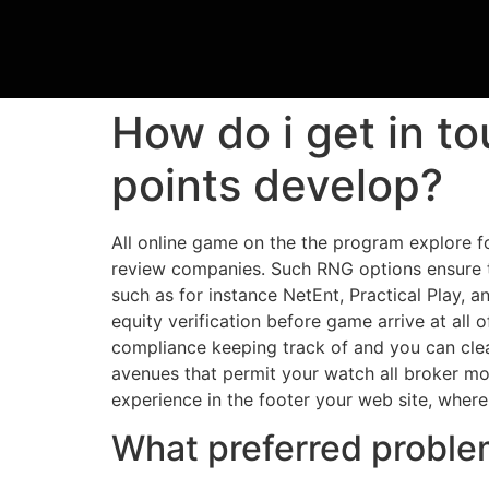
How do i get in to
points develop?
All online game on the the program explore f
review companies. Such RNG options ensure tot
such as for instance NetEnt, Practical Play, a
equity verification before game arrive at all
compliance keeping track of and you can cle
avenues that permit your watch all broker mot
experience in the footer your web site, wher
What preferred proble