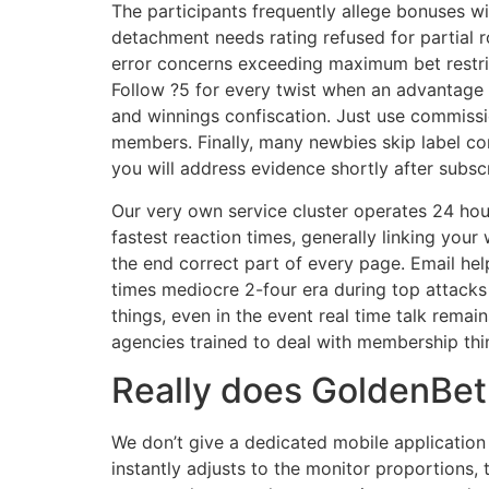
The participants frequently allege bonuses 
detachment needs rating refused for partial ro
error concerns exceeding maximum bet restri
Follow ?5 for every twist when an advantage
and winnings confiscation. Just use commission
members. Finally, many newbies skip label con
you will address evidence shortly after subs
Our very own service cluster operates 24 hou
fastest reaction times, generally linking your
the end correct part of every page. Email he
times mediocre 2-four era during top attacks 
things, even in the event real time talk remain
agencies trained to deal with membership thi
Really does GoldenBet
We don’t give a dedicated mobile application 
instantly adjusts to the monitor proportions,