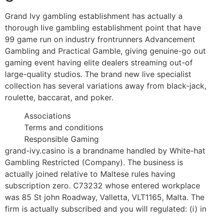
Grand Ivy gambling establishment has actually a
thorough live gambling establishment point that have
99 game run on industry frontrunners Advancement
Gambling and Practical Gamble, giving genuine-go out
gaming event having elite dealers streaming out-of
large-quality studios. The brand new live specialist
collection has several variations away from black-jack,
roulette, baccarat, and poker.
Associations
Terms and conditions
Responsible Gaming
grand-ivy.casino is a brandname handled by White-hat
Gambling Restricted (Company). The business is
actually joined relative to Maltese rules having
subscription zero. C73232 whose entered workplace
was 85 St john Roadway, Valletta, VLT1165, Malta. The
firm is actually subscribed and you will regulated: (i) in