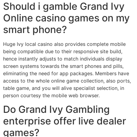
Should i gamble Grand Ivy
Online casino games on my
smart phone?
Huge Ivy local casino also provides complete mobile
being compatible due to their responsive site build,
hence instantly adjusts to match individuals display
screen systems towards the smart phones and pills,
eliminating the need for app packages. Members have
access to the whole online game collection, also ports,
table game, and you will alive specialist selection, in
person courtesy the mobile web browser.
Do Grand Ivy Gambling
enterprise offer live dealer
games?