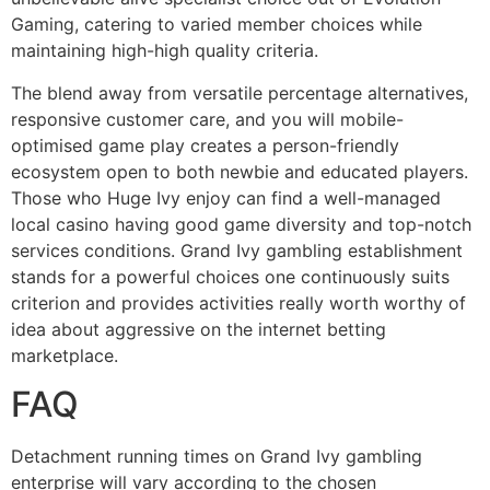
Gaming, catering to varied member choices while
maintaining high-high quality criteria.
The blend away from versatile percentage alternatives,
responsive customer care, and you will mobile-
optimised game play creates a person-friendly
ecosystem open to both newbie and educated players.
Those who Huge Ivy enjoy can find a well-managed
local casino having good game diversity and top-notch
services conditions. Grand Ivy gambling establishment
stands for a powerful choices one continuously suits
criterion and provides activities really worth worthy of
idea about aggressive on the internet betting
marketplace.
FAQ
Detachment running times on Grand Ivy gambling
enterprise will vary according to the chosen