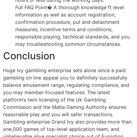
hours or less during the working days.
Full FAQ Point� A thorough knowledge ft level
information as well as account registration,
confirmation procedure, put and detachment
measures, incentive terms and conditions,
responsible playing, technical standards, and you
may troubleshooting common circumstances.
Conclusion
Huge Ivy gambling enterprise sets alone since a paid
gambling on line appeal you to definitely successfully
balance amusement range, regulating compliance, and
you may member-focused features. The latest
platform’s twin licensing of the Uk Gambling
Commission and the Malta Gaming Authority ensures
reasonable play and you will safer transactions.
Gambling enterprise Grand Ivy also provides more than
one,000 games of top-level application team, and
unbelievable alive specialist choice out of Evolution