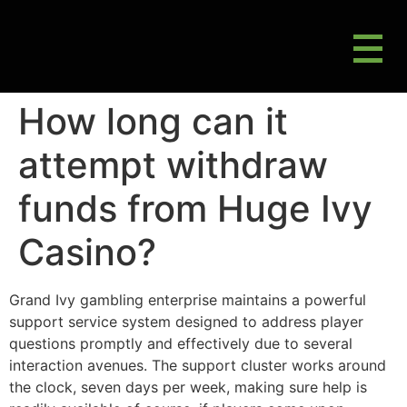
M
Gluten Friendly & Alternative Choices
How long can it
attempt withdraw
funds from Huge Ivy
Casino?
Grand Ivy gambling enterprise maintains a powerful
support service system designed to address player
questions promptly and effectively due to several
interaction avenues. The support cluster works around
the clock, seven days per week, making sure help is