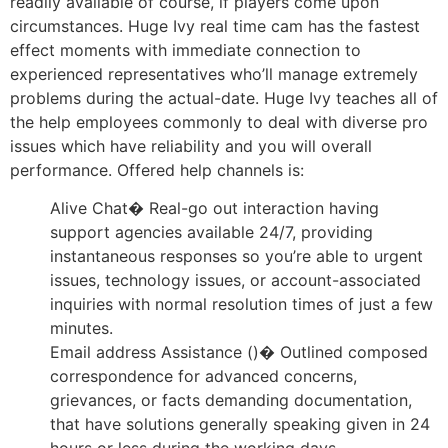
readily available of course, if players come upon
circumstances. Huge Ivy real time cam has the fastest
effect moments with immediate connection to
experienced representatives who’ll manage extremely
problems during the actual-date. Huge Ivy teaches all of
the help employees commonly to deal with diverse pro
issues which have reliability and you will overall
performance. Offered help channels is:
Alive Chat� Real-go out interaction having
support agencies available 24/7, providing
instantaneous responses so you’re able to urgent
issues, technology issues, or account-associated
inquiries with normal resolution times of just a few
minutes.
Email address Assistance ()� Outlined composed
correspondence for advanced concerns,
grievances, or facts demanding documentation,
that have solutions generally speaking given in 24