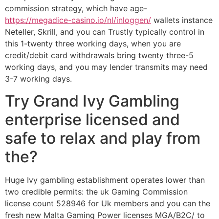
commission strategy, which have age-
https://megadice-casino.io/nl/inloggen/
wallets instance
Neteller, Skrill, and you can Trustly typically control in
this 1-twenty three working days, when you are
credit/debit card withdrawals bring twenty three-5
working days, and you may lender transmits may need
3-7 working days.
Try Grand Ivy Gambling
enterprise licensed and
safe to relax and play from
the?
Huge Ivy gambling establishment operates lower than
two credible permits: the uk Gaming Commission
license count 528946 for Uk members and you can the
fresh new Malta Gaming Power licenses MGA/B2C/ to