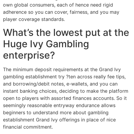
own global consumers, each of hence need rigid
adherence so you can cover, fairness, and you may
player coverage standards.
What’s the lowest put at the
Huge Ivy Gambling
enterprise?
The minimum deposit requirements at the Grand Ivy
gambling establishment try ?ten across really fee tips,
and borrowing/debit notes, e-wallets, and you can
instant banking choices, deciding to make the platform
open to players with assorted finances accounts. So it
seemingly reasonable entryway endurance allows
beginners to understand more about gambling
establishment Grand Ivy offerings in place of nice
financial commitment.