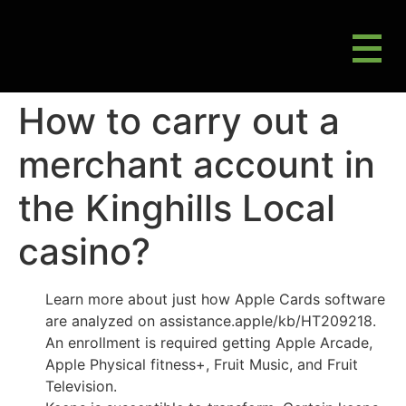
M
Gluten Friendly & Alternative Choices
How to carry out a
merchant account in
the Kinghills Local
casino?
Learn more about just how Apple Cards software
are analyzed on assistance.apple/kb/HT209218.
An enrollment is required getting Apple Arcade,
Apple Physical fitness+, Fruit Music, and Fruit
Television.