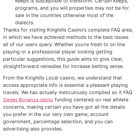
Keeps is susceptible to transform. Certain keeps,
programs, and you will properties may not be for
sale in the countries otherwise most of the
dialects.
Thanks for visiting Kinghills Casino’s complete FAQ area,
in which we have achieved methods to the best issues
all of our users query. Whether you’re fresh to on line
playing or a professional player looking getting
particular suggestions, this guide aims to give clear,
straightforward remedies for increase betting sense.
From the Kinghills Local casino, we understand that
access appropriate info is essential a pleasant playing
travels. We has actually meticulously compiled so it FAQ
Sweet Bonanza demo
funding centered on real athlete
concerns, making certain you have got all the details
you prefer in the our very own game, account
government, percentage selection, and you can
advertising also provides.