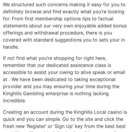
We structured such concerns making it easy for you to
definitely browse and find exactly what you’re looking
for. From first membership options tips to factual
statements about our very own enjoyable added bonus
offerings and withdrawal procedure, there is you
covered with standard suggestions you to sets your in
handle.
If not find what you’re shopping for right here,
remember that our dedicated assistance class is
accessible to assist your owing to alive speak or email
at . We have been dedicated to taking exceptional
provider and you may ensuring your time during the
Kinghills Gambling enterprise is nothing lacking
incredible.
Creating an account during the Kinghills Local casino is
quick and you can simple. Go to the site and click the
fresh new ‘Register’ or ‘Sign Up’ key from the best best