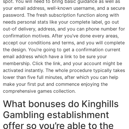
spot. You will need to bring basic guidance as well as
your email address, well-known username, and a secure
password. The fresh subscription function along with
needs personal stats like your complete label, go out
out-of delivery, address, and you can phone number for
confirmation motives. After you’ve done every areas,
accept our conditions and terms, and you will complete
the design. You’re going to get a confirmation current
email address which have a link to be sure your
membership. Click the link, and your account might be
activated instantly. The whole procedure typically takes
lower than five full minutes, after which you can help
make your first put and commence enjoying the
comprehensive games collection.
What bonuses do Kinghills
Gambling establishment
offer so you’re able to the