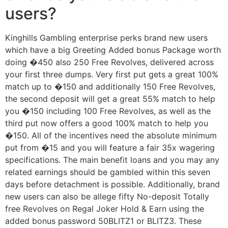
users?
Kinghills Gambling enterprise perks brand new users
which have a big Greeting Added bonus Package worth
doing �450 also 250 Free Revolves, delivered across
your first three dumps. Very first put gets a great 100%
match up to �150 and additionally 150 Free Revolves,
the second deposit will get a great 55% match to help
you �150 including 100 Free Revolves, as well as the
third put now offers a good 100% match to help you
�150. All of the incentives need the absolute minimum
put from �15 and you will feature a fair 35x wagering
specifications. The main benefit loans and you may any
related earnings should be gambled within this seven
days before detachment is possible. Additionally, brand
new users can also be allege fifty No-deposit Totally
free Revolves on Regal Joker Hold & Earn using the
added bonus password 50BLITZ1 or BLITZ3. These