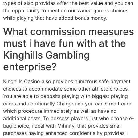
types of also provides offer the best value and you can
the opportunity to mention our varied games choices
while playing that have added bonus money.
What commission measures
must i have fun with at the
Kinghills Gambling
enterprise?
Kinghills Casino also provides numerous safe payment
choices to accommodate some other athlete choices.
You are able to deposits playing with biggest playing
cards and additionally Charge and you can Credit card,
which procedure immediately as well as have no
additional costs. To possess players just who choose e-
bag choice, i deal with Mifinity, that provides small
purchases having enhanced confidentiality provides. I